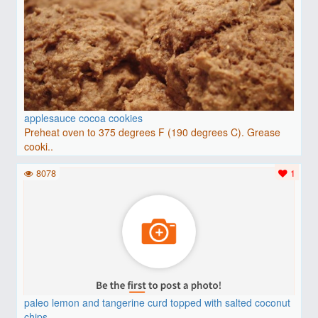
applesauce cocoa cookies
Preheat oven to 375 degrees F (190 degrees C). Grease
cooki..
8078
1
paleo lemon and tangerine curd topped with salted coconut
chips