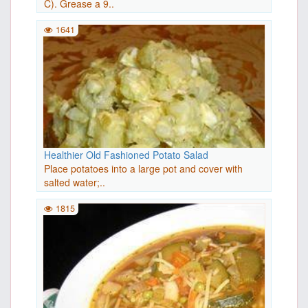
C). Grease a 9..
1641
Healthier Old Fashioned Potato Salad
Place potatoes into a large pot and cover with
salted water;..
1815