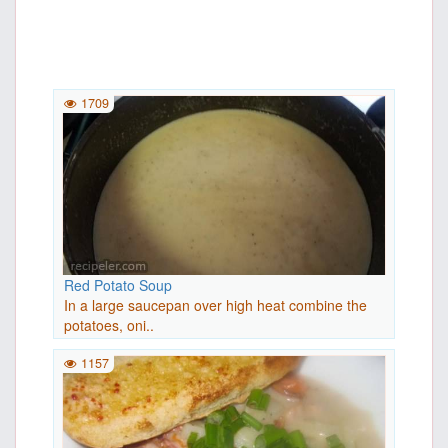
1709
Red Potato Soup
In a large saucepan over high heat combine the
potatoes, oni..
1157