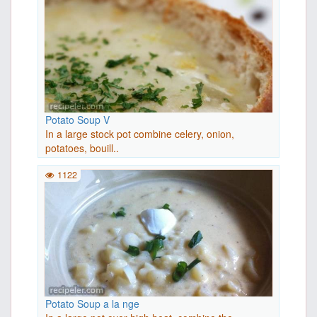
Potato Soup V
In a large stock pot combine celery, onion,
potatoes, bouill..
1122
Potato Soup a la nge