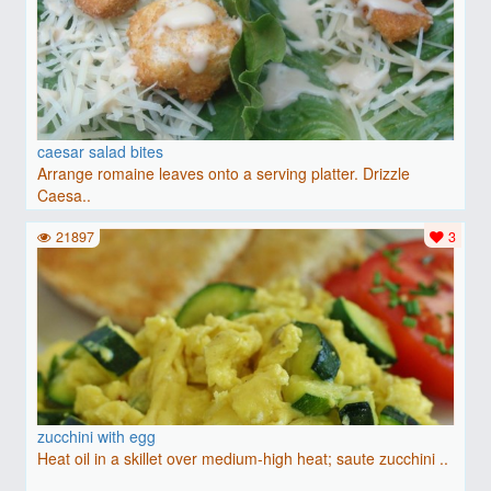
caesar salad bites
Arrange romaine leaves onto a serving platter. Drizzle
Caesa..
21897
3
zucchini with egg
Heat oil in a skillet over medium-high heat; saute zucchini ..