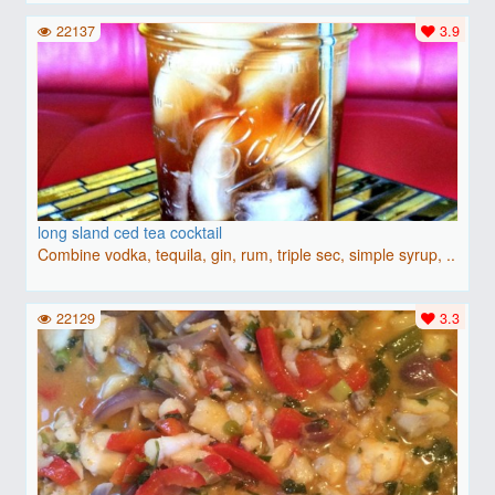
22137
3.9
long sland ced tea cocktail
Combine vodka, tequila, gin, rum, triple sec, simple syrup, ..
22129
3.3