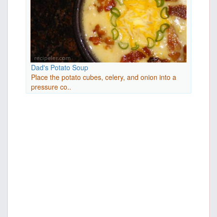
Dad's Potato Soup
Place the potato cubes, celery, and onion into a
pressure co..