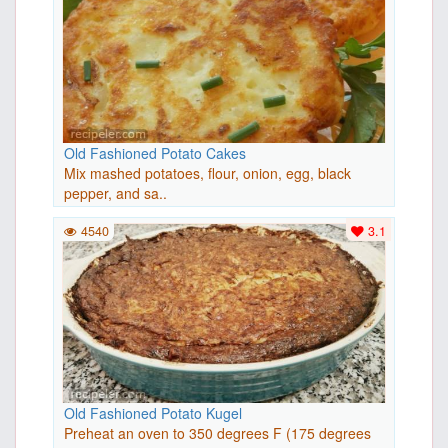
Old Fashioned Potato Cakes
Mix mashed potatoes, flour, onion, egg, black
pepper, and sa..
4540
3.1
Old Fashioned Potato Kugel
Preheat an oven to 350 degrees F (175 degrees