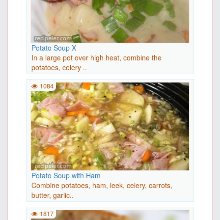
Potato Soup X
In a large pot over high heat, combine the
potatoes, celery ..
1084
Potato Soup with Ham
Combine potatoes, ham, leek, celery, carrots,
butter, garlic..
1817