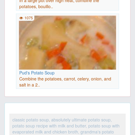
In a large pot over high heat, combine the
potatoes, bouillo..
1075
Pud's Potato Soup
Combine the potatoes, carrot, celery, onion, and
salt in a 2..
classic potato soup, absolutely ultimate potato soup,
potato soup recipe with milk and butter, potato soup with
evaporated milk and chicken broth, grandma's potato