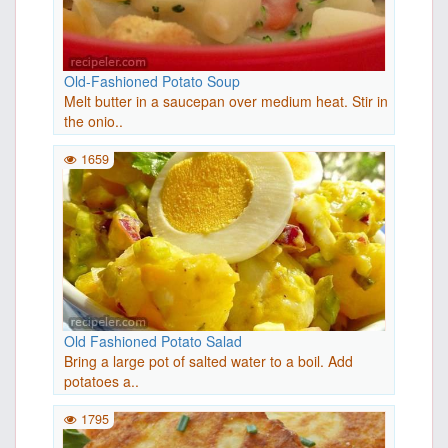
Old-Fashioned Potato Soup
Melt butter in a saucepan over medium heat. Stir in
the onio..
1659
Old Fashioned Potato Salad
Bring a large pot of salted water to a boil. Add
potatoes a..
1795