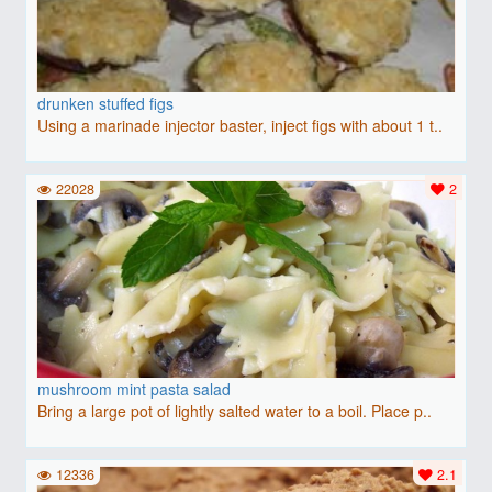
drunken stuffed figs
Using a marinade injector baster, inject figs with about 1 t..
22028
2
mushroom mint pasta salad
Bring a large pot of lightly salted water to a boil. Place p..
12336
2.1