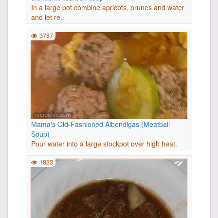
In a large pot combine apricots, prunes and water
and let re..
3787
Mama's Old-Fashioned Albondigas (Meatball
Soup)
Pour water into a large stockpot over high heat.
Stir in 3 c..
1823