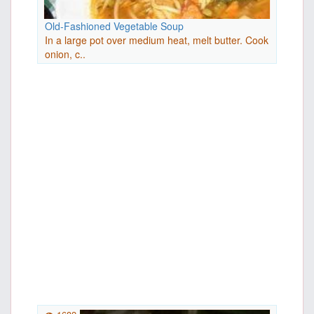
Old-Fashioned Vegetable Soup
In a large pot over medium heat, melt butter. Cook
onion, c..