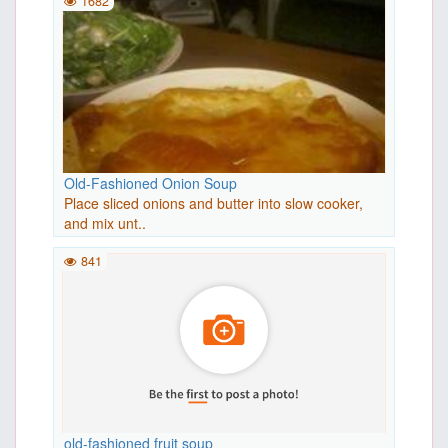
1682
Old-Fashioned Onion Soup
Place sliced onions and butter into slow cooker,
and mix unt..
841
old-fashioned fruit soup