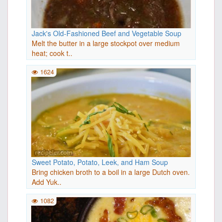
Jack's Old-Fashioned Beef and Vegetable Soup
Melt the butter in a large stockpot over medium
heat; cook t..
1624
Sweet Potato, Potato, Leek, and Ham Soup
Bring chicken broth to a boil in a large Dutch oven.
Add Yuk..
1082