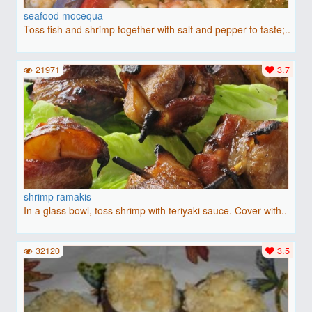
seafood mocequa
Toss fish and shrimp together with salt and pepper to taste;..
21971
3.7
shrimp ramakis
In a glass bowl, toss shrimp with teriyaki sauce. Cover with..
32120
3.5