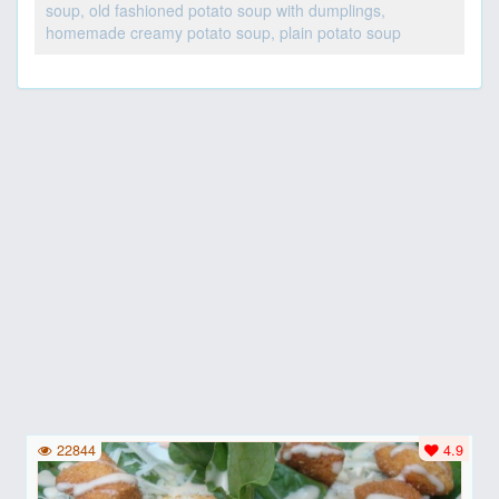
soup, old fashioned potato soup with dumplings,
homemade creamy potato soup, plain potato soup
22844
4.9