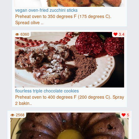
vegan oven-fried zucchini sticks
Preheat oven to 350 degrees F (175 degrees C).
Spread olive ..
6360
3.4
flourless triple chocolate cookies
Preheat oven to 400 degrees F (200 degrees C). Spray
2 bakin..
2568
5