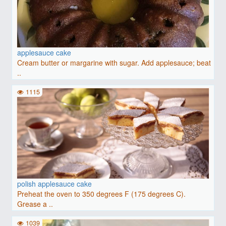
applesauce cake
Cream butter or margarine with sugar. Add applesauce; beat
..
1115
polish applesauce cake
Preheat the oven to 350 degrees F (175 degrees C).
Grease a ..
1039