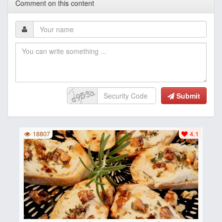
Comment on this content
Submit
18807
4.1