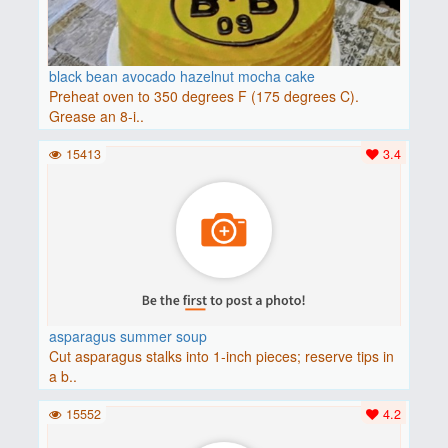
black bean avocado hazelnut mocha cake
Preheat oven to 350 degrees F (175 degrees C).
Grease an 8-i..
15413
3.4
asparagus summer soup
Cut asparagus stalks into 1-inch pieces; reserve tips in
a b..
15552
4.2