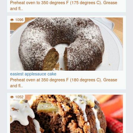
Preheat oven to 350 degrees F (175 degrees C). Grease
and fl..
1096
easiest applesauce cake
Preheat oven at 350 degrees F (180 degrees C). Grease
and fl..
1052