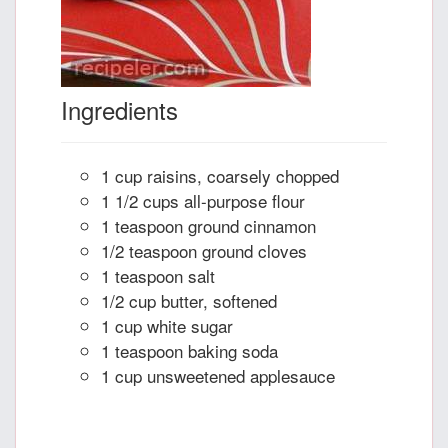
Ingredients
1 cup raisins, coarsely chopped
1 1/2 cups all-purpose flour
1 teaspoon ground cinnamon
1/2 teaspoon ground cloves
1 teaspoon salt
1/2 cup butter, softened
1 cup white sugar
1 teaspoon baking soda
1 cup unsweetened applesauce