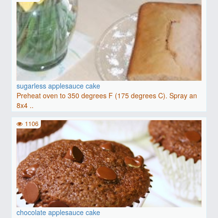
sugarless applesauce cake
Preheat oven to 350 degrees F (175 degrees C). Spray an
8x4 ..
1106
chocolate applesauce cake