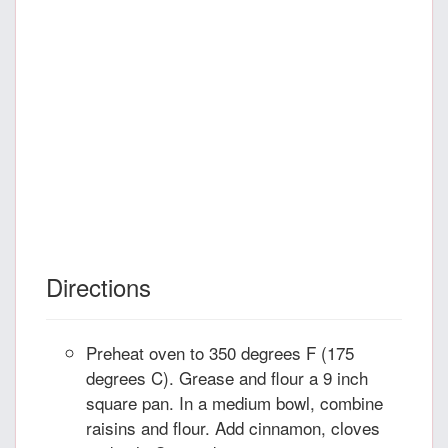
Directions
Preheat oven to 350 degrees F (175
degrees C). Grease and flour a 9 inch
square pan. In a medium bowl, combine
raisins and flour. Add cinnamon, cloves