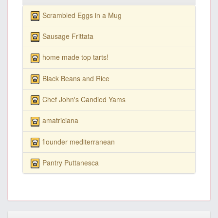
Scrambled Eggs in a Mug
Sausage Frittata
home made top tarts!
Black Beans and Rice
Chef John's Candied Yams
amatriciana
flounder mediterranean
Pantry Puttanesca