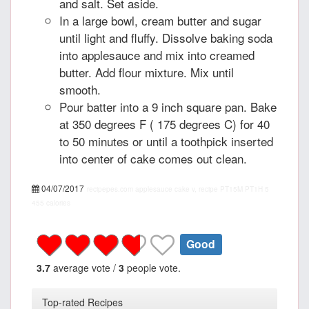
and salt. Set aside.
In a large bowl, cream butter and sugar
until light and fluffy. Dissolve baking soda
into applesauce and mix into creamed
butter. Add flour mixture. Mix until
smooth.
Pour batter into a 9 inch square pan. Bake
at 350 degrees F ( 175 degrees C) for 40
to 50 minutes or until a toothpick inserted
into center of cake comes out clean.
04/07/2017
recipepes.com
applesauce cake v, recipe
PT15M
PT1H
5
455 calories
Good
3.7
average vote /
3
people vote.
Top-rated Recipes