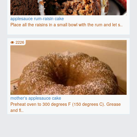
applesauce rum-raisin cake
Place all the raisins in a small bowl with the rum and let s..
2226
mother's applesauce cake
Preheat oven to 300 degrees F (150 degrees C). Grease
and fl..