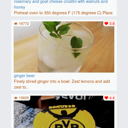
rosemary and goat cheese crostini with walnuts and
honey
Preheat oven to 350 degrees F (175 degrees C).Place
baguette..
16772
3.8
ginger beer
Finely shred ginger into a bowl. Zest lemons and add
zest to..
15605
4.4