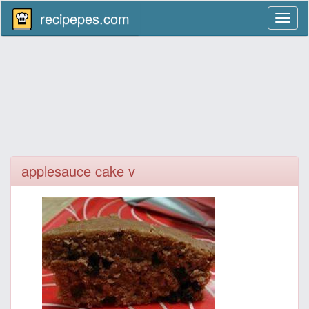
recipepes.com
Toggl
naviga
applesauce cake v