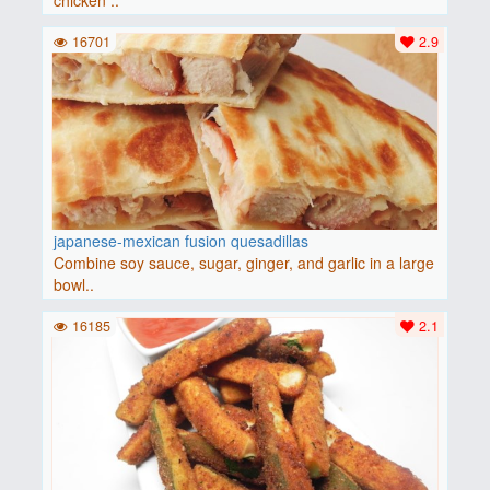
chicken ..
16701
2.9
japanese-mexican fusion quesadillas
Combine soy sauce, sugar, ginger, and garlic in a large
bowl..
16185
2.1