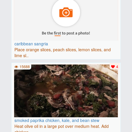
caribbean sangria
Place orange slices, peach slices, lemon slices, and
lime sl..
15688
4
smoked paprika chicken, kale, and bean stew
Heat olive oil in a large pot over medium heat. Add