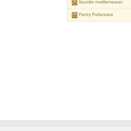
flounder mediterranean
Pantry Puttanesca