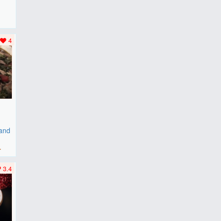
F
..
4
 and
r
3.4