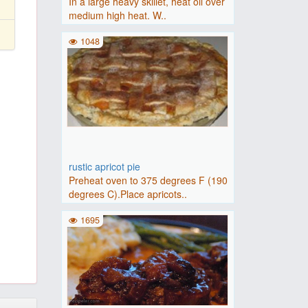
In a large heavy skillet, heat oil over
medium high heat. W..
1048
rustic apricot pie
Preheat oven to 375 degrees F (190
degrees C).Place apricots..
1695