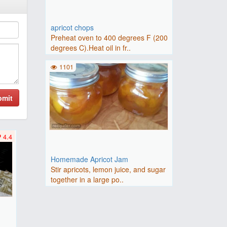
apricot chops
Preheat oven to 400 degrees F (200
degrees C).Heat oil in fr..
1101
bmit
4.4
Homemade Apricot Jam
Stir apricots, lemon juice, and sugar
together in a large po..