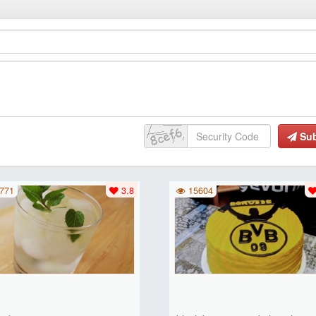
Su
771
3.8
15604