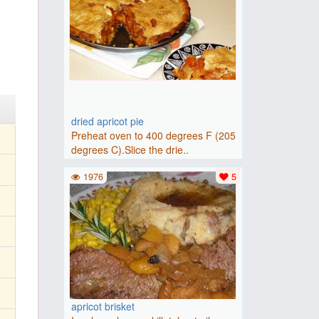
dried apricot pie
Preheat oven to 400 degrees F (205
degrees C).Slice the drie..
1976
5
apricot brisket