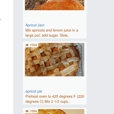
-
Apricot Jam
Mix apricots and lemon juice in a
large pot; add sugar. Slow..
1034
apricot pie
Preheat oven to 425 degrees F (220
degrees C).Mix 2 1/2 cups..
1094