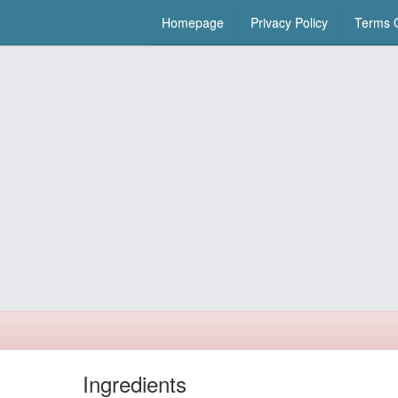
Homepage
Privacy Policy
Terms O
Ingredients