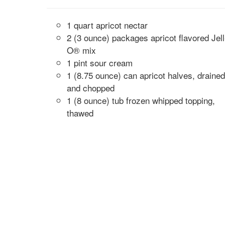
1 quart apricot nectar
2 (3 ounce) packages apricot flavored Jell
O® mix
1 pint sour cream
1 (8.75 ounce) can apricot halves, drained
and chopped
1 (8 ounce) tub frozen whipped topping,
thawed