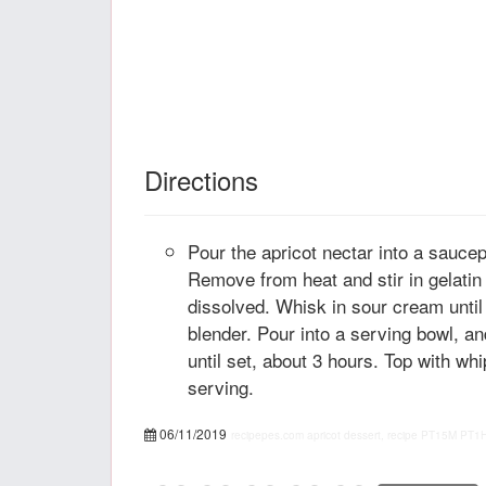
Directions
Pour the apricot nectar into a saucep
Remove from heat and stir in gelatin
dissolved. Whisk in sour cream until
blender. Pour into a serving bowl, and 
until set, about 3 hours. Top with wh
serving.
06/11/2019
recipepes.com
apricot dessert, recipe
PT15M
PT1