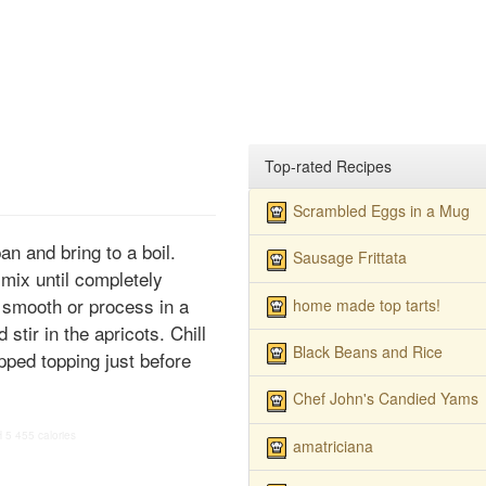
Top-rated Recipes
Scrambled Eggs in a Mug
an and bring to a boil.
Sausage Frittata
 mix until completely
 smooth or process in a
home made top tarts!
stir in the apricots. Chill
Black Beans and Rice
ipped topping just before
Chef John's Candied Yams
H
5
455 calories
amatriciana