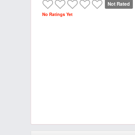
Not Rated
No Ratings Yet