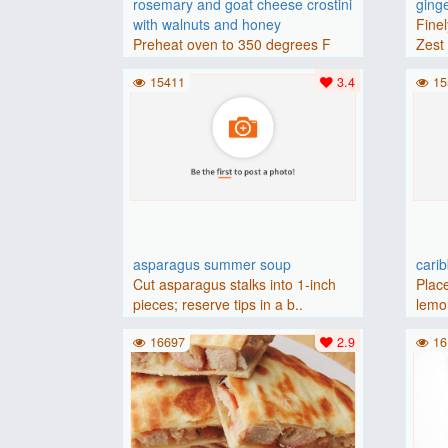
rosemary and goat cheese crostini
ging
with walnuts and honey
Finel
Preheat oven to 350 degrees F
Zest 
(175 degrees C).Place baguette..
15411
3.4
15
asparagus summer soup
cari
Cut asparagus stalks into 1-inch
Place
pieces; reserve tips in a b..
lemon
16697
2.9
16