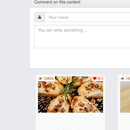
Comment on this content
18804
4.1
16