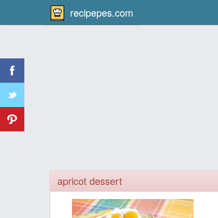
recipepes.com
apricot dessert