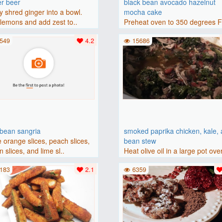
er beer
black bean avocado hazelnut
y shred ginger into a bowl.
mocha cake
lemons and add zest to..
Preheat oven to 350 degrees 
(175 degrees C). Grease an 8-i
549
4.2
15686
bbean sangria
smoked paprika chicken, kale,
 orange slices, peach slices,
bean stew
 slices, and lime sl..
Heat olive oil in a large pot ove
medium heat. Add chicken ..
183
2.1
6359