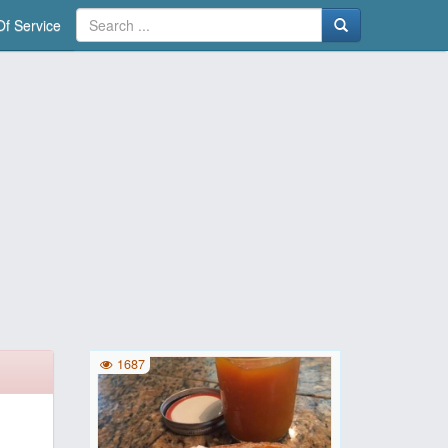
f Service
1687