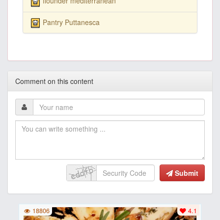
flounder mediterranean
Pantry Puttanesca
Comment on this content
Submit
18806
4.1