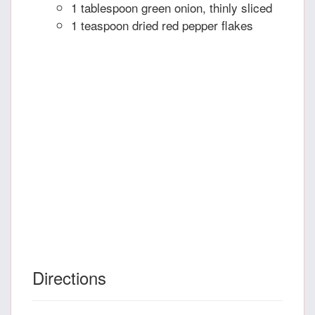
1 tablespoon green onion, thinly sliced
1 teaspoon dried red pepper flakes
Directions