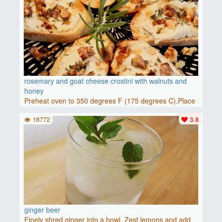
rosemary and goat cheese crostini with walnuts and
honey
Preheat oven to 350 degrees F (175 degrees C).Place
baguette..
16772
3.8
ginger beer
Finely shred ginger into a bowl. Zest lemons and add