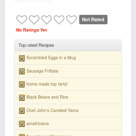
PT15M
PT1H
5
455 calories
Not Rated
No Ratings Yet
Top-rated Recipes
Scrambled Eggs in a Mug
Sausage Frittata
home made top tarts!
Black Beans and Rice
Chef John's Candied Yams
amatriciana