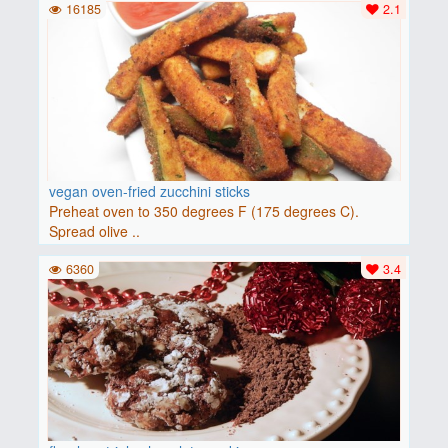
16185
2.1
vegan oven-fried zucchini sticks
Preheat oven to 350 degrees F (175 degrees C).
Spread olive ..
6360
3.4