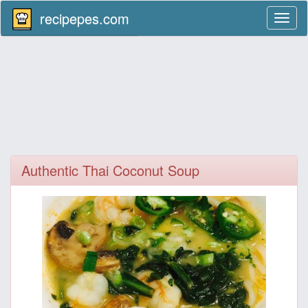
recipepes.com
Toggl
naviga
Authentic Thai Coconut Soup