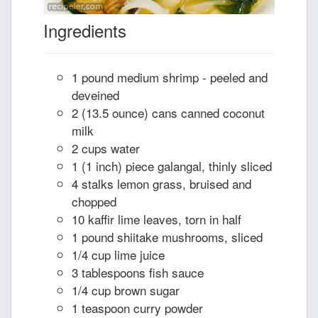
Ingredients
1 pound medium shrimp - peeled and
deveined
2 (13.5 ounce) cans canned coconut
milk
2 cups water
1 (1 inch) piece galangal, thinly sliced
4 stalks lemon grass, bruised and
chopped
10 kaffir lime leaves, torn in half
1 pound shiitake mushrooms, sliced
1/4 cup lime juice
3 tablespoons fish sauce
1/4 cup brown sugar
1 teaspoon curry powder