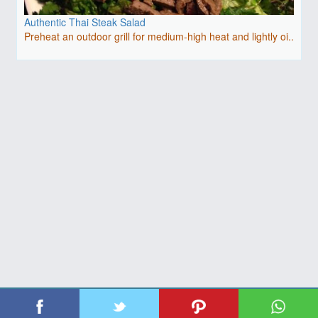
Authentic Thai Steak Salad
Preheat an outdoor grill for medium-high heat and lightly oi..
| Copyright 2026