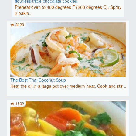
flourless triple chocolate cookies
Preheat oven to 400 degrees F (200 degrees C). Spray
2 bakin..
3223
The Best Thai Coconut Soup
Heat the oil in a large pot over medium heat. Cook and stir ..
1532