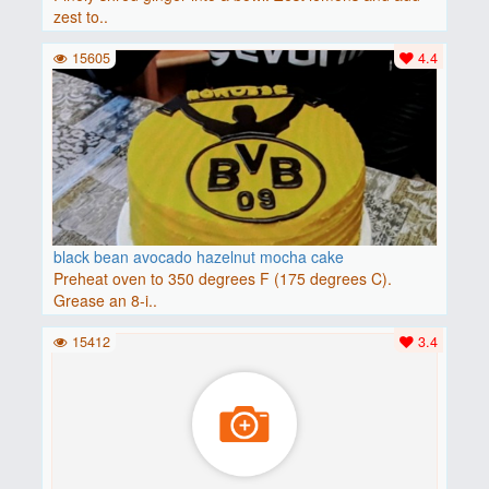
zest to..
15605
4.4
black bean avocado hazelnut mocha cake
Preheat oven to 350 degrees F (175 degrees C).
Grease an 8-i..
15412
3.4