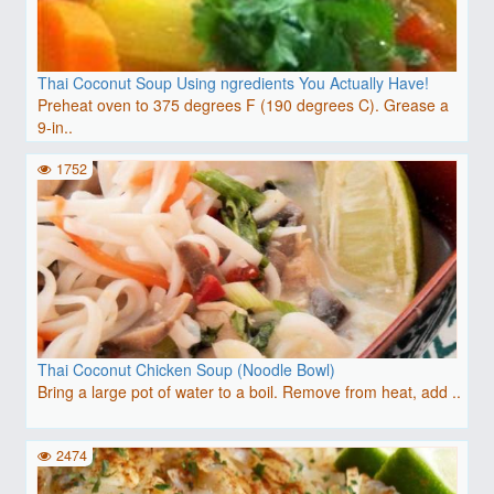
Thai Coconut Soup Using ngredients You Actually Have!
Preheat oven to 375 degrees F (190 degrees C). Grease a
9-in..
1752
Thai Coconut Chicken Soup (Noodle Bowl)
Bring a large pot of water to a boil. Remove from heat, add ..
2474