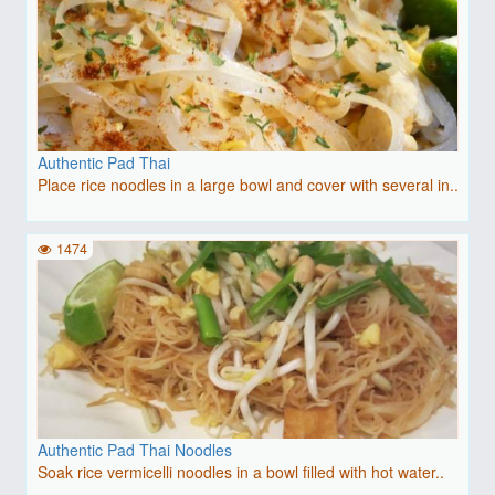
Authentic Pad Thai
Place rice noodles in a large bowl and cover with several in..
1474
Authentic Pad Thai Noodles
Soak rice vermicelli noodles in a bowl filled with hot water..