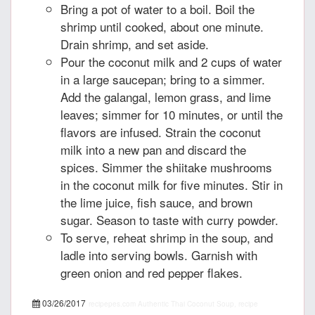
Bring a pot of water to a boil. Boil the
shrimp until cooked, about one minute.
Drain shrimp, and set aside.
Pour the coconut milk and 2 cups of water
in a large saucepan; bring to a simmer.
Add the galangal, lemon grass, and lime
leaves; simmer for 10 minutes, or until the
flavors are infused. Strain the coconut
milk into a new pan and discard the
spices. Simmer the shiitake mushrooms
in the coconut milk for five minutes. Stir in
the lime juice, fish sauce, and brown
sugar. Season to taste with curry powder.
To serve, reheat shrimp in the soup, and
ladle into serving bowls. Garnish with
green onion and red pepper flakes.
03/26/2017
recipepes.com
Authentic Thai Coconut Soup, recipe