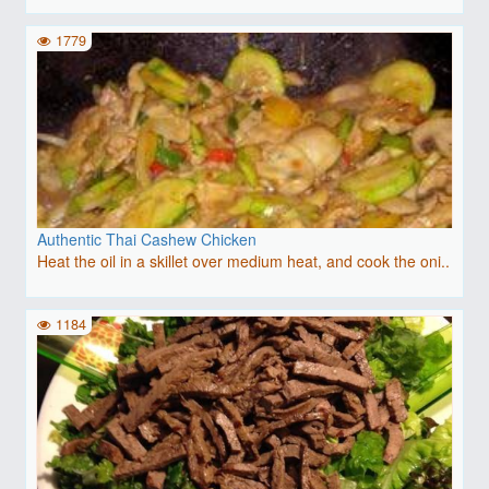
1779
Authentic Thai Cashew Chicken
Heat the oil in a skillet over medium heat, and cook the oni..
1184