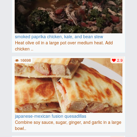
smoked paprika chicken, kale, and bean stew
Heat olive oil in a large pot over medium heat. Add
chicken ..
16698
2.9
japanese-mexican fusion quesadillas
Combine soy sauce, sugar, ginger, and garlic in a large
bowl..