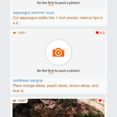
asparagus summer soup
Cut asparagus stalks into 1-inch pieces; reserve tips in
a b..
15551
4.2
caribbean sangria
Place orange slices, peach slices, lemon slices, and
lime sl..
15687
4