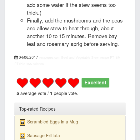
add some water if the stew seems too
thick.)
Finally, add the mushrooms and the peas
and allow stew to heat through, about
another 10 to 15 minutes. Remove bay
leaf and rosemary sprig before serving.
04/06/2017
recipepes.com
Beef and Vegetable Stew, recipe
PT15M
PT1H
5
455 calories
Excellent
5
average vote /
1
people vote.
Top-rated Recipes
Scrambled Eggs in a Mug
Sausage Frittata