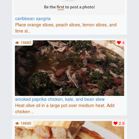
caribbean sangria
Place orange slices, peach slices, lemon slices, and
lime sl..
15683
4
smoked paprika chicken, kale, and bean stew
Heat olive oil in a large pot over medium heat. Add
chicken ..
16695
2.9