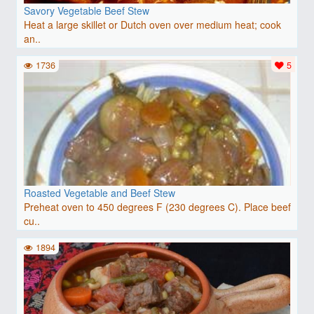
Savory Vegetable Beef Stew
Heat a large skillet or Dutch oven over medium heat; cook
an..
1736
5
Roasted Vegetable and Beef Stew
Preheat oven to 450 degrees F (230 degrees C). Place beef
cu..
1894