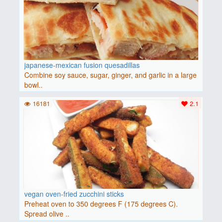
japanese-mexican fusion quesadillas
Combine soy sauce, sugar, ginger, and garlic in a large
bowl..
16181
2.1
vegan oven-fried zucchini sticks
Preheat oven to 350 degrees F (175 degrees C).
Spread olive ..