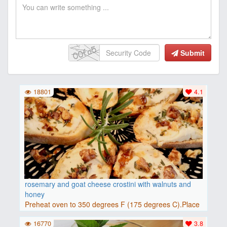
Submit
18801
4.1
rosemary and goat cheese crostini with walnuts and
honey
Preheat oven to 350 degrees F (175 degrees C).Place
baguette..
16770
3.8