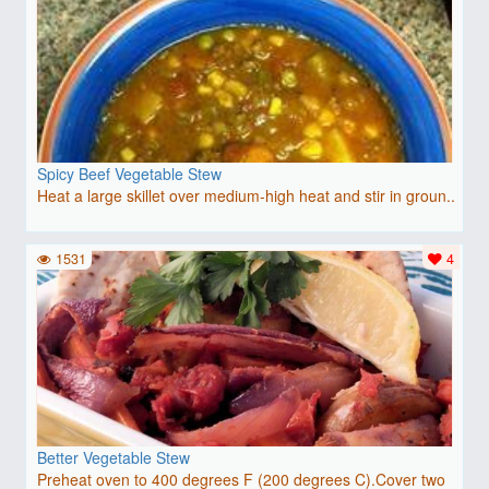
Spicy Beef Vegetable Stew
Heat a large skillet over medium-high heat and stir in groun..
1531
4
Better Vegetable Stew
Preheat oven to 400 degrees F (200 degrees C).Cover two