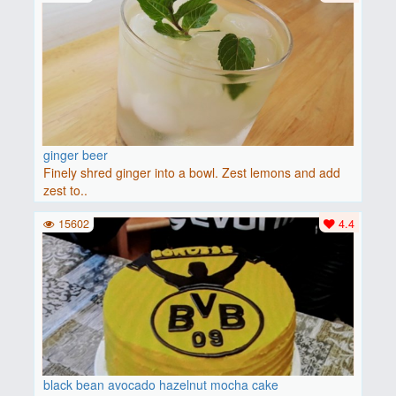
ginger beer
Finely shred ginger into a bowl. Zest lemons and add
zest to..
15602
4.4
black bean avocado hazelnut mocha cake