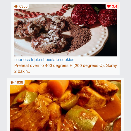
6355
3.4
flourless triple chocolate cookies
Preheat oven to 400 degrees F (200 degrees C). Spray
2 bakin..
1838