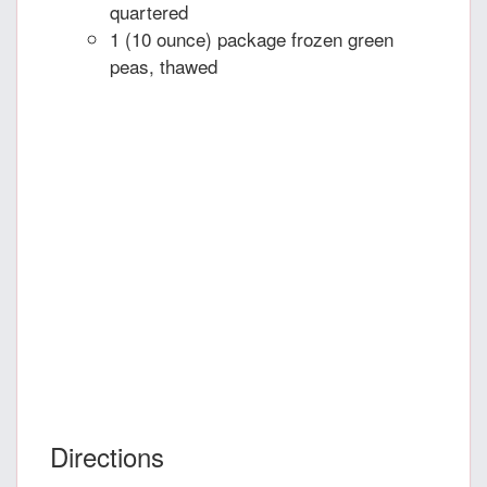
quartered
1 (10 ounce) package frozen green
peas, thawed
Directions