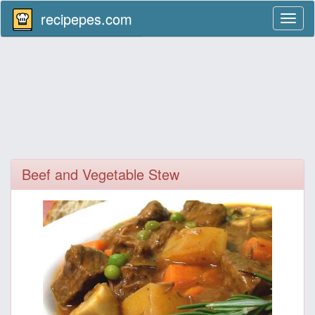
recipepes.com
Toggl
naviga
Beef and Vegetable Stew