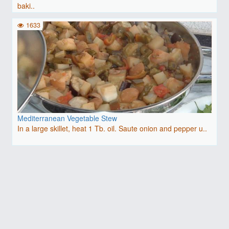
baki..
1633
Mediterranean Vegetable Stew
In a large skillet, heat 1 Tb. oil. Saute onion and pepper u..