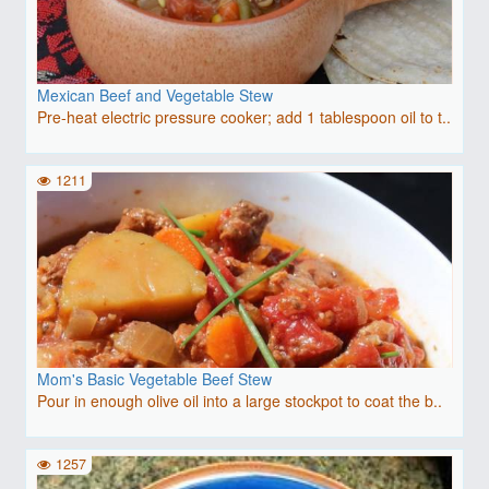
Mexican Beef and Vegetable Stew
Pre-heat electric pressure cooker; add 1 tablespoon oil to t..
1211
Mom's Basic Vegetable Beef Stew
Pour in enough olive oil into a large stockpot to coat the b..
1257