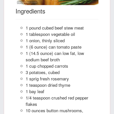
Ingredients
1 pound cubed beef stew meat
1 tablespoon vegetable oil
1 onion, thinly sliced
1 (6 ounce) can tomato paste
1 (14.5 ounce) can low fat, low
sodium beef broth
1 cup chopped carrots
3 potatoes, cubed
1 sprig fresh rosemary
1 teaspoon dried thyme
1 bay leaf
1/4 teaspoon crushed red pepper
flakes
10 ounces button mushrooms,