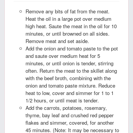
Remove any bits of fat from the meat.
Heat the oil in a large pot over medium
high heat. Saute the meat in the oil for 10
minutes, or until browned on all sides.
Remove meat and set aside.
Add the onion and tomato paste to the pot
and saute over medium heat for 5
minutes, or until onion is tender, stirring
often. Return the meat to the skillet along
with the beef broth, combining with the
onion and tomato paste mixture. Reduce
heat to low, cover and simmer for 1 to 1
1/2 hours, or until meat is tender.
Add the carrots, potatoes, rosemary,
thyme, bay leaf and crushed red pepper
flakes and simmer, covered, for another
45 minutes. (Note: It may be necessary to