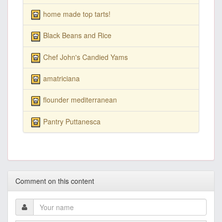
home made top tarts!
Black Beans and Rice
Chef John's Candied Yams
amatriciana
flounder mediterranean
Pantry Puttanesca
Comment on this content