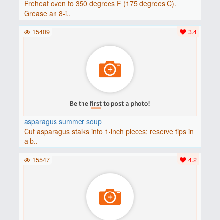
Preheat oven to 350 degrees F (175 degrees C).
Grease an 8-i..
15409
3.4
asparagus summer soup
Cut asparagus stalks into 1-inch pieces; reserve tips in
a b..
15547
4.2