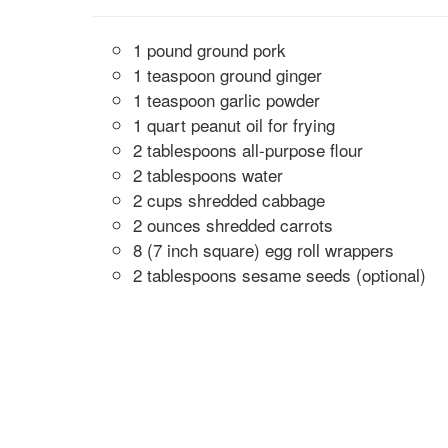
1 pound ground pork
1 teaspoon ground ginger
1 teaspoon garlic powder
1 quart peanut oil for frying
2 tablespoons all-purpose flour
2 tablespoons water
2 cups shredded cabbage
2 ounces shredded carrots
8 (7 inch square) egg roll wrappers
2 tablespoons sesame seeds (optional)