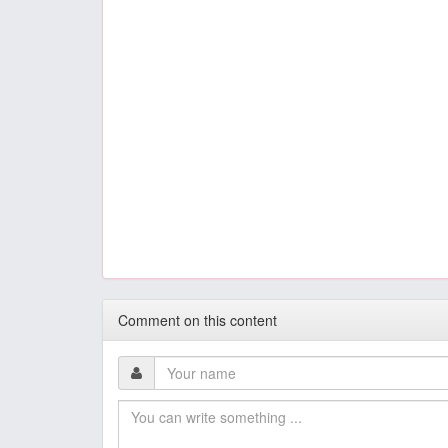
Comment on this content