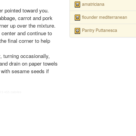
amatriciana
er pointed toward you.
flounder mediterranean
cabbage, carrot and pork
rner up over the mixture.
Pantry Puttanesca
e center and continue to
the final corner to help
y, turning occasionally,
and drain on paper towels
p with sesame seeds if
H
5
455 calories