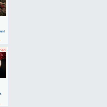
 and
r
3.4
es
F
..