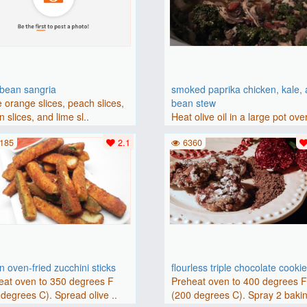
bbean sangria
smoked paprika chicken, kale,
 orange slices, peach slices,
bean stew
 slices, and lime sl..
Heat olive oil in a large pot ove
medium heat. Add chicken ..
185
2.1
6360
 oven-fried zucchini sticks
flourless triple chocolate cooki
eat oven to 350 degrees F
Preheat oven to 400 degrees 
degrees C). Spread olive ..
(200 degrees C). Spray 2 bakin