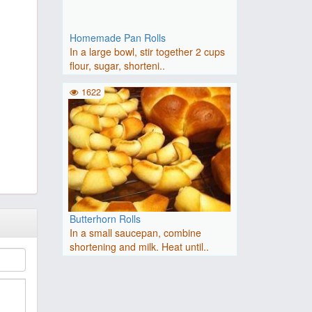
Homemade Pan Rolls
In a large bowl, stir together 2 cups
flour, sugar, shorteni..
1622
Butterhorn Rolls
In a small saucepan, combine
shortening and milk. Heat until..