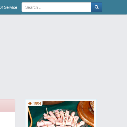
f Service
1804