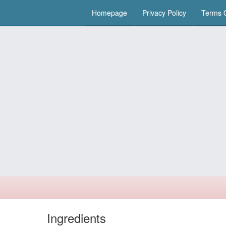
Homepage
Privacy Policy
Terms O
Ingredients