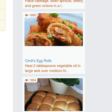
Place cabbage, bean sprouts, celery,
and green onions in a l..
1665
Cindi's Egg Rolls
Heat 2 tablespoons vegetable oil in
large wok over medium-hi..
1954