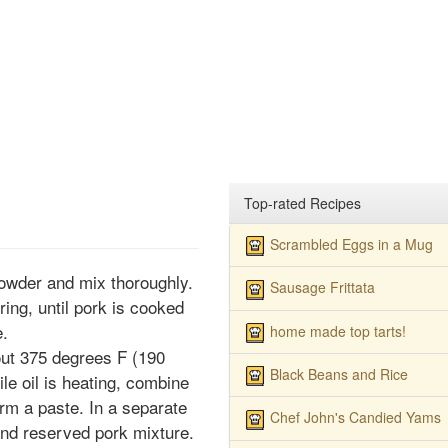
Top-rated Recipes
Scrambled Eggs in a Mug
powder and mix thoroughly.
Sausage Frittata
ring, until pork is cooked
e.
home made top tarts!
bout 375 degrees F (190
Black Beans and Rice
e oil is heating, combine
orm a paste. In a separate
Chef John's Candied Yams
nd reserved pork mixture.