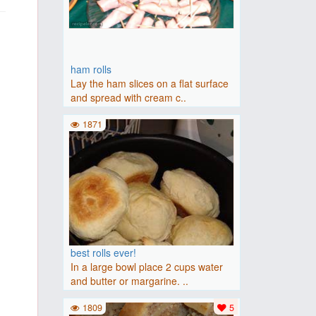
ham rolls
Lay the ham slices on a flat surface
and spread with cream c..
1871
best rolls ever!
In a large bowl place 2 cups water
and butter or margarine. ..
1809
5