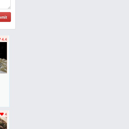
bmit
4.4
F
..
4