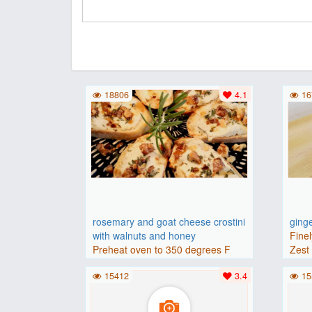
18806
4.1
16
rosemary and goat cheese crostini
ging
with walnuts and honey
Finel
Preheat oven to 350 degrees F
Zest 
(175 degrees C).Place baguette..
15412
3.4
15