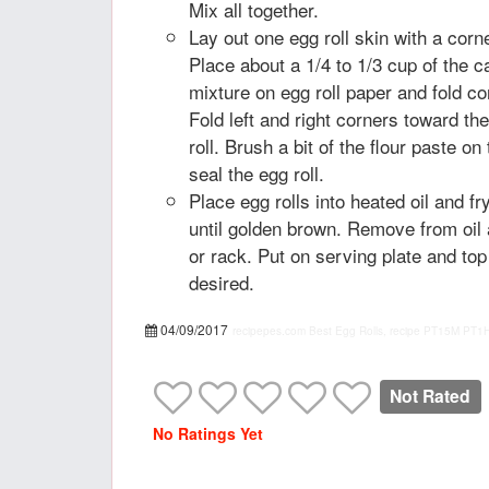
Mix all together.
Lay out one egg roll skin with a corn
Place about a 1/4 to 1/3 cup of the 
mixture on egg roll paper and fold co
Fold left and right corners toward th
roll. Brush a bit of the flour paste on 
seal the egg roll.
Place egg rolls into heated oil and fr
until golden brown. Remove from oil 
or rack. Put on serving plate and to
desired.
04/09/2017
recipepes.com
Best Egg Rolls, recipe
PT15M
PT1
Not Rated
No Ratings Yet