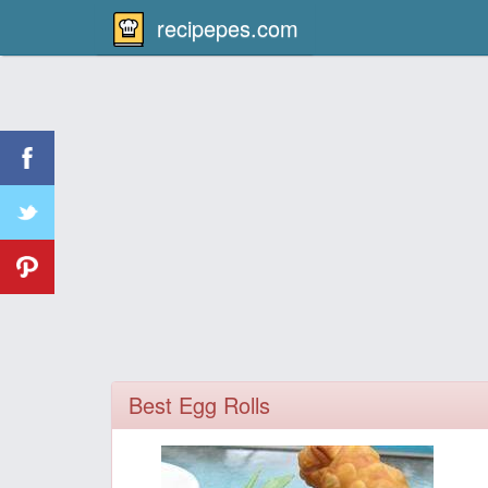
recipepes.com
Best Egg Rolls