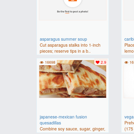
asparagus summer soup
cari
Cut asparagus stalks into 1-inch
Place
pieces; reserve tips in a b..
lemon
16698
2.9
16
japanese-mexican fusion
vegan
quesadillas
Preh
Combine soy sauce, sugar, ginger,
(175 