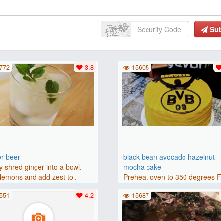
Su
772
3.8
15605
er beer
black bean avocado hazelnut
y shred ginger into a bowl.
mocha cake
lemons and add zest to..
Preheat oven to 350 degrees 
(175 degrees C). Grease an 8-i
551
4.2
15687