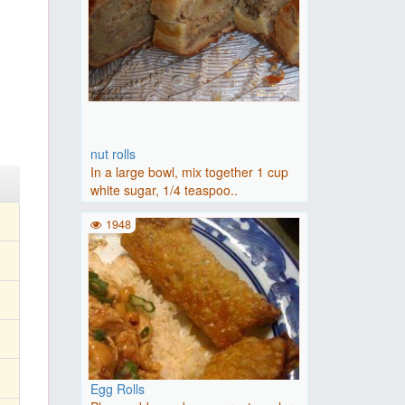
nut rolls
In a large bowl, mix together 1 cup
white sugar, 1/4 teaspoo..
1948
Egg Rolls