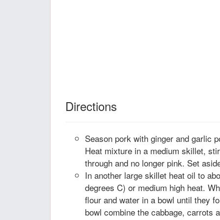
Directions
Season pork with ginger and garlic 
Heat mixture in a medium skillet, stir
through and no longer pink. Set asid
In another large skillet heat oil to a
degrees C) or medium high heat. Whil
flour and water in a bowl until they f
bowl combine the cabbage, carrots a