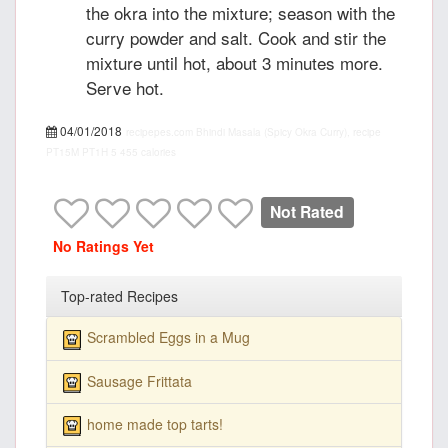
the okra into the mixture; season with the
curry powder and salt. Cook and stir the
mixture until hot, about 3 minutes more.
Serve hot.
04/01/2018
recipepes.com
Bhindi Masala (Spicy Okra Curry), recipe
PT15M
PT1H
5
455 calories
Not Rated
No Ratings Yet
Top-rated Recipes
Scrambled Eggs in a Mug
Sausage Frittata
home made top tarts!