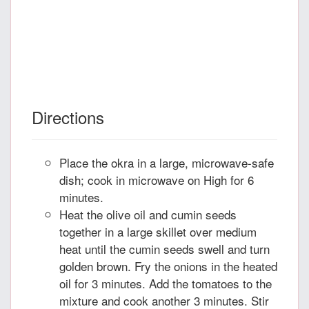
Directions
Place the okra in a large, microwave-safe
dish; cook in microwave on High for 6
minutes.
Heat the olive oil and cumin seeds
together in a large skillet over medium
heat until the cumin seeds swell and turn
golden brown. Fry the onions in the heated
oil for 3 minutes. Add the tomatoes to the
mixture and cook another 3 minutes. Stir