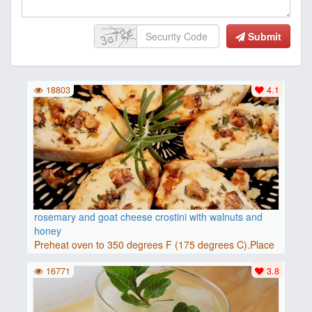
Submit
18803
4.1
rosemary and goat cheese crostini with walnuts and
honey
Preheat oven to 350 degrees F (175 degrees C).Place
baguette..
16771
3.8