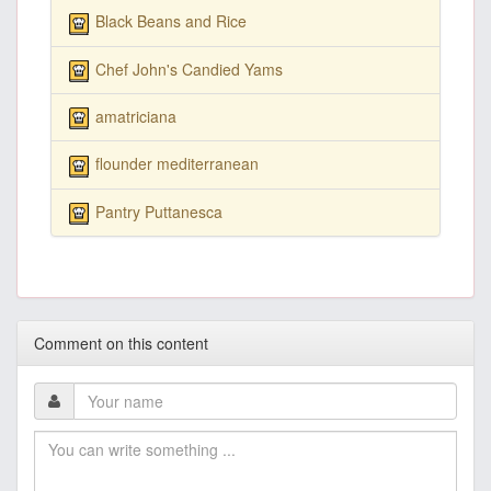
Black Beans and Rice
Chef John's Candied Yams
amatriciana
flounder mediterranean
Pantry Puttanesca
Comment on this content