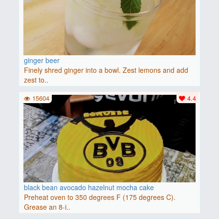
ginger beer
Finely shred ginger into a bowl. Zest lemons and add
zest to..
15604
4.4
black bean avocado hazelnut mocha cake
Preheat oven to 350 degrees F (175 degrees C).
Grease an 8-i..