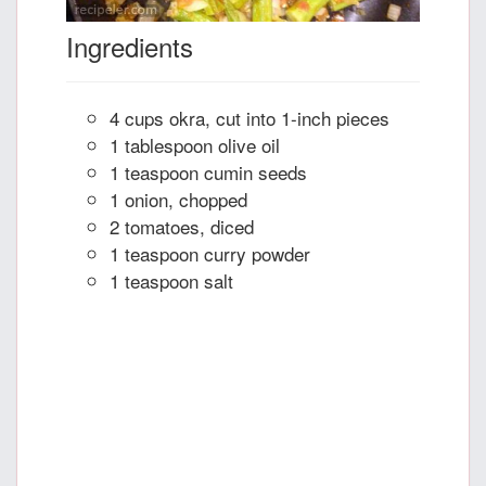
Ingredients
4 cups okra, cut into 1-inch pieces
1 tablespoon olive oil
1 teaspoon cumin seeds
1 onion, chopped
2 tomatoes, diced
1 teaspoon curry powder
1 teaspoon salt