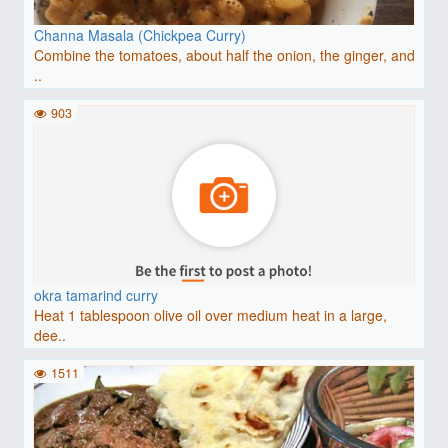
Channa Masala (Chickpea Curry)
Combine the tomatoes, about half the onion, the ginger, and
..
903
okra tamarind curry
Heat 1 tablespoon olive oil over medium heat in a large,
dee..
1511