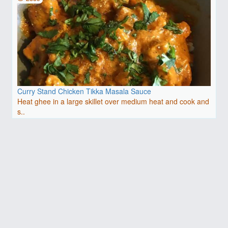
Curry Stand Chicken Tikka Masala Sauce
Heat ghee in a large skillet over medium heat and cook and
s..