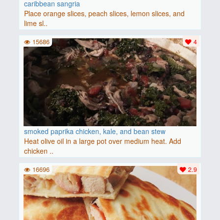
caribbean sangria
Place orange slices, peach slices, lemon slices, and
lime sl..
15686
4
smoked paprika chicken, kale, and bean stew
Heat olive oil in a large pot over medium heat. Add
chicken ..
16696
2.9