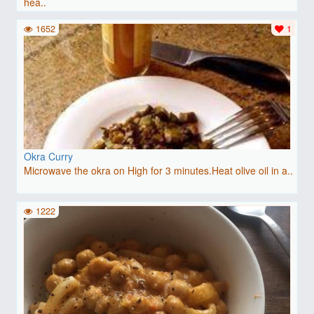
hea..
1652
1
Okra Curry
Microwave the okra on High for 3 minutes.Heat olive oil in a..
1222