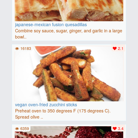
japanese-mexican fusion quesadillas
Combine soy sauce, sugar, ginger, and garlic in a large
bowl..
16183
2.1
vegan oven-fried zucchini sticks
Preheat oven to 350 degrees F (175 degrees C).
Spread olive ..
6359
3.4