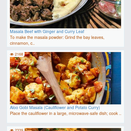
Masala Beef with Ginger and Curry Leaf
To make the masala powder: Grind the bay leaves,
cinnamon, c..
2168
Aloo Gobi Masala (Cauliflower and Potato Curry)
Place the cauliflower in a large, microwave-safe dish; cook ..
2339