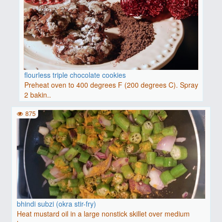
flourless triple chocolate cookies
Preheat oven to 400 degrees F (200 degrees C). Spray
2 bakin..
875
bhindi subzi (okra stir-fry)
Heat mustard oil in a large nonstick skillet over medium