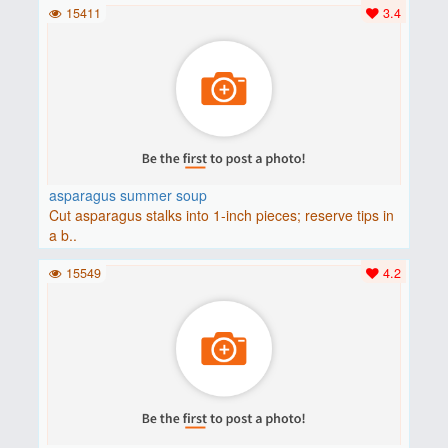
15411
3.4
asparagus summer soup
Cut asparagus stalks into 1-inch pieces; reserve tips in
a b..
15549
4.2