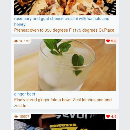
rosemary and goat cheese crostini with walnuts and
honey
Preheat oven to 350 degrees F (175 degrees C).Place
baguette..
16773
3.8
ginger beer
Finely shred ginger into a bowl. Zest lemons and add
zest to..
15607
4.4