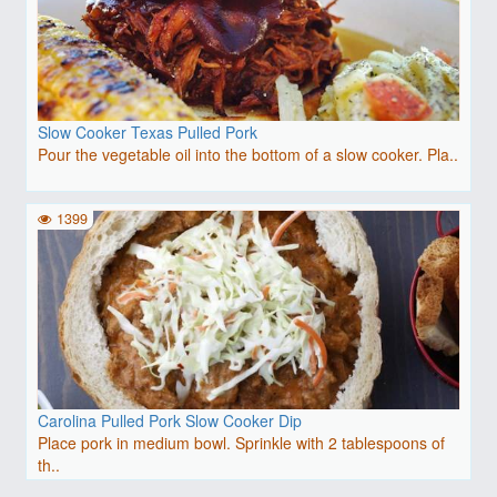
Slow Cooker Texas Pulled Pork
Pour the vegetable oil into the bottom of a slow cooker. Pla..
1399
Carolina Pulled Pork Slow Cooker Dip
Place pork in medium bowl. Sprinkle with 2 tablespoons of
th..