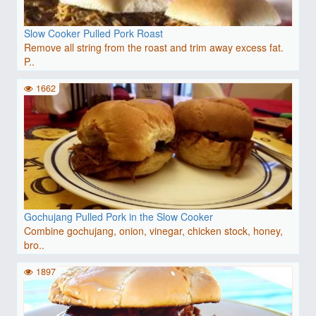
Slow Cooker Pulled Pork Roast
Remove all string from the roast and trim away excess fat.
P..
1662
Gochujang Pulled Pork in the Slow Cooker
Combine gochujang, onion, vinegar, chicken stock, honey,
bro..
1897