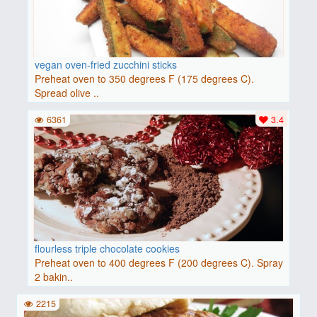
vegan oven-fried zucchini sticks
Preheat oven to 350 degrees F (175 degrees C).
Spread olive ..
6361
3.4
flourless triple chocolate cookies
Preheat oven to 400 degrees F (200 degrees C). Spray
2 bakin..
2215