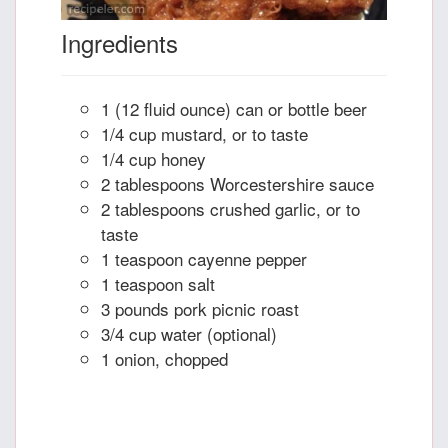
Ingredients
1 (12 fluid ounce) can or bottle beer
1/4 cup mustard, or to taste
1/4 cup honey
2 tablespoons Worcestershire sauce
2 tablespoons crushed garlic, or to
taste
1 teaspoon cayenne pepper
1 teaspoon salt
3 pounds pork picnic roast
3/4 cup water (optional)
1 onion, chopped