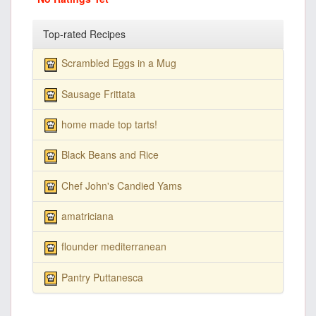
Top-rated Recipes
Scrambled Eggs in a Mug
Sausage Frittata
home made top tarts!
Black Beans and Rice
Chef John's Candied Yams
amatriciana
flounder mediterranean
Pantry Puttanesca