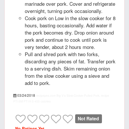
marinade over pork. Cover and refrigerate
overnight, turning pork occasionally.
Cook pork on Low in the slow cooker for 8
hours, basting occasionally. Add water if
the pork becomes dry. Drop onion around
pork and continue to cook until pork is
very tender, about 2 hours more.
Pull and shred pork with two forks,
discarding any pieces of fat. Transfer pork
to a serving dish. Skim remaining onion
from the slow cooker using a sieve and
add to pork.
03/24/2018
recipepes.com
Big V's Slow-Cooker Pulled Pork, recipe
PT15M
PT1H
5
455 calories
Not Rated
No Ratings Yet