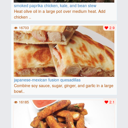
smoked paprika chicken, kale, and bean stew
Heat olive oil in a large pot over medium heat. Add
chicken ..
16703
2.9
japanese-mexican fusion quesadillas
Combine soy sauce, sugar, ginger, and garlic in a large
bowl..
16185
2.1