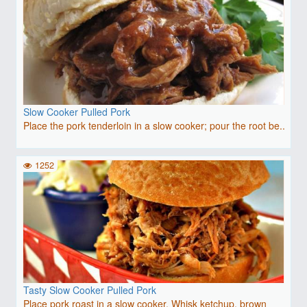
Slow Cooker Pulled Pork
Place the pork tenderloin in a slow cooker; pour the root be..
1252
Tasty Slow Cooker Pulled Pork
Place pork roast in a slow cooker. Whisk ketchup, brown