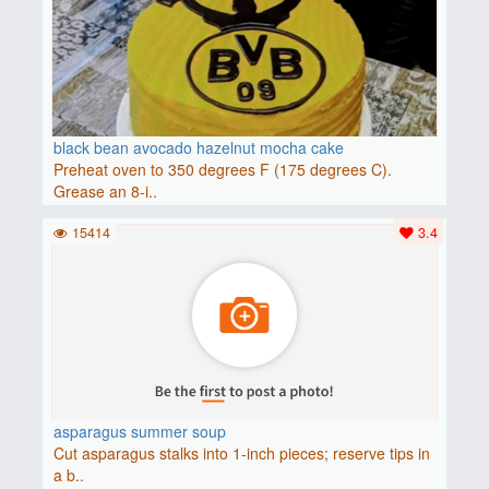
black bean avocado hazelnut mocha cake
Preheat oven to 350 degrees F (175 degrees C).
Grease an 8-i..
15414
3.4
asparagus summer soup
Cut asparagus stalks into 1-inch pieces; reserve tips in
a b..