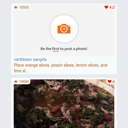
15553
4.2
caribbean sangria
Place orange slices, peach slices, lemon slices, and
lime sl..
15690
4