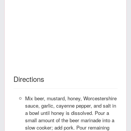
Directions
Mix beer, mustard, honey, Worcestershire
sauce, garlic, cayenne pepper, and salt in
a bowl until honey is dissolved. Pour a
small amount of the beer marinade into a
slow cooker; add pork. Pour remaining