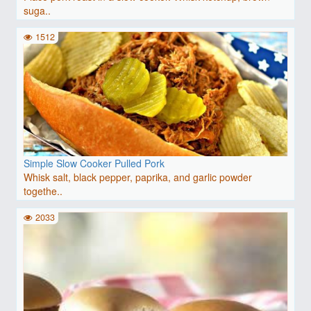
suga..
1512
Simple Slow Cooker Pulled Pork
Whisk salt, black pepper, paprika, and garlic powder
togethe..
2033