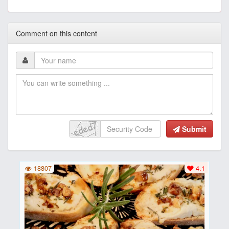
Comment on this content
Submit
18807
4.1