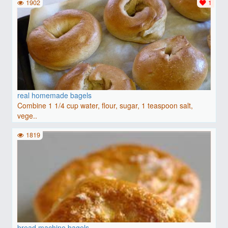
1902
1
real homemade bagels
Combine 1 1/4 cup water, flour, sugar, 1 teaspoon salt,
vege..
1819
bread machine bagels