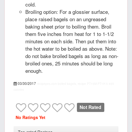
cold.
Broiling option: For a glossier surface,
place raised bagels on an ungreased
baking sheet prior to boiling them. Broil
them five inches from heat for 1 to 1-1/2
minutes on each side. Then put them into
the hot water to be boiled as above. Note:
do not bake broiled bagels as long as non-
broiled ones, 25 minutes should be long
enough.
03/30/2017
recipepes.com
boiled bagels, recipe
PT15M
PT1H
5
455
calories
Not Rated
No Ratings Yet