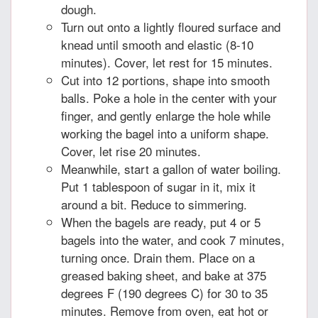
dough.
Turn out onto a lightly floured surface and
knead until smooth and elastic (8-10
minutes). Cover, let rest for 15 minutes.
Cut into 12 portions, shape into smooth
balls. Poke a hole in the center with your
finger, and gently enlarge the hole while
working the bagel into a uniform shape.
Cover, let rise 20 minutes.
Meanwhile, start a gallon of water boiling.
Put 1 tablespoon of sugar in it, mix it
around a bit. Reduce to simmering.
When the bagels are ready, put 4 or 5
bagels into the water, and cook 7 minutes,
turning once. Drain them. Place on a
greased baking sheet, and bake at 375
degrees F (190 degrees C) for 30 to 35
minutes. Remove from oven, eat hot or