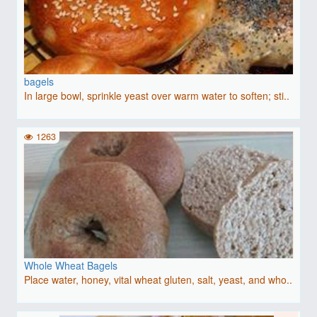
bagels
In large bowl, sprinkle yeast over warm water to soften; sti..
1263
Whole Wheat Bagels
Place water, honey, vital wheat gluten, salt, yeast, and who..