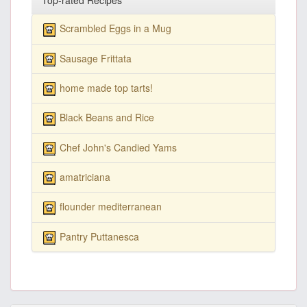
Top-rated Recipes
Scrambled Eggs in a Mug
Sausage Frittata
home made top tarts!
Black Beans and Rice
Chef John's Candied Yams
amatriciana
flounder mediterranean
Pantry Puttanesca