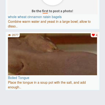
whole wheat cinnamon raisin bagels
Combine warm water and yeast in a large bowl; allow to
disso..
2077
4
Boiled Tongue
Place the tongue in a soup pot with the salt, and add
enough..