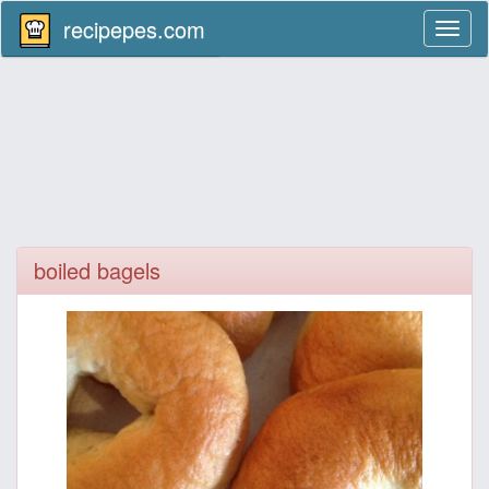
recipepes.com
Toggl
naviga
boiled bagels