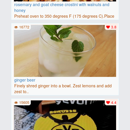
rosemary and goat cheese crostini with walnuts and
honey
Preheat oven to 350 degrees F (175 degrees C).Place
baguette..
16772
3.8
ginger beer
Finely shred ginger into a bowl. Zest lemons and add
zest to..
15605
4.4