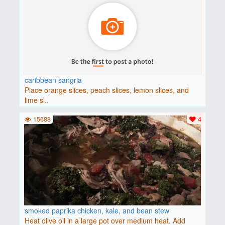
caribbean sangria
Place orange slices, peach slices, lemon slices, and
lime sl..
15688
4
smoked paprika chicken, kale, and bean stew
Heat olive oil in a large pot over medium heat. Add