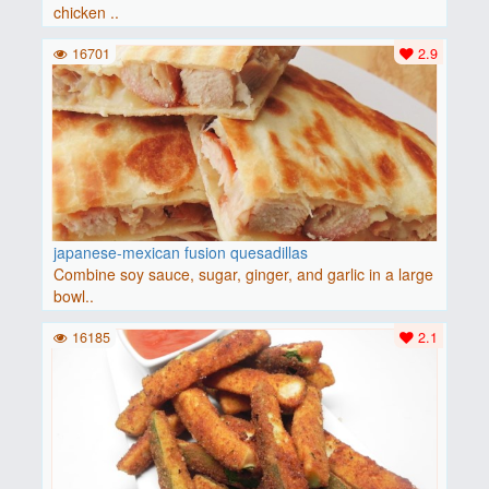
chicken ..
16701
2.9
japanese-mexican fusion quesadillas
Combine soy sauce, sugar, ginger, and garlic in a large
bowl..
16185
2.1