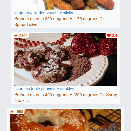
vegan oven-fried zucchini sticks
Preheat oven to 350 degrees F (175 degrees C).
Spread olive ..
6360
3.4
flourless triple chocolate cookies
Preheat oven to 400 degrees F (200 degrees C). Spray
2 bakin..
1958