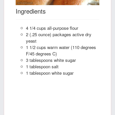
Ingredients
4 1/4 cups all-purpose flour
2 (.25 ounce) packages active dry
yeast
1 1/2 cups warm water (110 degrees
F/45 degrees C)
3 tablespoons white sugar
1 tablespoon salt
1 tablespoon white sugar