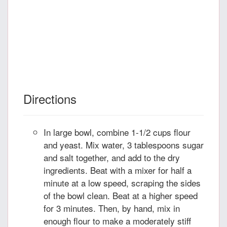
Directions
In large bowl, combine 1-1/2 cups flour
and yeast. Mix water, 3 tablespoons sugar
and salt together, and add to the dry
ingredients. Beat with a mixer for half a
minute at a low speed, scraping the sides
of the bowl clean. Beat at a higher speed
for 3 minutes. Then, by hand, mix in
enough flour to make a moderately stiff