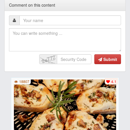
Comment on this content
Submit
18807
4.1