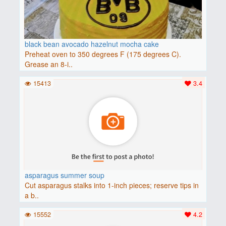
black bean avocado hazelnut mocha cake
Preheat oven to 350 degrees F (175 degrees C).
Grease an 8-i..
15413
3.4
asparagus summer soup
Cut asparagus stalks into 1-inch pieces; reserve tips in
a b..
15552
4.2