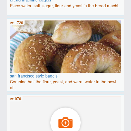
Place water, salt, sugar, flour and yeast in the bread machi..
1729
san francisco style bagels
Combine half the flour, yeast, and warm water in the bowl
of..
976