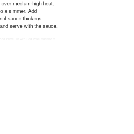
et over medium-high heat;
to a simmer. Add
ntil sauce thickens
 and serve with the sauce.
bed Prime Rib with Red Wine Mushroom