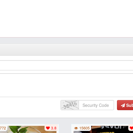
Su
772
3.8
15605