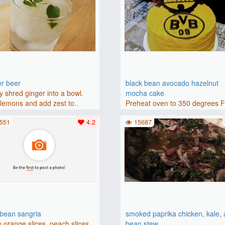
er beer
black bean avocado hazelnut
y shred ginger into a bowl.
mocha cake
lemons and add zest to..
Preheat oven to 350 degrees 
(175 degrees C). Grease an 8-i
551
4.2
15687
bbean sangria
smoked paprika chicken, kale,
 orange slices, peach slices,
bean stew