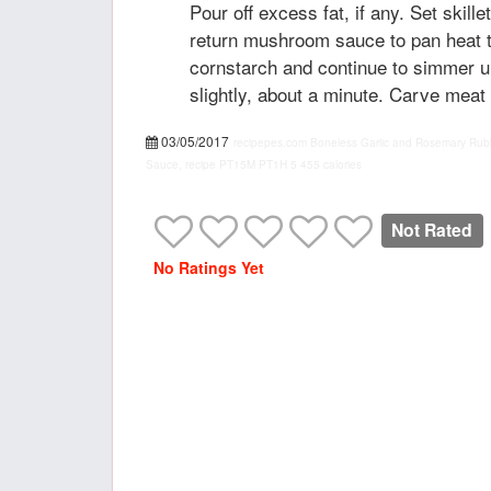
Pour off excess fat, if any. Set skill
return mushroom sauce to pan heat 
cornstarch and continue to simmer u
slightly, about a minute. Carve meat
03/05/2017
recipepes.com
Boneless Garlic and Rosemary Rub
Sauce, recipe
PT15M
PT1H
5
455 calories
Not Rated
No Ratings Yet