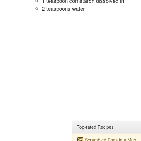
1 teaspoon cornstarch dissolved in
2 teaspoons water
Top-rated Recipes
Scrambled Eggs in a Mug