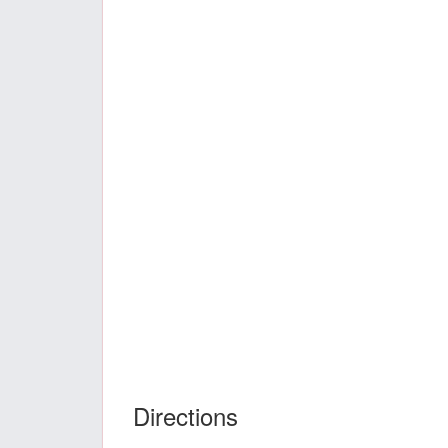
Directions