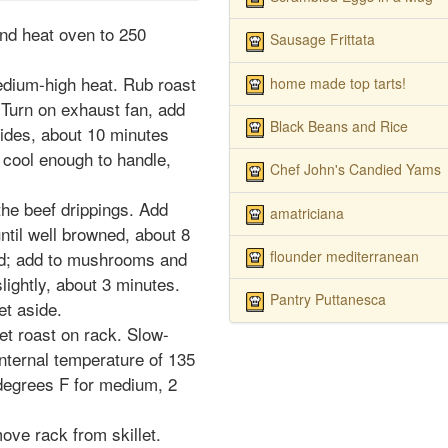
and heat oven to 250
Sausage Frittata
medium-high heat. Rub roast
home made top tarts!
. Turn on exhaust fan, add
Black Beans and Rice
 sides, about 10 minutes
n cool enough to handle,
Chef John's Candied Yams
 the beef drippings. Add
amatriciana
ntil well browned, about 8
flounder mediterranean
rd; add to mushrooms and
lightly, about 3 minutes.
Pantry Puttanesca
t aside.
set roast on rack. Slow-
internal temperature of 135
degrees F for medium, 2
move rack from skillet.