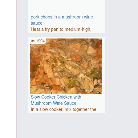
pork chops in a mushroom wine
sauce
Heat a fry pan to medium-high.
Season the pork chops on both..
1904
Slow Cooker Chicken with
Mushroom Wine Sauce
In a slow cooker, mix together the
soup, onion, parsley, wi..