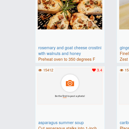
rosemary and goat cheese crostini
ging
with walnuts and honey
Finel
Preheat oven to 350 degrees F
Zest 
(175 degrees C).Place baguette..
15412
3.4
15
asparagus summer soup
cari
Cut asparagus stalks into 1-inch
Place