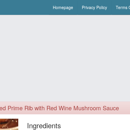
Homepage
Privacy Policy
Terms O
ed Prime Rib with Red Wine Mushroom Sauce
Ingredients