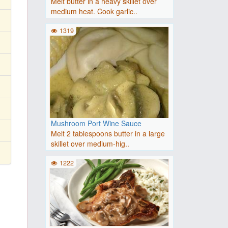
Melt butter in a heavy skillet over
medium heat. Cook garlic..
1319
Mushroom Port Wine Sauce
Melt 2 tablespoons butter in a large
skillet over medium-hig..
1222