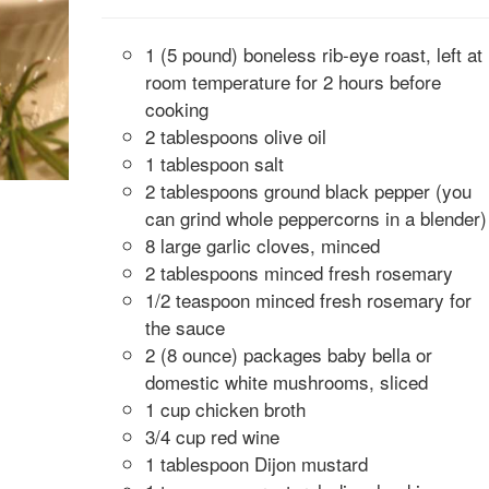
1 (5 pound) boneless rib-eye roast, left at
room temperature for 2 hours before
cooking
2 tablespoons olive oil
1 tablespoon salt
2 tablespoons ground black pepper (you
can grind whole peppercorns in a blender)
8 large garlic cloves, minced
2 tablespoons minced fresh rosemary
1/2 teaspoon minced fresh rosemary for
the sauce
2 (8 ounce) packages baby bella or
domestic white mushrooms, sliced
1 cup chicken broth
3/4 cup red wine
1 tablespoon Dijon mustard