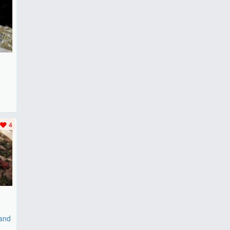
F
..
4
 and