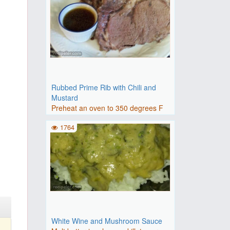
Rubbed Prime Rib with Chili and
Mustard
Preheat an oven to 350 degrees F
(175 degrees C).Mix the flo..
1764
White Wine and Mushroom Sauce