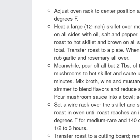
Adjust oven rack to center position 
degrees F.
Heat a large (12-inch) skillet over 
on all sides with oil, salt and pepper
roast to hot skillet and brown on all
total. Transfer roast to a plate. Whe
rub garlic and rosemary all over.
Meanwhile, pour off all but 2 Tbs. of
mushrooms to hot skillet and saute u
minutes. Mix broth, wine and musta
simmer to blend flavors and reduce s
Pour mushroom sauce into a bowl; se
Set a wire rack over the skillet and 
roast in oven until roast reaches an 
degrees F for medium-rare and 140 
1/2 to 3 hours.
Transfer roast to a cutting board; re