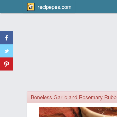
recipepes.com
Boneless Garlic and Rosemary Rubb