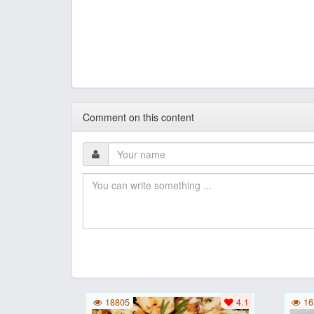
Comment on this content
18805
4.1
16