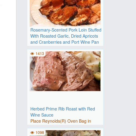
Rosemary-Scented Pork Loin Stuffed
With Roasted Garlic, Dried Apricots
and Cranberries and Port Wine Pan
Sauce
1413
Adjust oven rack to upper-middle
position and heat oven to 2..
Herbed Prime Rib Roast with Red
Wine Sauce
Place Reynolds(R) Oven Bag in
roasting pan at least 2 inches..
1098