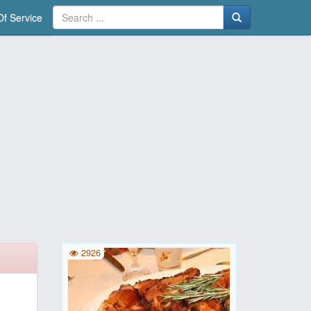
f Service
2926