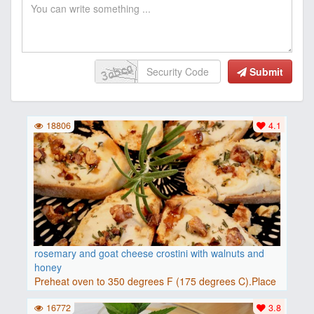
Submit
18806
4.1
rosemary and goat cheese crostini with walnuts and
honey
Preheat oven to 350 degrees F (175 degrees C).Place
baguette..
16772
3.8