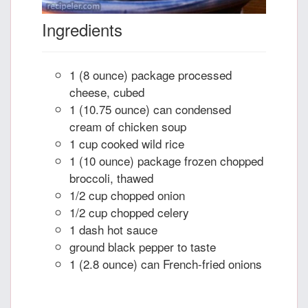
Ingredients
1 (8 ounce) package processed
cheese, cubed
1 (10.75 ounce) can condensed
cream of chicken soup
1 cup cooked wild rice
1 (10 ounce) package frozen chopped
broccoli, thawed
1/2 cup chopped onion
1/2 cup chopped celery
1 dash hot sauce
ground black pepper to taste
1 (2.8 ounce) can French-fried onions