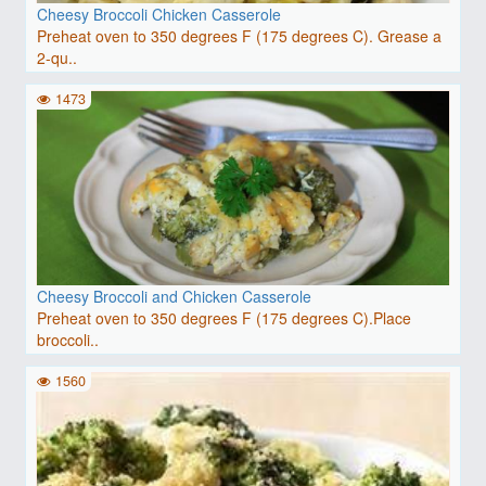
Cheesy Broccoli Chicken Casserole
Preheat oven to 350 degrees F (175 degrees C). Grease a
2-qu..
1473
Cheesy Broccoli and Chicken Casserole
Preheat oven to 350 degrees F (175 degrees C).Place
broccoli..
1560