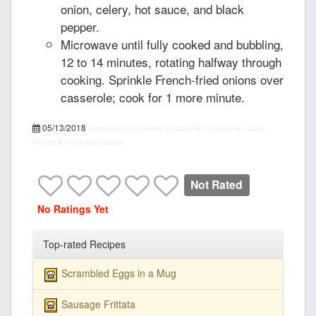
onion, celery, hot sauce, and black
pepper.
Microwave until fully cooked and bubbling,
12 to 14 minutes, rotating halfway through
cooking. Sprinkle French-fried onions over
casserole; cook for 1 more minute.
05/13/2018
recipepes.com
Cheesy Broccoli Rice Casserole, recipe
PT15M
PT1H
5
455 calories
Not Rated
No Ratings Yet
Top-rated Recipes
Scrambled Eggs in a Mug
Sausage Frittata