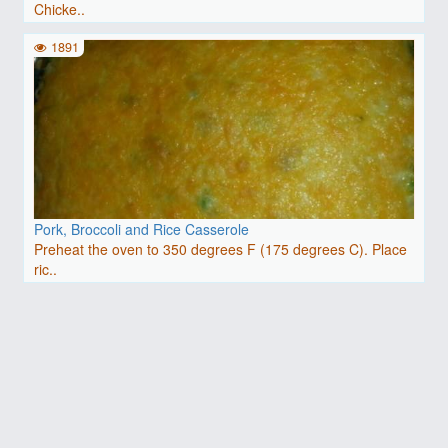
Chicke..
1891
Pork, Broccoli and Rice Casserole
Preheat the oven to 350 degrees F (175 degrees C). Place
ric..