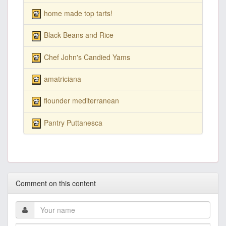
home made top tarts!
Black Beans and Rice
Chef John's Candied Yams
amatriciana
flounder mediterranean
Pantry Puttanesca
Comment on this content