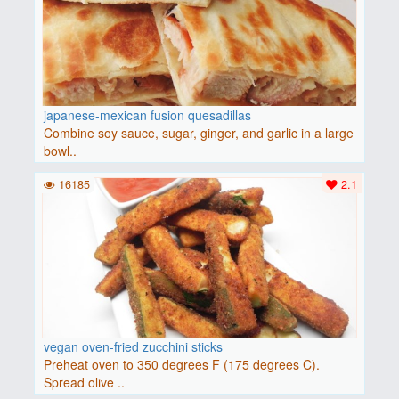
japanese-mexican fusion quesadillas
Combine soy sauce, sugar, ginger, and garlic in a large
bowl..
16185
2.1
vegan oven-fried zucchini sticks
Preheat oven to 350 degrees F (175 degrees C).
Spread olive ..