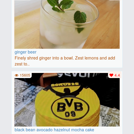
ginger beer
Finely shred ginger into a bowl. Zest lemons and add
zest to..
15605
4.4
black bean avocado hazelnut mocha cake