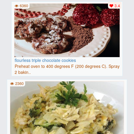
6360
3.4
flourless triple chocolate cookies
Preheat oven to 400 degrees F (200 degrees C). Spray
2 bakin..
2360