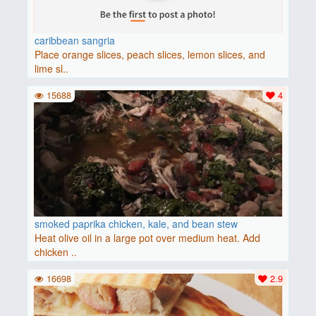
caribbean sangria
Place orange slices, peach slices, lemon slices, and
lime sl..
15688
4
smoked paprika chicken, kale, and bean stew
Heat olive oil in a large pot over medium heat. Add
chicken ..
16698
2.9