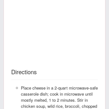
Directions
Place cheese in a 2-quart microwave-safe
casserole dish; cook in microwave until
mostly melted, 1 to 2 minutes. Stir in
chicken soup, wild rice, broccoli, chopped