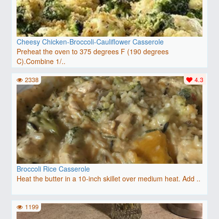
Cheesy Chicken-Broccoli-Cauliflower Casserole
Preheat the oven to 375 degrees F (190 degrees
C).Combine 1/..
2338
4.3
Broccoli Rice Casserole
Heat the butter in a 10-inch skillet over medium heat. Add ..
1199