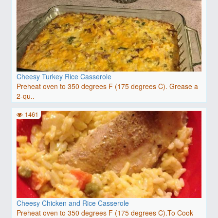
Cheesy Turkey Rice Casserole
Preheat oven to 350 degrees F (175 degrees C). Grease a
2-qu..
1461
Cheesy Chicken and Rice Casserole
Preheat oven to 350 degrees F (175 degrees C).To Cook