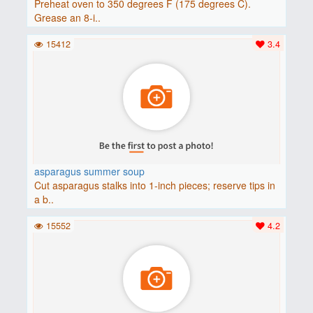
Preheat oven to 350 degrees F (175 degrees C).
Grease an 8-i..
15412
3.4
asparagus summer soup
Cut asparagus stalks into 1-inch pieces; reserve tips in
a b..
15552
4.2