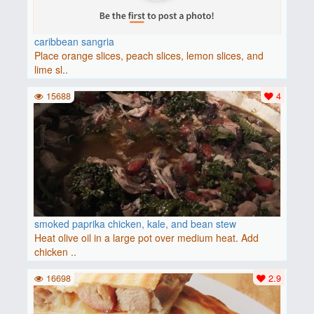
caribbean sangria
Place orange slices, peach slices, lemon slices, and
lime sl..
15688
4
smoked paprika chicken, kale, and bean stew
Heat olive oil in a large pot over medium heat. Add
chicken ..
16698
2.9