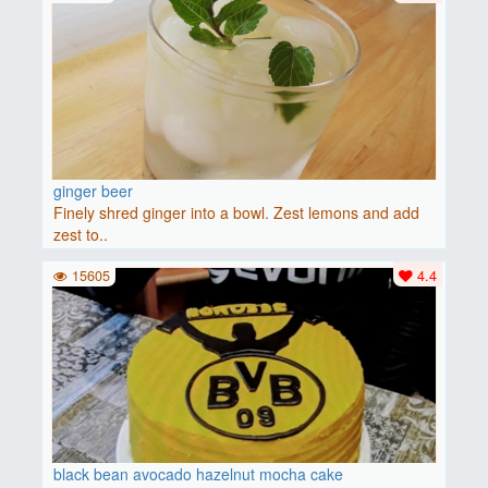
ginger beer
Finely shred ginger into a bowl. Zest lemons and add
zest to..
15605
4.4
black bean avocado hazelnut mocha cake