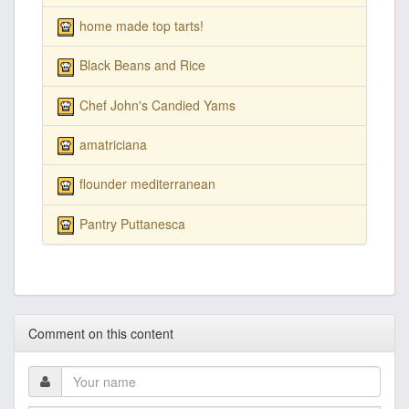
home made top tarts!
Black Beans and Rice
Chef John's Candied Yams
amatriciana
flounder mediterranean
Pantry Puttanesca
Comment on this content