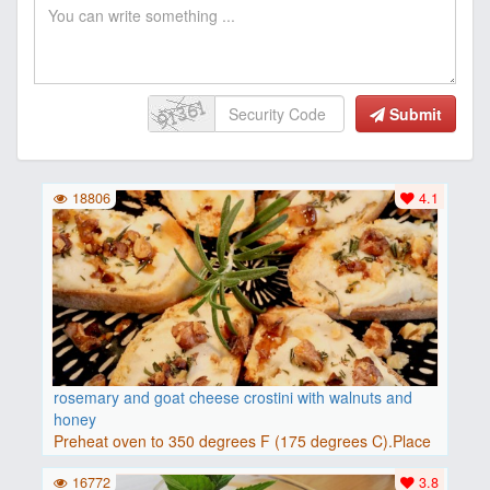
Submit
18806
4.1
rosemary and goat cheese crostini with walnuts and
honey
Preheat oven to 350 degrees F (175 degrees C).Place
baguette..
16772
3.8