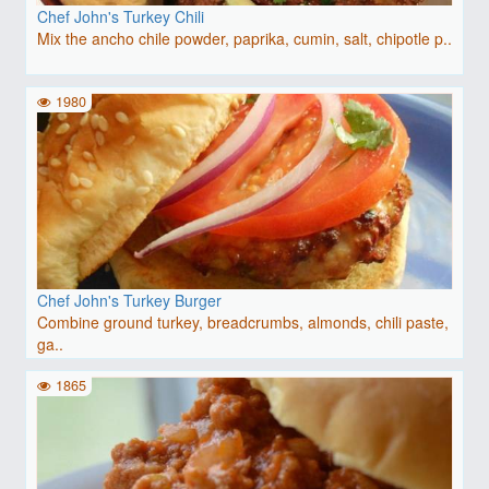
Chef John's Turkey Chili
Mix the ancho chile powder, paprika, cumin, salt, chipotle p..
1980
Chef John's Turkey Burger
Combine ground turkey, breadcrumbs, almonds, chili paste,
ga..
1865