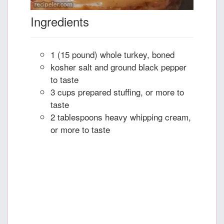
Ingredients
1 (15 pound) whole turkey, boned
kosher salt and ground black pepper
to taste
3 cups prepared stuffing, or more to
taste
2 tablespoons heavy whipping cream,
or more to taste