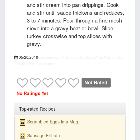
and stir cream into pan drippings. Cook
and stir until sauce thickens and reduces,
3 to 7 minutes. Pour through a fine mesh
sieve into a gravy boat or bowl. Slice
turkey crosswise and top slices with
gravy.
05/20/2018
recipepes.com
Chef John's Boneless Whole Turkey, recipe
PT15M
PT1H
5
455 calories
Not Rated
No Ratings Yet
Top-rated Recipes
Scrambled Eggs in a Mug
Sausage Frittata