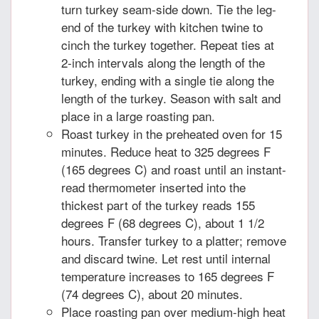
turn turkey seam-side down. Tie the leg-
end of the turkey with kitchen twine to
cinch the turkey together. Repeat ties at
2-inch intervals along the length of the
turkey, ending with a single tie along the
length of the turkey. Season with salt and
place in a large roasting pan.
Roast turkey in the preheated oven for 15
minutes. Reduce heat to 325 degrees F
(165 degrees C) and roast until an instant-
read thermometer inserted into the
thickest part of the turkey reads 155
degrees F (68 degrees C), about 1 1/2
hours. Transfer turkey to a platter; remove
and discard twine. Let rest until internal
temperature increases to 165 degrees F
(74 degrees C), about 20 minutes.
Place roasting pan over medium-high heat