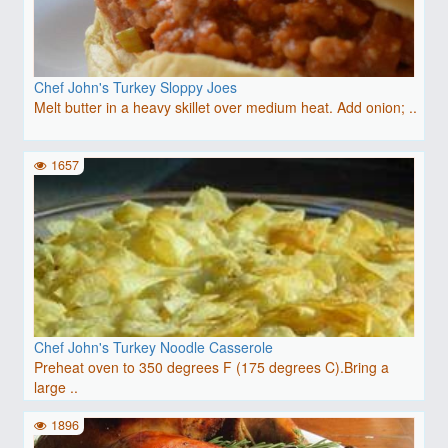
Chef John's Turkey Sloppy Joes
Melt butter in a heavy skillet over medium heat. Add onion; ..
1657
Chef John's Turkey Noodle Casserole
Preheat oven to 350 degrees F (175 degrees C).Bring a
large ..
1896