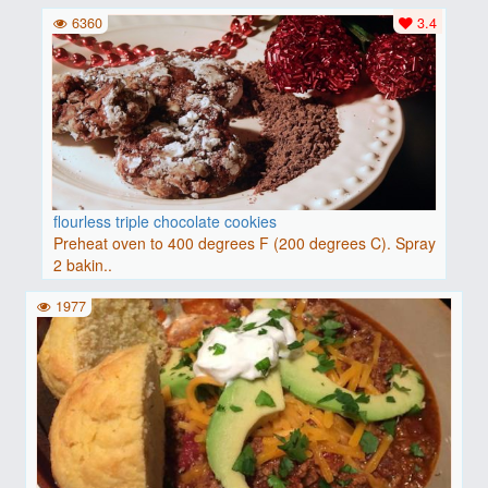
6360
3.4
flourless triple chocolate cookies
Preheat oven to 400 degrees F (200 degrees C). Spray
2 bakin..
1977