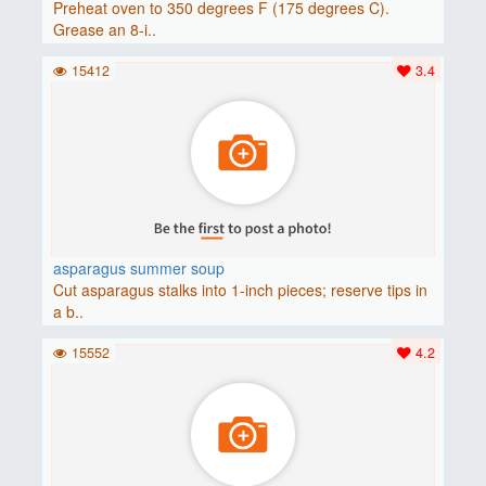
Preheat oven to 350 degrees F (175 degrees C).
Grease an 8-i..
15412
3.4
asparagus summer soup
Cut asparagus stalks into 1-inch pieces; reserve tips in
a b..
15552
4.2