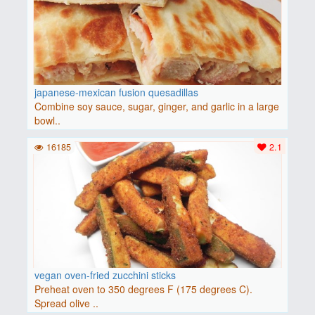
japanese-mexican fusion quesadillas
Combine soy sauce, sugar, ginger, and garlic in a large
bowl..
16185
2.1
vegan oven-fried zucchini sticks
Preheat oven to 350 degrees F (175 degrees C).
Spread olive ..