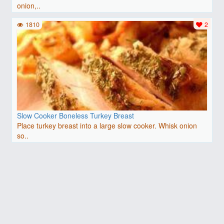
onion,..
1810
2
Slow Cooker Boneless Turkey Breast
Place turkey breast into a large slow cooker. Whisk onion
so..