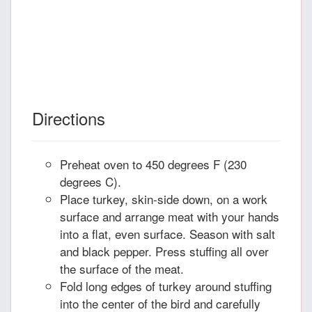
Directions
Preheat oven to 450 degrees F (230
degrees C).
Place turkey, skin-side down, on a work
surface and arrange meat with your hands
into a flat, even surface. Season with salt
and black pepper. Press stuffing all over
the surface of the meat.
Fold long edges of turkey around stuffing
into the center of the bird and carefully