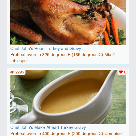
Chef John's Roast Turkey and Gravy
Preheat oven to 325 degrees F (165 degrees C).Mix 2
tablespo..
2295
0
Chef John's Make-Ahead Turkey Gravy
Preheat oven to 400 degrees F (200 degrees C).Combine