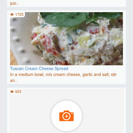
juic..
1725
Tuscan Cream Cheese Spread
In a medium bowl, mix cream cheese, garlic and salt; stir
an..
933