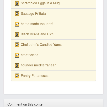
Scrambled Eggs in a Mug
Sausage Frittata
home made top tarts!
Black Beans and Rice
Chef John's Candied Yams
amatriciana
flounder mediterranean
Pantry Puttanesca
Comment on this content