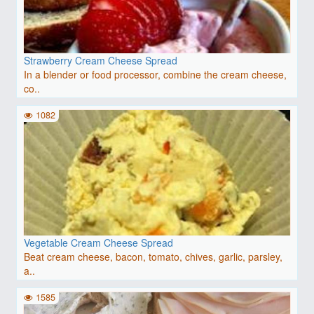
Strawberry Cream Cheese Spread
In a blender or food processor, combine the cream cheese,
co..
1082
Vegetable Cream Cheese Spread
Beat cream cheese, bacon, tomato, chives, garlic, parsley,
a..
1585