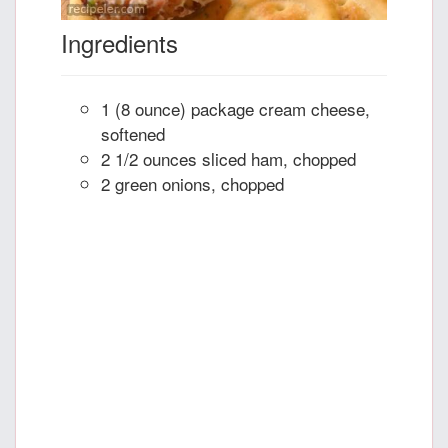
Ingredients
1 (8 ounce) package cream cheese,
softened
2 1/2 ounces sliced ham, chopped
2 green onions, chopped