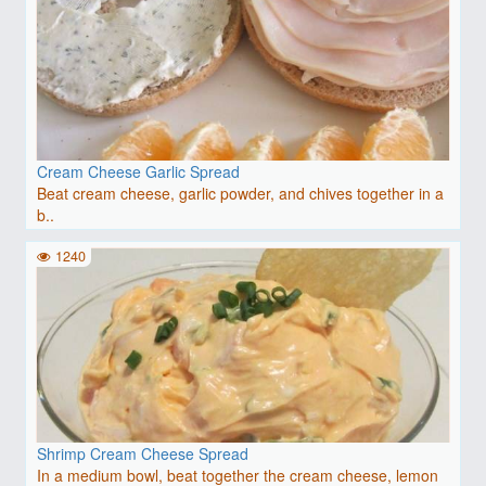
Cream Cheese Garlic Spread
Beat cream cheese, garlic powder, and chives together in a
b..
1240
Shrimp Cream Cheese Spread
In a medium bowl, beat together the cream cheese, lemon