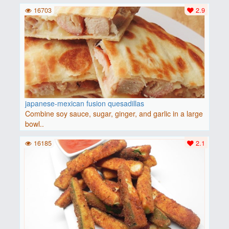
16703
2.9
japanese-mexican fusion quesadillas
Combine soy sauce, sugar, ginger, and garlic in a large
bowl..
16185
2.1