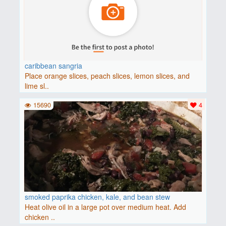
caribbean sangria
Place orange slices, peach slices, lemon slices, and
lime sl..
15690
4
smoked paprika chicken, kale, and bean stew
Heat olive oil in a large pot over medium heat. Add
chicken ..