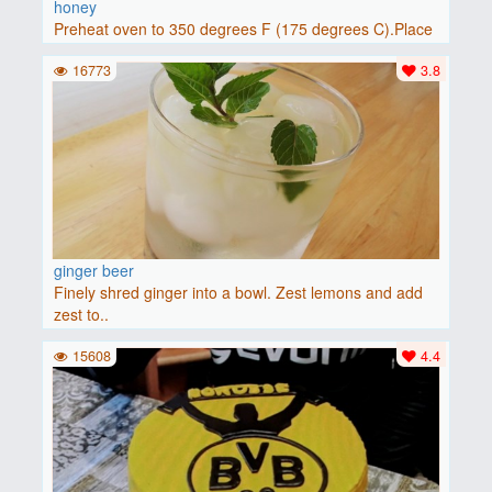
honey
Preheat oven to 350 degrees F (175 degrees C).Place
baguette..
16773
3.8
ginger beer
Finely shred ginger into a bowl. Zest lemons and add
zest to..
15608
4.4