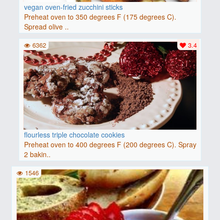
vegan oven-fried zucchini sticks
Preheat oven to 350 degrees F (175 degrees C).
Spread olive ..
6362
3.4
flourless triple chocolate cookies
Preheat oven to 400 degrees F (200 degrees C). Spray
2 bakin..
1546