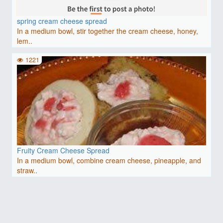
spring cream cheese spread
In a medium bowl, stir together the cream cheese, honey,
lem..
1221
Fruity Cream Cheese Spread
In a medium bowl, combine cream cheese, pineapple, and
straw..