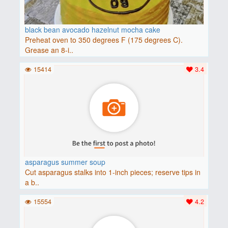
black bean avocado hazelnut mocha cake
Preheat oven to 350 degrees F (175 degrees C).
Grease an 8-i..
15414
3.4
asparagus summer soup
Cut asparagus stalks into 1-inch pieces; reserve tips in
a b..
15554
4.2