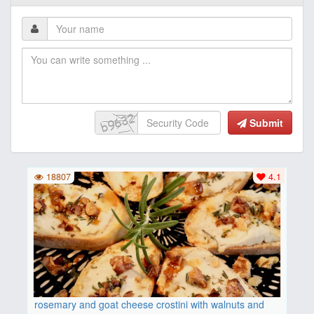
Submit
18807
4.1
rosemary and goat cheese crostini with walnuts and