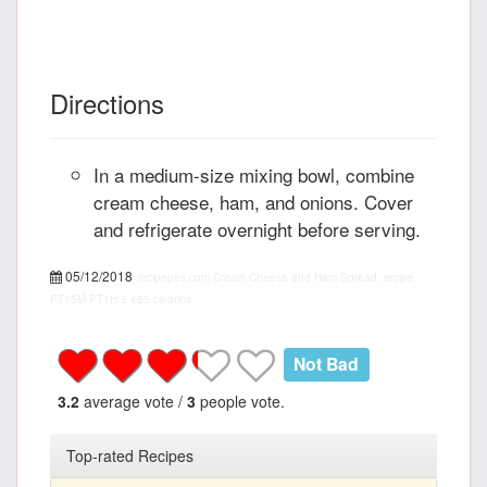
Directions
In a medium-size mixing bowl, combine
cream cheese, ham, and onions. Cover
and refrigerate overnight before serving.
05/12/2018
recipepes.com
Cream Cheese and Ham Spread, recipe
PT15M
PT1H
5
455 calories
Not Bad
3.2
average vote /
3
people vote.
Top-rated Recipes