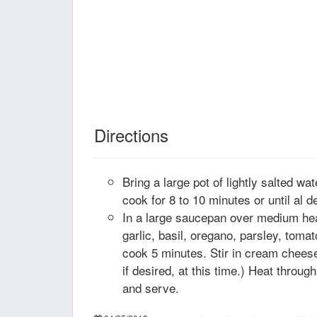
Directions
Bring a large pot of lightly salted wa
cook for 8 to 10 minutes or until al d
In a large saucepan over medium heat,
garlic, basil, oregano, parsley, toma
cook 5 minutes. Stir in cream cheese
if desired, at this time.) Heat throu
and serve.