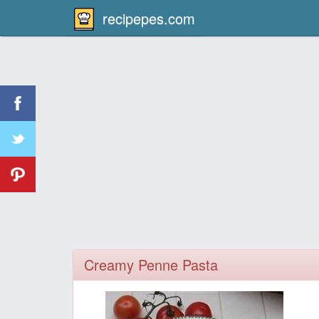
recipepes.com
Creamy Penne Pasta