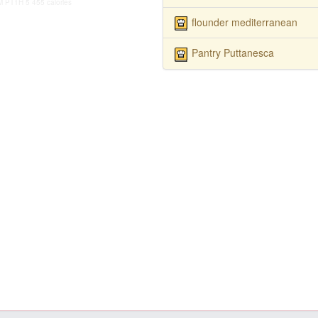
M
PT1H
5
455 calories
flounder mediterranean
Pantry Puttanesca