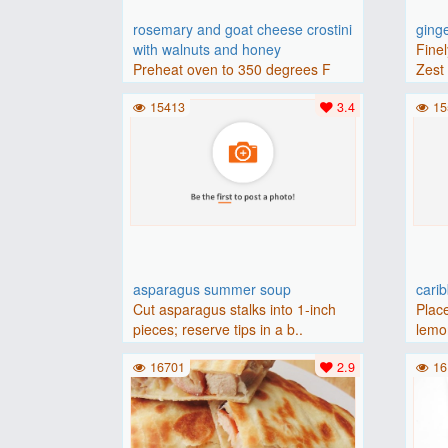
rosemary and goat cheese crostini
ging
with walnuts and honey
Finel
Preheat oven to 350 degrees F
Zest 
(175 degrees C).Place baguette..
15413
3.4
15
asparagus summer soup
cari
Cut asparagus stalks into 1-inch
Place
pieces; reserve tips in a b..
lemon
16701
2.9
16