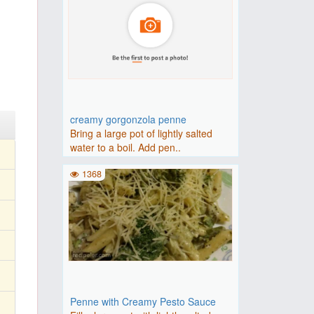
creamy gorgonzola penne
Bring a large pot of lightly salted
water to a boil. Add pen..
1368
Penne with Creamy Pesto Sauce