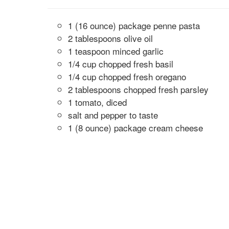
1 (16 ounce) package penne pasta
2 tablespoons olive oil
1 teaspoon minced garlic
1/4 cup chopped fresh basil
1/4 cup chopped fresh oregano
2 tablespoons chopped fresh parsley
1 tomato, diced
salt and pepper to taste
1 (8 ounce) package cream cheese