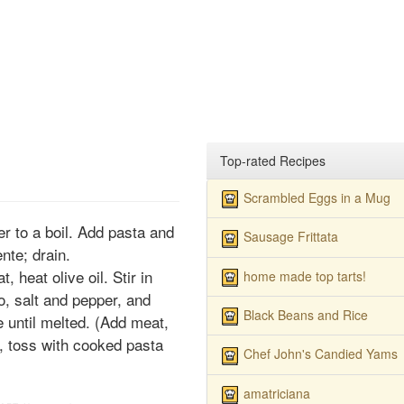
Top-rated Recipes
Scrambled Eggs in a Mug
ter to a boil. Add pasta and
Sausage Frittata
ente; drain.
 heat olive oil. Stir in
home made top tarts!
to, salt and pepper, and
Black Beans and Rice
 until melted. (Add meat,
gh, toss with cooked pasta
Chef John's Candied Yams
amatriciana