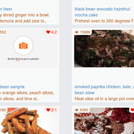
er beer
black bean avocado hazelnut
y shred ginger into a bowl.
mocha cake
lemons and add zest to..
Preheat oven to 350 degrees 
(175 degrees C). Grease an 8-i
552
4.2
15688
bbean sangria
smoked paprika chicken, kale,
 orange slices, peach slices,
bean stew
 slices, and lime sl..
Heat olive oil in a large pot ove
medium heat. Add chicken ..
185
2.1
6360