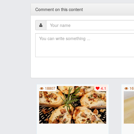
Comment on this content
18807
4.1
16