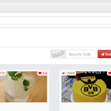
Su
772
3.8
15605