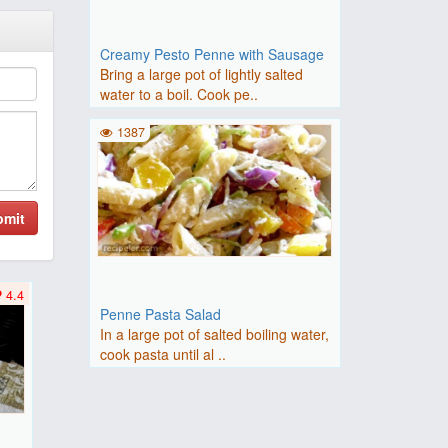
Creamy Pesto Penne with Sausage
Bring a large pot of lightly salted
water to a boil. Cook pe..
1387
bmit
4.4
Penne Pasta Salad
In a large pot of salted boiling water,
cook pasta until al ..