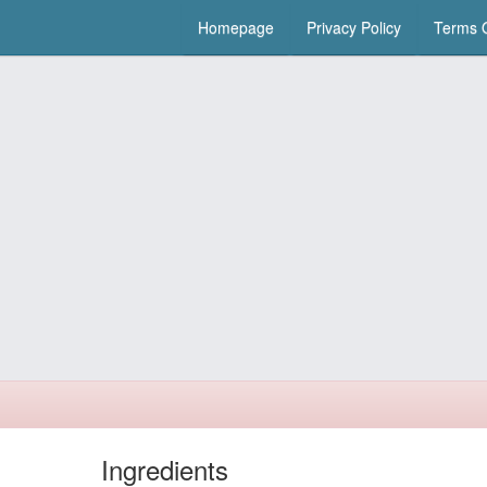
Homepage
Privacy Policy
Terms O
Ingredients