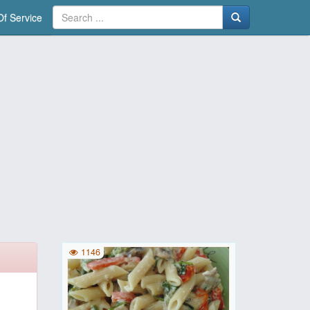
f Service
1146