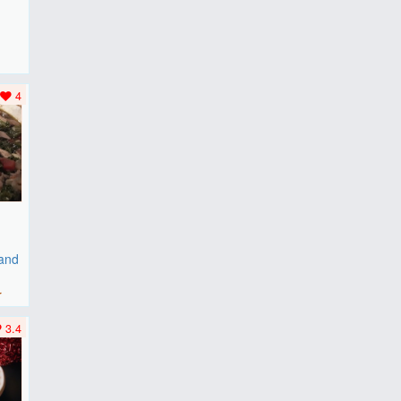
F
..
4
 and
r
3.4