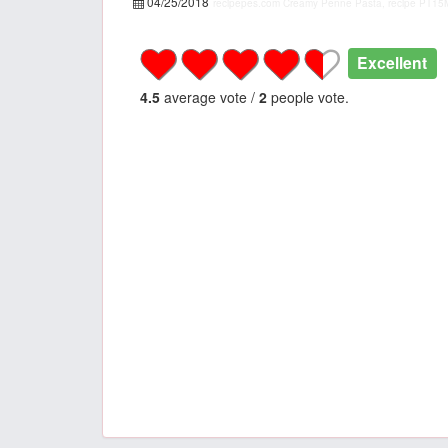
04/25/2018
recipepes.com
Creamy Penne Pasta, recipe
PT15
Excellent
4.5
average vote /
2
people vote.