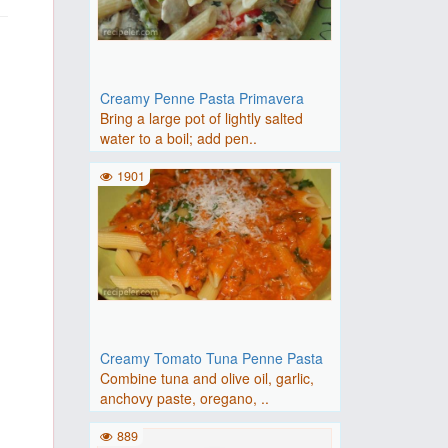
Creamy Penne Pasta Primavera
Bring a large pot of lightly salted
water to a boil; add pen..
1901
Creamy Tomato Tuna Penne Pasta
Combine tuna and olive oil, garlic,
anchovy paste, oregano, ..
889