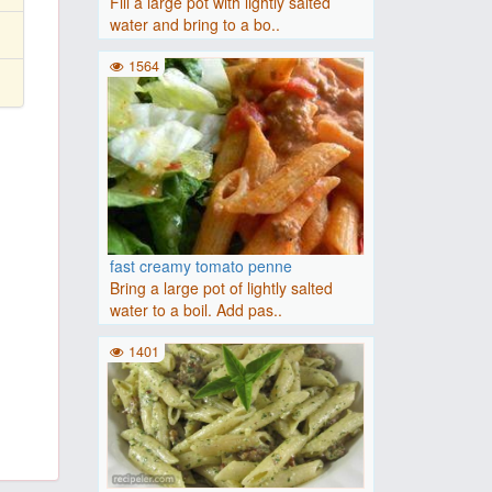
Fill a large pot with lightly salted
water and bring to a bo..
1564
fast creamy tomato penne
Bring a large pot of lightly salted
water to a boil. Add pas..
1401