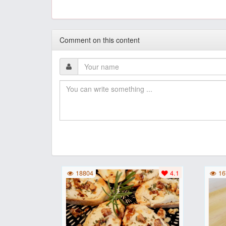
Comment on this content
18804
4.1
16