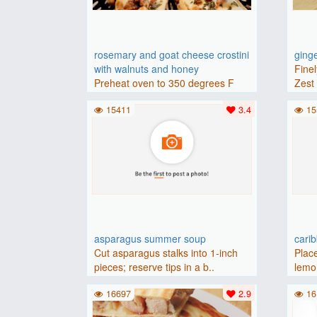
rosemary and goat cheese crostini
ging
with walnuts and honey
Finel
Preheat oven to 350 degrees F
Zest 
(175 degrees C).Place baguette..
15411
3.4
15
asparagus summer soup
cari
Cut asparagus stalks into 1-inch
Place
pieces; reserve tips in a b..
lemon
16697
2.9
16