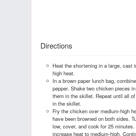
Directions
Heat the shortening in a large, cast 
high heat.
In a brown paper lunch bag, combine t
pepper. Shake two chicken pieces in 
them in the skillet. Repeat until all 
in the skillet.
Fry the chicken over medium-high heat
have been browned on both sides. Tu
low, cover, and cook for 25 minutes.
increase heat to medium-high. Contin