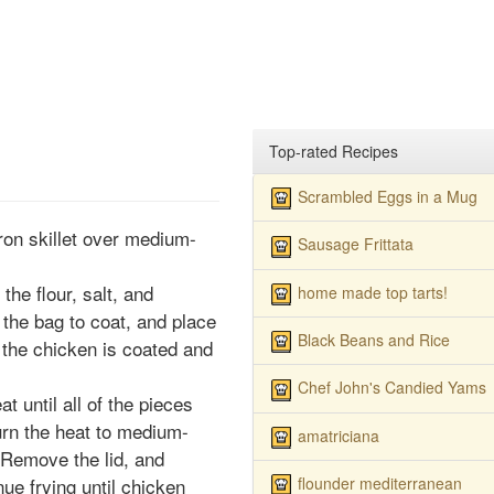
Top-rated Recipes
Scrambled Eggs in a Mug
iron skillet over medium-
Sausage Frittata
he flour, salt, and
home made top tarts!
the bag to coat, and place
Black Beans and Rice
of the chicken is coated and
Chef John's Candied Yams
 until all of the pieces
rn the heat to medium-
amatriciana
 Remove the lid, and
flounder mediterranean
ue frying until chicken