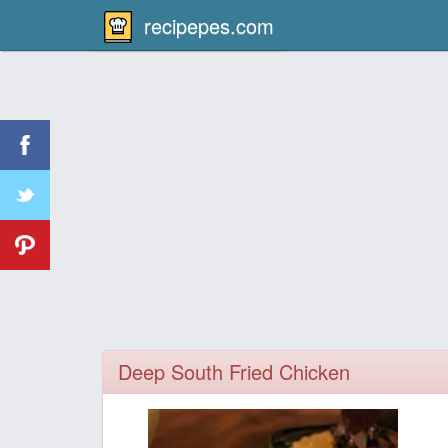
recipepes.com
Deep South Fried Chicken