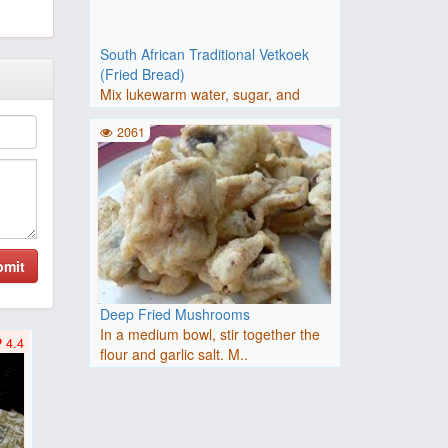
South African Traditional Vetkoek
(Fried Bread)
Mix lukewarm water, sugar, and
yeast in a small bowl. Let st..
2061
bmit
Deep Fried Mushrooms
In a medium bowl, stir together the
4.4
flour and garlic salt. M..