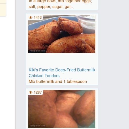
In a large bowl, mix together eggs,
salt, pepper, sugar, gar..
1413
Kiki's Favorite Deep-Fried Buttermilk
Chicken Tenders
Mix buttermilk and 1 tablespoon
seasoned salt together in a ..
1287