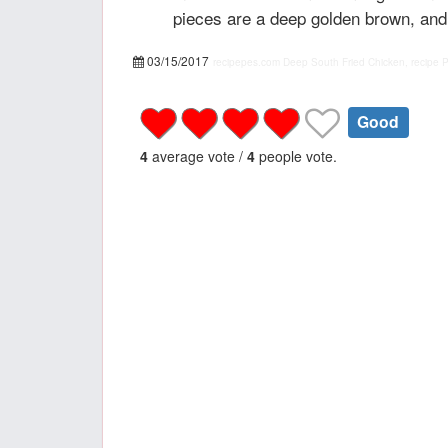
pieces are a deep golden brown, and 
03/15/2017
recipepes.com
Deep South Fried Chicken, recipe
Good
4
average vote /
4
people vote.