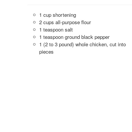
1 cup shortening
2 cups all-purpose flour
1 teaspoon salt
1 teaspoon ground black pepper
1 (2 to 3 pound) whole chicken, cut into
pieces