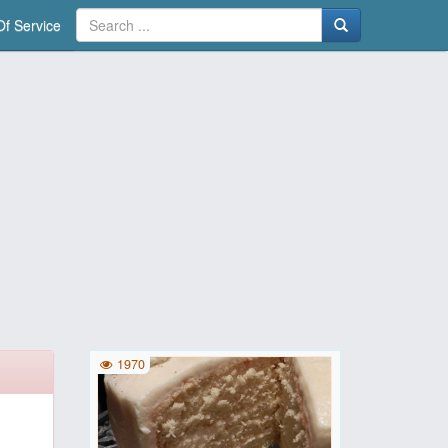
f Service
1970