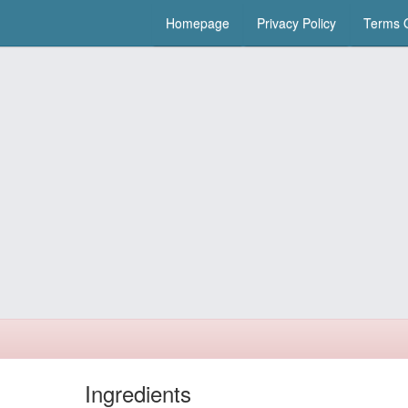
Homepage
Privacy Policy
Terms O
Ingredients