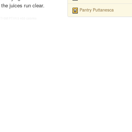
the juices run clear.
Pantry Puttanesca
PT15M
PT1H
5
455 calories