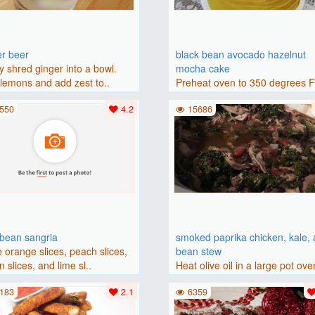
er beer
black bean avocado hazelnut
y shred ginger into a bowl.
mocha cake
lemons and add zest to..
Preheat oven to 350 degrees 
(175 degrees C). Grease an 8-i
550
4.2
15686
bbean sangria
smoked paprika chicken, kale,
 orange slices, peach slices,
bean stew
 slices, and lime sl..
Heat olive oil in a large pot ove
medium heat. Add chicken ..
183
2.1
6359