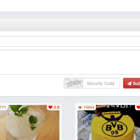
Su
771
3.8
15604