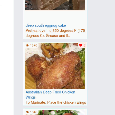
deep south eggnog cake
Preheat oven to 350 degrees F (175
degrees C). Grease and fl..
1376
5
Australian Deep Fried Chicken
Wings
To Marinate: Place the chicken wings
in a large nonporous gl..
1648