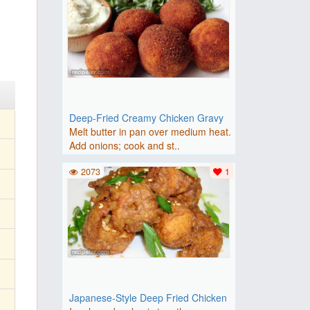
Deep-Fried Creamy Chicken Gravy
Melt butter in pan over medium heat.
Add onions; cook and st..
2073
1
Japanese-Style Deep Fried Chicken