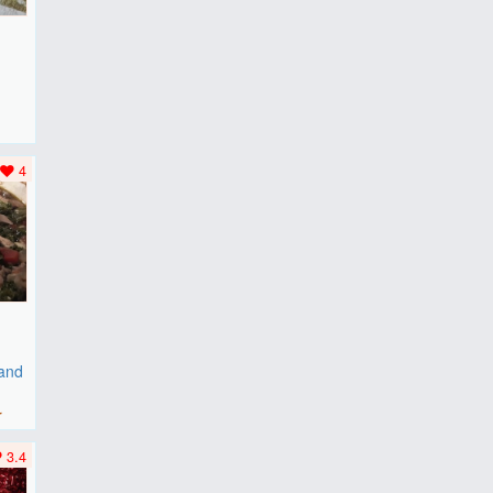
F
..
4
 and
r
3.4