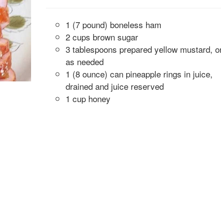
1 (7 pound) boneless ham
2 cups brown sugar
3 tablespoons prepared yellow mustard, o
as needed
1 (8 ounce) can pineapple rings in juice,
drained and juice reserved
1 cup honey