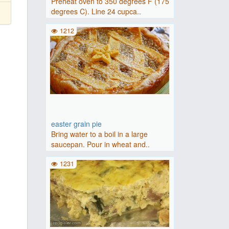
Preheat oven to 350 degrees F (175
degrees C). Line 24 cupca..
1212
easter grain pie
Bring water to a boil in a large
saucepan. Pour in wheat and..
1231