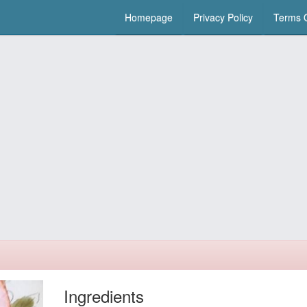
Homepage
Privacy Policy
Terms O
Ingredients