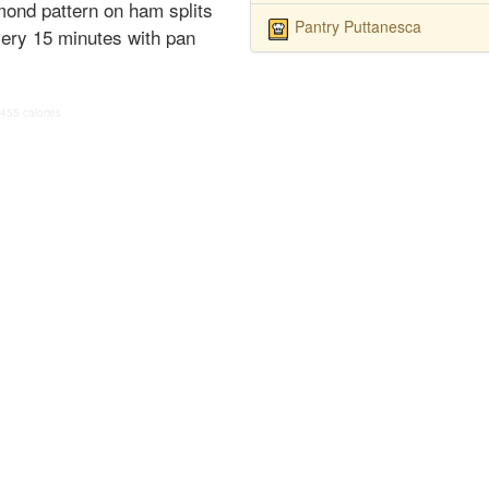
mond pattern on ham splits
Pantry Puttanesca
very 15 minutes with pan
455 calories