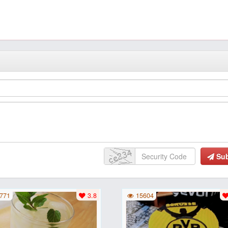
Su
771
3.8
15604