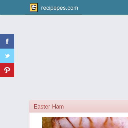
recipepes.com
Easter Ham