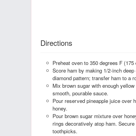
Directions
Preheat oven to 350 degrees F (175 
Score ham by making 1/2-inch deep d
diamond pattern; transfer ham to a r
Mix brown sugar with enough yellow
smooth, pourable sauce.
Pour reserved pineapple juice over h
honey.
Pour brown sugar mixture over hone
rings decoratively atop ham. Secure 
toothpicks.