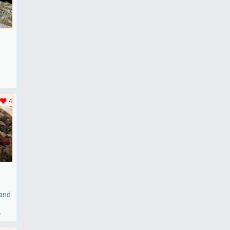
F
..
4
 and
r