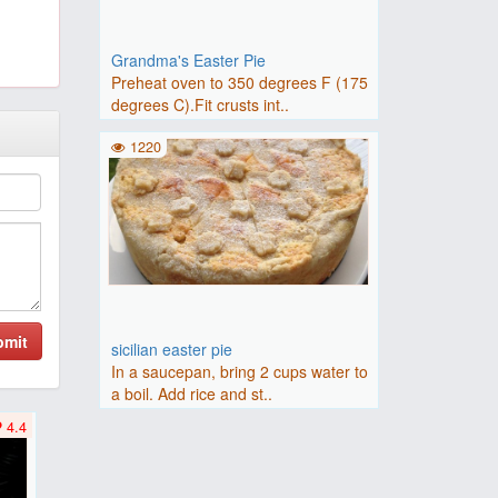
Grandma's Easter Pie
Preheat oven to 350 degrees F (175
degrees C).Fit crusts int..
1220
bmit
sicilian easter pie
In a saucepan, bring 2 cups water to
a boil. Add rice and st..
4.4