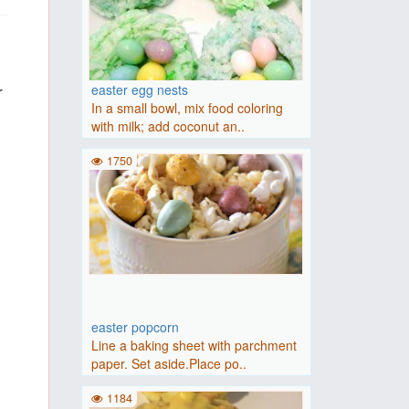
r
easter egg nests
In a small bowl, mix food coloring
with milk; add coconut an..
1750
easter popcorn
Line a baking sheet with parchment
paper. Set aside.Place po..
1184