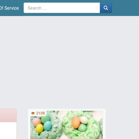
f Service
2106