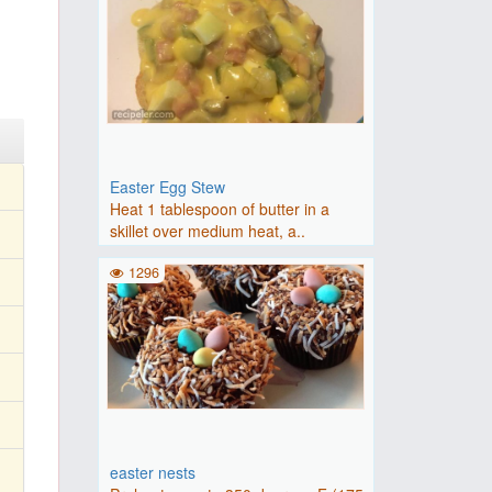
Easter Egg Stew
Heat 1 tablespoon of butter in a
skillet over medium heat, a..
1296
easter nests