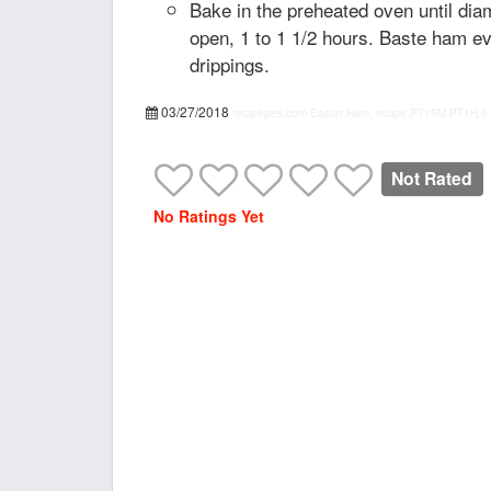
Bake in the preheated oven until dia
open, 1 to 1 1/2 hours. Baste ham e
drippings.
03/27/2018
recipepes.com
Easter Ham, recipe
PT15M
PT1H
5
Not Rated
No Ratings Yet