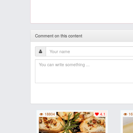
Comment on this content
18804
4.1
16