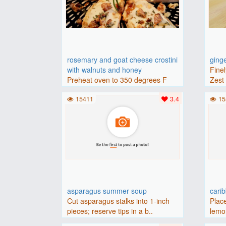
rosemary and goat cheese crostini
ging
with walnuts and honey
Finel
Preheat oven to 350 degrees F
Zest 
(175 degrees C).Place baguette..
15411
3.4
15
asparagus summer soup
cari
Cut asparagus stalks into 1-inch
Place
pieces; reserve tips in a b..
lemon