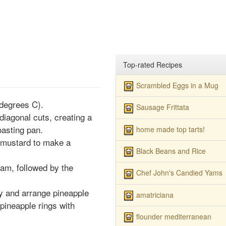
Top-rated Recipes
Scrambled Eggs in a Mug
degrees C).
Sausage Frittata
iagonal cuts, creating a
oasting pan.
home made top tarts!
 mustard to make a
Black Beans and Rice
am, followed by the
Chef John's Candied Yams
y and arrange pineapple
amatriciana
pineapple rings with
flounder mediterranean