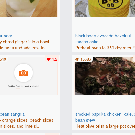
er beer
black bean avocado hazelnut
y shred ginger into a bowl.
mocha cake
lemons and add zest to..
Preheat oven to 350 degrees 
(175 degrees C). Grease an 8-i
549
4.2
15686
bbean sangria
smoked paprika chicken, kale,
 orange slices, peach slices,
bean stew
 slices, and lime sl..
Heat olive oil in a large pot ove
medium heat. Add chicken ..