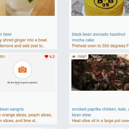
er beer
black bean avocado hazelnut
y shred ginger into a bowl.
mocha cake
lemons and add zest to..
Preheat oven to 350 degrees 
(175 degrees C). Grease an 8-i
551
4.2
15687
bbean sangria
smoked paprika chicken, kale,
 orange slices, peach slices,
bean stew
 slices, and lime sl..
Heat olive oil in a large pot ove
medium heat. Add chicken ..