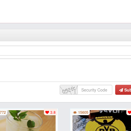
Su
772
3.8
15605