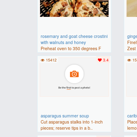
rosemary and goat cheese crostini
ging
with walnuts and honey
Finel
Preheat oven to 350 degrees F
Zest 
(175 degrees C).Place baguette..
15412
3.4
15
asparagus summer soup
cari
Cut asparagus stalks into 1-inch
Place
pieces; reserve tips in a b..
lemon