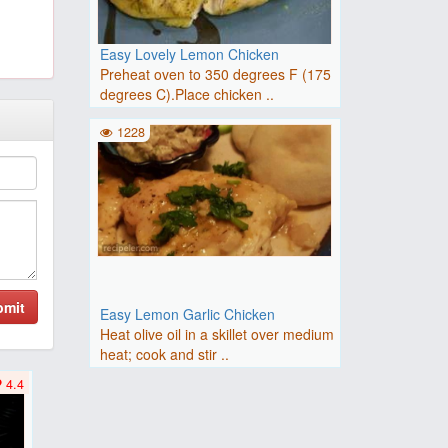
Easy Lovely Lemon Chicken
Preheat oven to 350 degrees F (175
degrees C).Place chicken ..
1228
bmit
Easy Lemon Garlic Chicken
Heat olive oil in a skillet over medium
heat; cook and stir ..
4.4