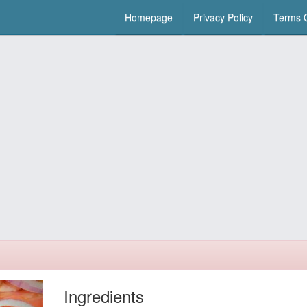
Homepage
Privacy Policy
Terms O
Ingredients