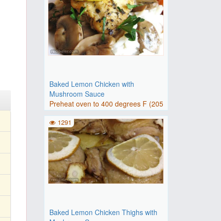
Baked Lemon Chicken with
Mushroom Sauce
Preheat oven to 400 degrees F (205
degrees C).Pour olive oil..
1291
Baked Lemon Chicken Thighs with