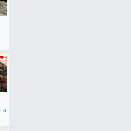
F
..
4
 and
r