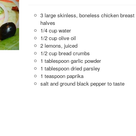
3 large skinless, boneless chicken breast
halves
1/4 cup water
1/2 cup olive oil
2 lemons, juiced
1/2 cup bread crumbs
1 tablespoon garlic powder
1 tablespoon dried parsley
1 teaspoon paprika
salt and ground black pepper to taste