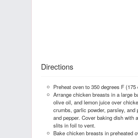
Directions
Preheat oven to 350 degrees F (175 
Arrange chicken breasts in a large b
olive oil, and lemon juice over chick
crumbs, garlic powder, parsley, and 
and pepper. Cover baking dish with a
slits in foil to vent.
Bake chicken breasts in preheated ov