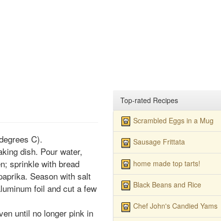
Top-rated Recipes
Scrambled Eggs in a Mug
degrees C).
Sausage Frittata
aking dish. Pour water,
en; sprinkle with bread
home made top tarts!
paprika. Season with salt
Black Beans and Rice
luminum foil and cut a few
Chef John's Candied Yams
en until no longer pink in