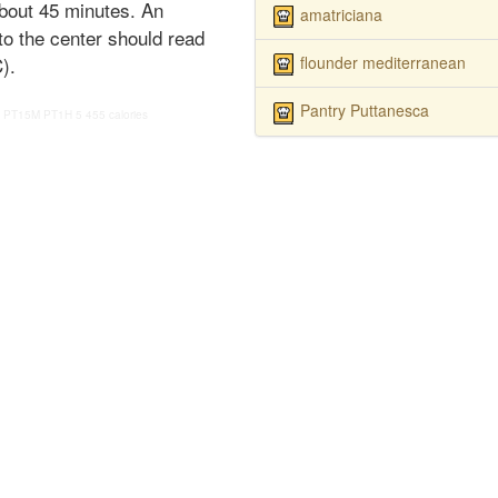
about 45 minutes. An
amatriciana
to the center should read
flounder mediterranean
).
Pantry Puttanesca
PT15M
PT1H
5
455 calories