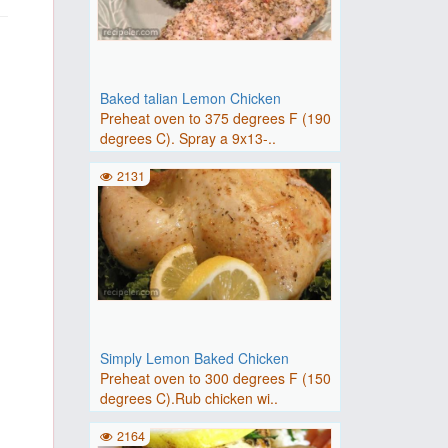
Baked talian Lemon Chicken
Preheat oven to 375 degrees F (190
degrees C). Spray a 9x13-..
2131
Simply Lemon Baked Chicken
Preheat oven to 300 degrees F (150
degrees C).Rub chicken wi..
2164