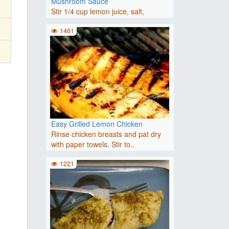
Mushroom Sauce
Stir 1/4 cup lemon juice, salt,
rosemary garlic seasoning, a..
1461
Easy Grilled Lemon Chicken
Rinse chicken breasts and pat dry
with paper towels. Stir to..
1221