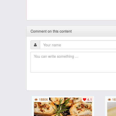
Comment on this content
18806
4.1
16