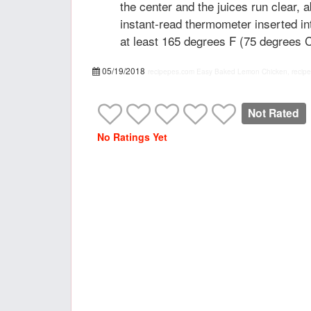
the center and the juices run clear, 
instant-read thermometer inserted in
at least 165 degrees F (75 degrees C
05/19/2018
recipepes.com
Easy Baked Lemon Chicken, recipe
Not Rated
No Ratings Yet