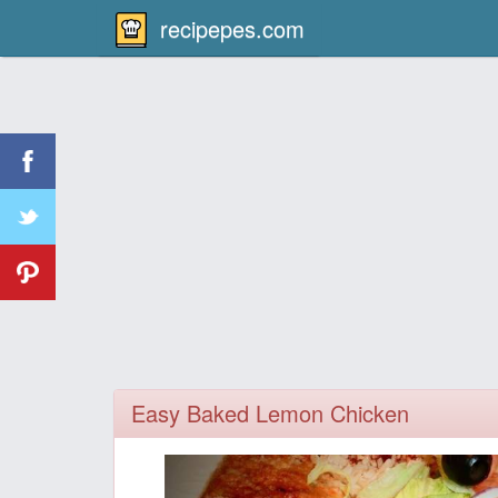
recipepes.com
Easy Baked Lemon Chicken