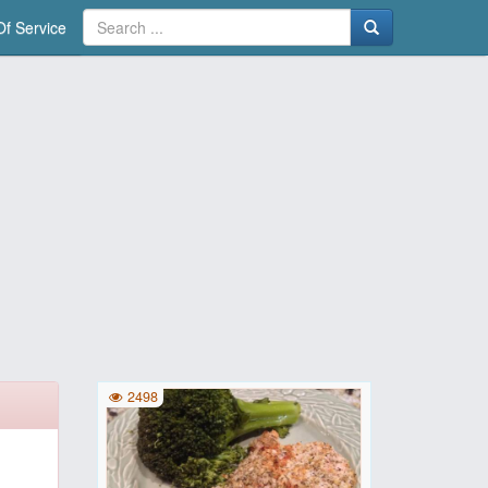
f Service
2498