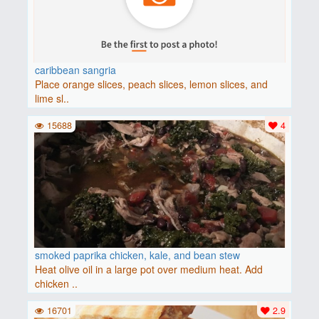
caribbean sangria
Place orange slices, peach slices, lemon slices, and
lime sl..
15688
4
smoked paprika chicken, kale, and bean stew
Heat olive oil in a large pot over medium heat. Add
chicken ..
16701
2.9