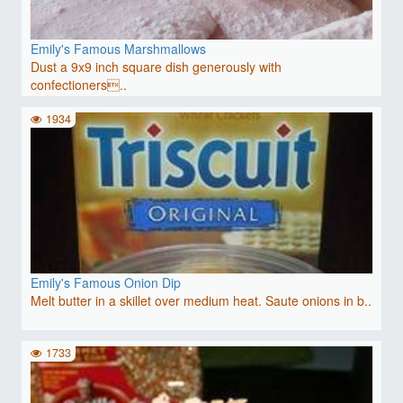
Emily's Famous Marshmallows
Dust a 9x9 inch square dish generously with
confectioners..
1934
Emily's Famous Onion Dip
Melt butter in a skillet over medium heat. Saute onions in b..
1733