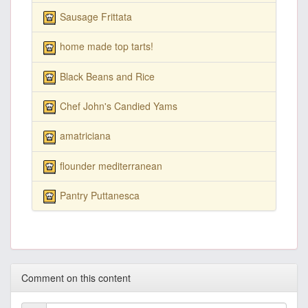
Sausage Frittata
home made top tarts!
Black Beans and Rice
Chef John's Candied Yams
amatriciana
flounder mediterranean
Pantry Puttanesca
Comment on this content