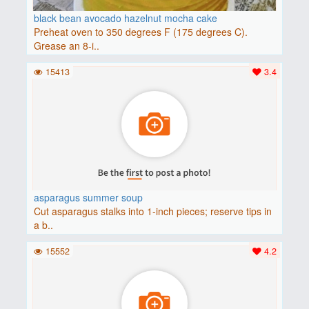
black bean avocado hazelnut mocha cake
Preheat oven to 350 degrees F (175 degrees C).
Grease an 8-i..
15413
3.4
asparagus summer soup
Cut asparagus stalks into 1-inch pieces; reserve tips in
a b..
15552
4.2