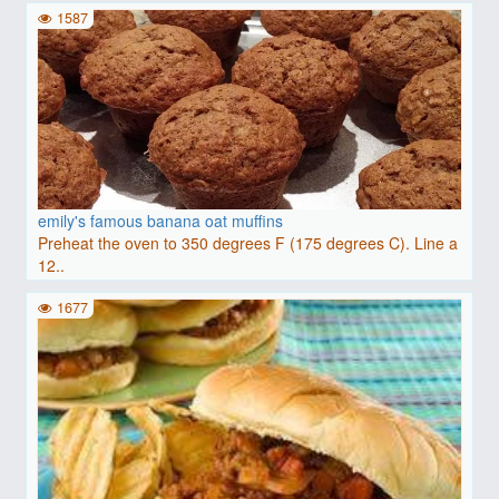
1587
emily's famous banana oat muffins
Preheat the oven to 350 degrees F (175 degrees C). Line a
12..
1677