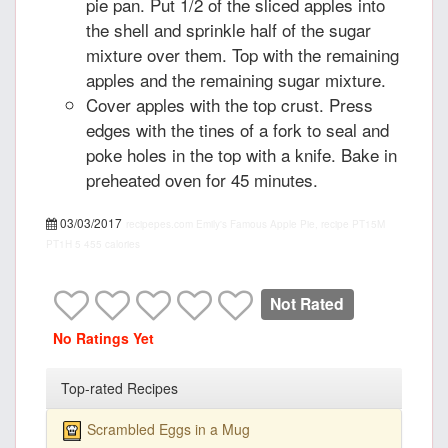
pie pan. Put 1/2 of the sliced apples into
the shell and sprinkle half of the sugar
mixture over them. Top with the remaining
apples and the remaining sugar mixture.
Cover apples with the top crust. Press
edges with the tines of a fork to seal and
poke holes in the top with a knife. Bake in
preheated oven for 45 minutes.
03/03/2017
recipepes.com
Emily's Famous Apple Pie, recipe
PT15M
PT1H
5
455 calories
Not Rated
No Ratings Yet
Top-rated Recipes
Scrambled Eggs in a Mug