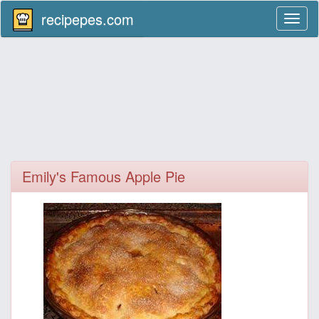
recipepes.com
Toggl
naviga
Emily's Famous Apple Pie