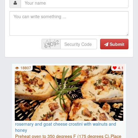
Submit
18807
4.1
rosemary and goat cheese crostini with walnuts and
honey
Preheat oven to 350 degrees F (175 degrees C).Place