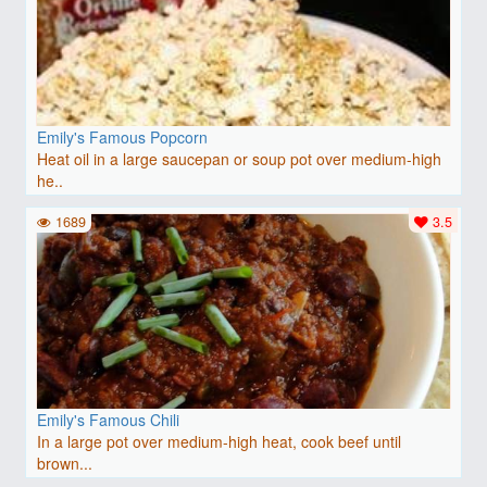
Emily's Famous Popcorn
Heat oil in a large saucepan or soup pot over medium-high
he..
1689
3.5
Emily's Famous Chili
In a large pot over medium-high heat, cook beef until
brown...