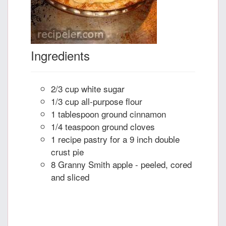
Ingredients
2/3 cup white sugar
1/3 cup all-purpose flour
1 tablespoon ground cinnamon
1/4 teaspoon ground cloves
1 recipe pastry for a 9 inch double
crust pie
8 Granny Smith apple - peeled, cored
and sliced