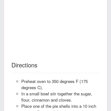
Directions
Preheat oven to 350 degrees F (175
degrees C).
In a small bowl stir together the sugar,
flour, cinnamon and cloves.
Place one of the pie shells into a 10 inch