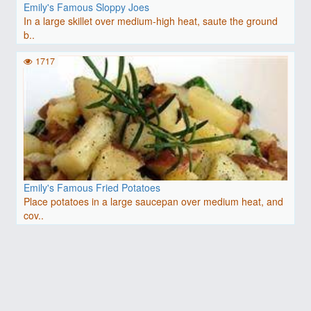
Emily's Famous Sloppy Joes
In a large skillet over medium-high heat, saute the ground
b..
1717
Emily's Famous Fried Potatoes
Place potatoes in a large saucepan over medium heat, and
cov..