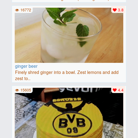
baguette..
16772
3.8
ginger beer
Finely shred ginger into a bowl. Zest lemons and add
zest to..
15605
4.4