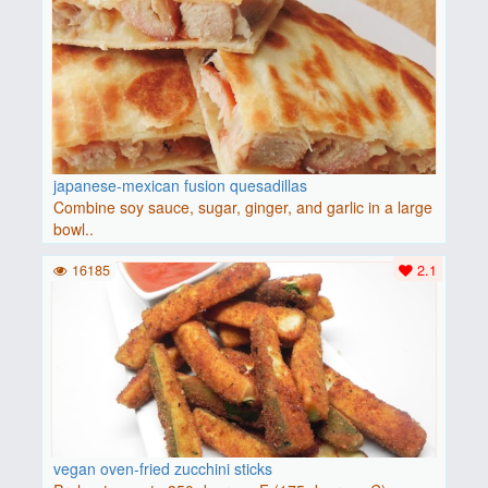
japanese-mexican fusion quesadillas
Combine soy sauce, sugar, ginger, and garlic in a large
bowl..
16185
2.1
vegan oven-fried zucchini sticks