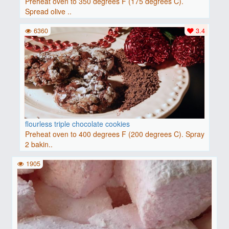
Preheat oven to 350 degrees F (175 degrees C).
Spread olive ..
6360
3.4
flourless triple chocolate cookies
Preheat oven to 400 degrees F (200 degrees C). Spray
2 bakin..
1905