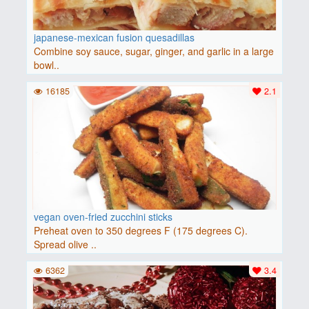
japanese-mexican fusion quesadillas
Combine soy sauce, sugar, ginger, and garlic in a large
bowl..
16185
2.1
vegan oven-fried zucchini sticks
Preheat oven to 350 degrees F (175 degrees C).
Spread olive ..
6362
3.4