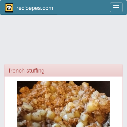
recipepes.com
Toggl
naviga
french stuffing