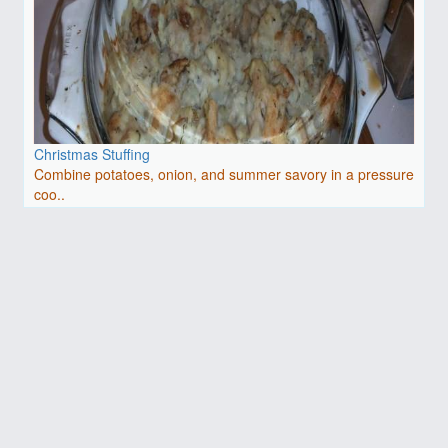
Christmas Stuffing
Combine potatoes, onion, and summer savory in a pressure
coo..