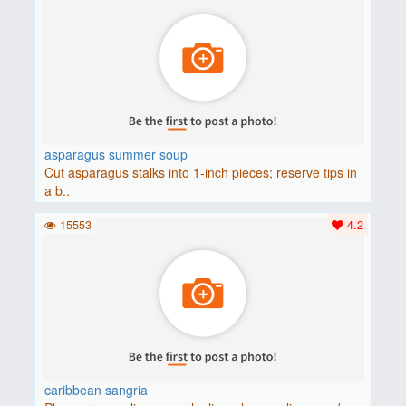
asparagus summer soup
Cut asparagus stalks into 1-inch pieces; reserve tips in
a b..
15553
4.2
caribbean sangria