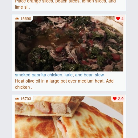
Place orange slices, peach slices, lemon slices, and
lime sl..
15690
4
smoked paprika chicken, kale, and bean stew
Heat olive oil in a large pot over medium heat. Add
chicken ..
16703
2.9