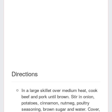
Directions
In a large skillet over medium heat, cook
beef and pork until brown. Stir in onion,
potatoes, cinnamon, nutmeg, poultry
seasoning, brown sugar and water. Cover,