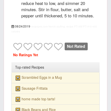
reduce heat to low, and simmer 20
minutes. Stir in flour, butter, salt and
pepper until thickened, 5 to 10 minutes.
08/24/2019
recipepes.com
french stuffing, recipe
PT15M
PT1H
5
455
calories
Not Rated
No Ratings Yet
Top-rated Recipes
Scrambled Eggs in a Mug
Sausage Frittata
home made top tarts!
Black Beans and Rice