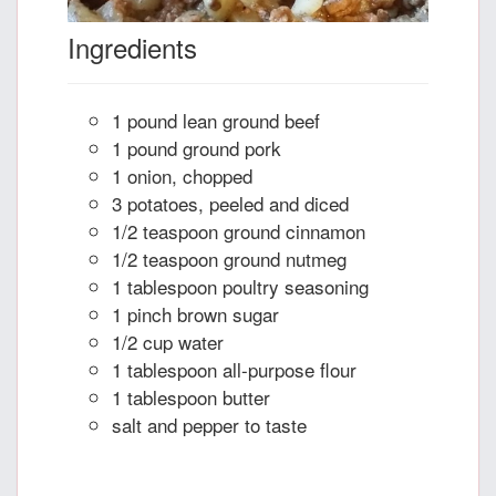
Ingredients
1 pound lean ground beef
1 pound ground pork
1 onion, chopped
3 potatoes, peeled and diced
1/2 teaspoon ground cinnamon
1/2 teaspoon ground nutmeg
1 tablespoon poultry seasoning
1 pinch brown sugar
1/2 cup water
1 tablespoon all-purpose flour
1 tablespoon butter
salt and pepper to taste