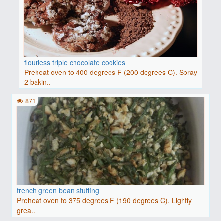
flourless triple chocolate cookies
Preheat oven to 400 degrees F (200 degrees C). Spray
2 bakin..
871
french green bean stuffing
Preheat oven to 375 degrees F (190 degrees C). Lightly
grea..