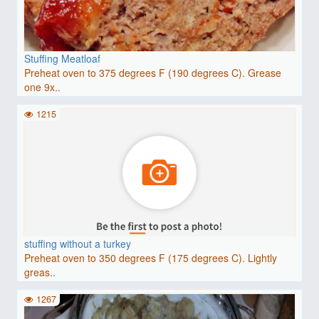
Stuffing Meatloaf
Preheat oven to 375 degrees F (190 degrees C). Grease
one 9x..
1215
stuffing without a turkey
Preheat oven to 350 degrees F (175 degrees C). Lightly
greas..
1267