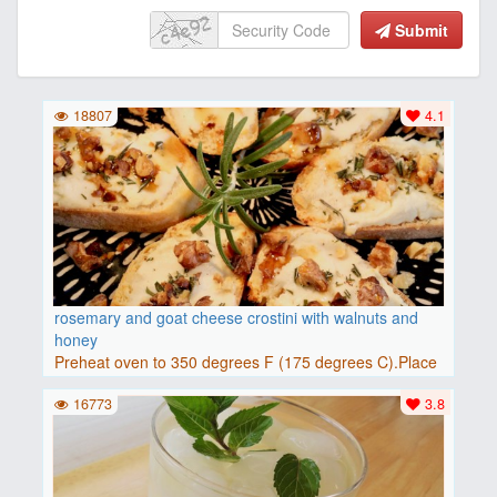
Submit
18807
4.1
rosemary and goat cheese crostini with walnuts and
honey
Preheat oven to 350 degrees F (175 degrees C).Place
baguette..
16773
3.8