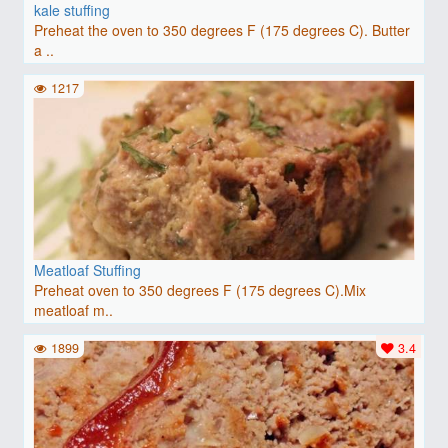
kale stuffing
Preheat the oven to 350 degrees F (175 degrees C). Butter
a ..
1217
Meatloaf Stuffing
Preheat oven to 350 degrees F (175 degrees C).Mix
meatloaf m..
1899
3.4