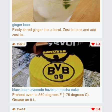
ginger beer
Finely shred ginger into a bowl. Zest lemons and add
zest to..
15607
4.4
black bean avocado hazelnut mocha cake
Preheat oven to 350 degrees F (175 degrees C).
Grease an 8-i..
15414
3.4