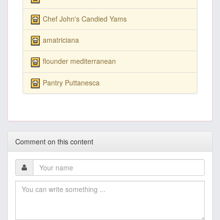
Chef John's Candied Yams
amatriciana
flounder mediterranean
Pantry Puttanesca
Comment on this content