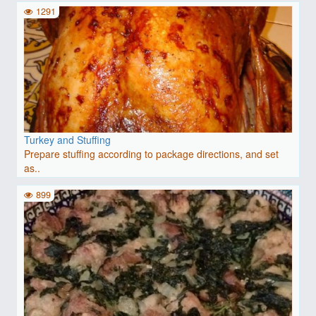
1291
Turkey and Stuffing
Prepare stuffing according to package directions, and set
as..
899