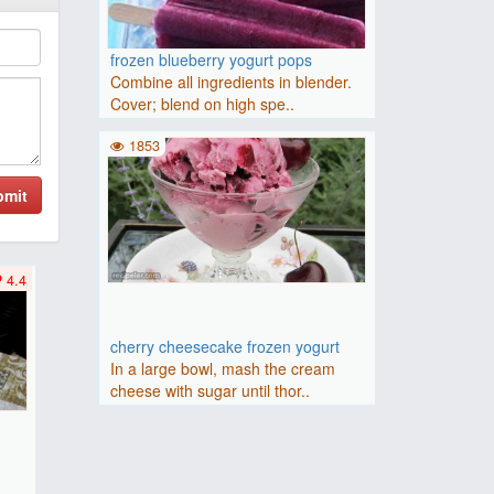
frozen blueberry yogurt pops
Combine all ingredients in blender.
Cover; blend on high spe..
1853
bmit
4.4
cherry cheesecake frozen yogurt
In a large bowl, mash the cream
cheese with sugar until thor..