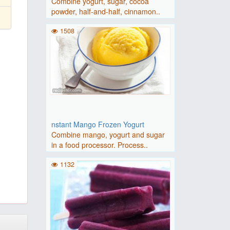
Combine yogurt, sugar, cocoa
powder, half-and-half, cinnamon..
1508
nstant Mango Frozen Yogurt
Combine mango, yogurt and sugar
in a food processor. Process..
1132