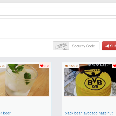
Su
770
3.8
15603
er beer
black bean avocado hazelnut