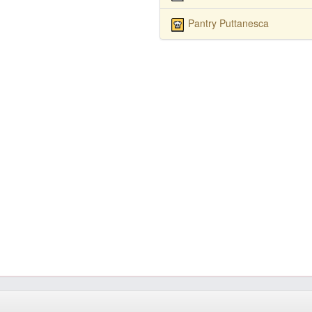
Pantry Puttanesca