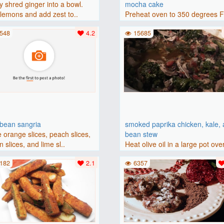
y shred ginger into a bowl.
mocha cake
lemons and add zest to..
Preheat oven to 350 degrees 
(175 degrees C). Grease an 8-i
548
4.2
15685
bbean sangria
smoked paprika chicken, kale,
 orange slices, peach slices,
bean stew
 slices, and lime sl..
Heat olive oil in a large pot ove
medium heat. Add chicken ..
182
2.1
6357