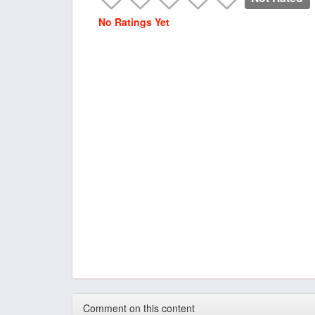
No Ratings Yet
Comment on this content