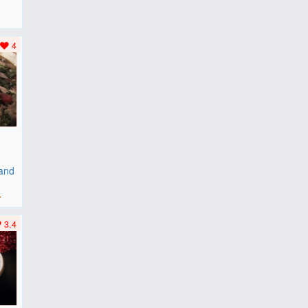
F
..
4
 and
r
3.4