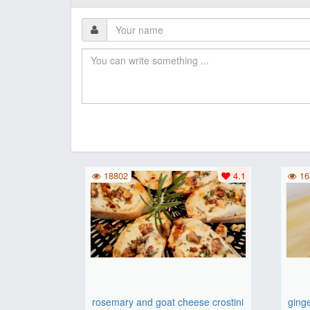
18802
4.1
16
rosemary and goat cheese crostini
ging