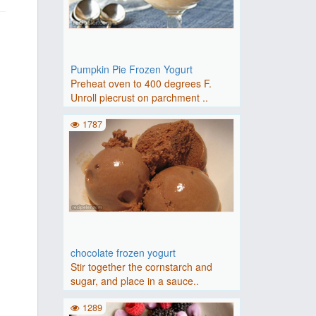
Pumpkin Pie Frozen Yogurt
Preheat oven to 400 degrees F.
Unroll piecrust on parchment ..
1787
chocolate frozen yogurt
Stir together the cornstarch and
sugar, and place in a sauce..
1289