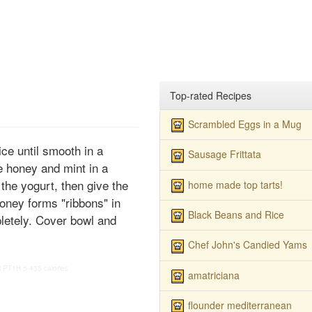
Top-rated Recipes
Scrambled Eggs in a Mug
ice until smooth in a
Sausage Frittata
e honey and mint in a
the yogurt, then give the
home made top tarts!
honey forms "ribbons" in
Black Beans and Rice
pletely. Cover bowl and
Chef John's Candied Yams
M
PT1H
5
455 calories
amatriciana
flounder mediterranean