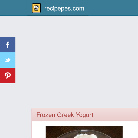
recipepes.com
Frozen Greek Yogurt