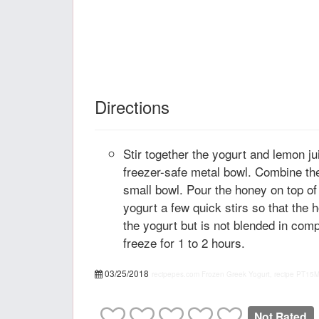
Directions
Stir together the yogurt and lemon ju
freezer-safe metal bowl. Combine th
small bowl. Pour the honey on top of 
yogurt a few quick stirs so that the 
the yogurt but is not blended in com
freeze for 1 to 2 hours.
03/25/2018
recipepes.com
Frozen Greek Yogurt, recipe
PT15
Not Rated