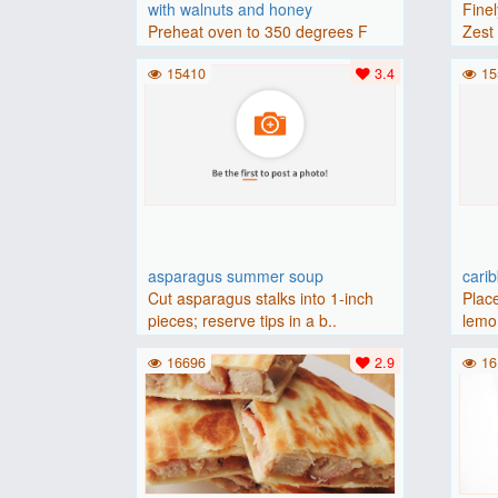
with walnuts and honey
Finel
Preheat oven to 350 degrees F
Zest 
(175 degrees C).Place baguette..
15410
3.4
15
asparagus summer soup
cari
Cut asparagus stalks into 1-inch
Place
pieces; reserve tips in a b..
lemon
16696
2.9
16