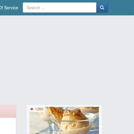
f Service
1260