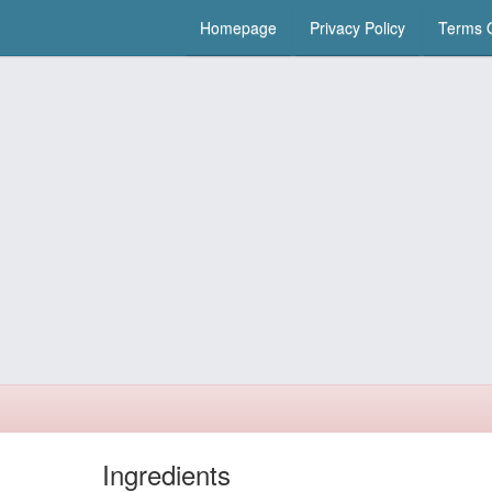
Homepage
Privacy Policy
Terms O
Ingredients