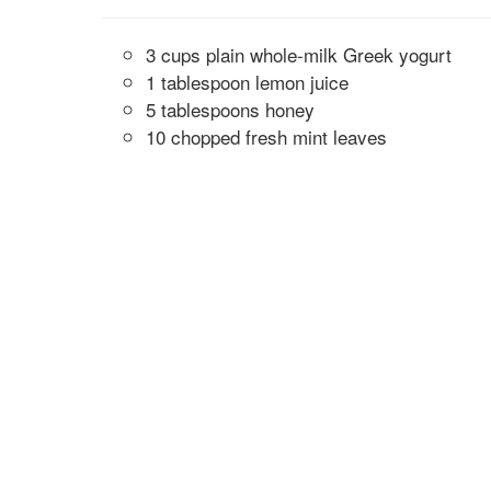
3 cups plain whole-milk Greek yogurt
1 tablespoon lemon juice
5 tablespoons honey
10 chopped fresh mint leaves