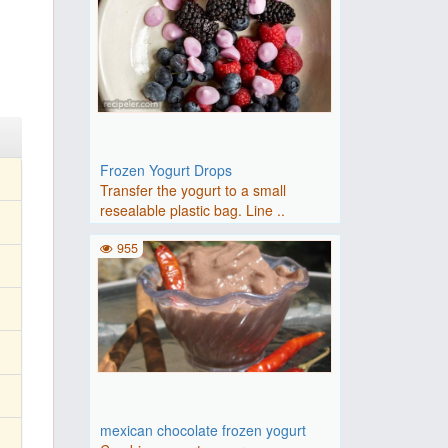
Frozen Yogurt Drops
Transfer the yogurt to a small
resealable plastic bag. Line ..
955
mexican chocolate frozen yogurt