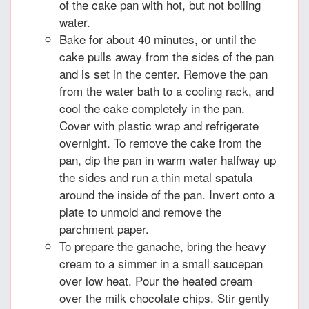
of the cake pan with hot, but not boiling
water.
Bake for about 40 minutes, or until the
cake pulls away from the sides of the pan
and is set in the center. Remove the pan
from the water bath to a cooling rack, and
cool the cake completely in the pan.
Cover with plastic wrap and refrigerate
overnight. To remove the cake from the
pan, dip the pan in warm water halfway up
the sides and run a thin metal spatula
around the inside of the pan. Invert onto a
plate to unmold and remove the
parchment paper.
To prepare the ganache, bring the heavy
cream to a simmer in a small saucepan
over low heat. Pour the heated cream
over the milk chocolate chips. Stir gently