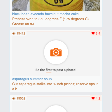
black bean avocado hazelnut mocha cake
Preheat oven to 350 degrees F (175 degrees C).
Grease an 8-i..
15412
3.4
asparagus summer soup
Cut asparagus stalks into 1-inch pieces; reserve tips in
a b..
15552
4.2