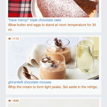
"have mercy!" triple chocolate cake
Allow butter and eggs to stand at room temperature for 30
mi..
1110
ghirardelli chocolate mousse
Whip the cream to form light peaks. Set aside in the refrige..
1846