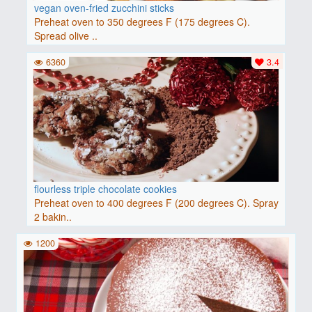
vegan oven-fried zucchini sticks
Preheat oven to 350 degrees F (175 degrees C).
Spread olive ..
6360
3.4
flourless triple chocolate cookies
Preheat oven to 400 degrees F (200 degrees C). Spray
2 bakin..
1200