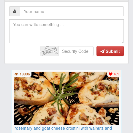
Submit
18806
4.1
rosemary and goat cheese crostini with walnuts and