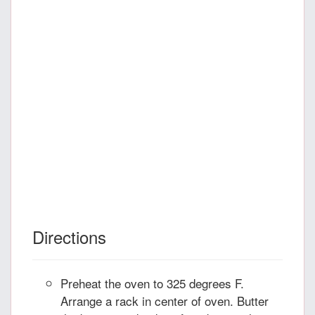
Directions
Preheat the oven to 325 degrees F.
Arrange a rack in center of oven. Butter