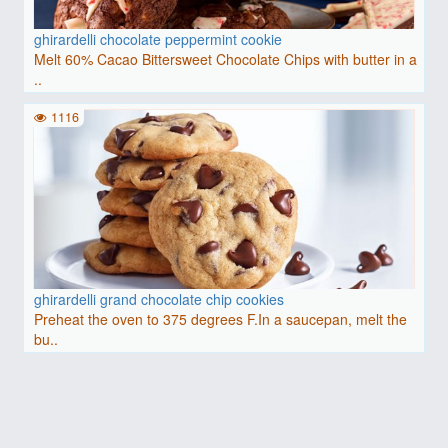
ghirardelli chocolate peppermint cookie
Melt 60% Cacao Bittersweet Chocolate Chips with butter in a
..
1116
ghirardelli grand chocolate chip cookies
Preheat the oven to 375 degrees F.In a saucepan, melt the
bu..