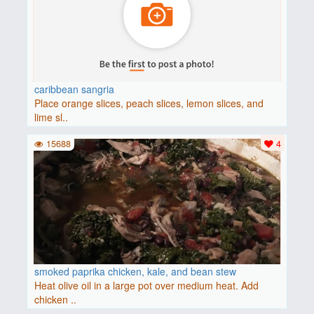
caribbean sangria
Place orange slices, peach slices, lemon slices, and
lime sl..
15688
4
smoked paprika chicken, kale, and bean stew
Heat olive oil in a large pot over medium heat. Add
chicken ..