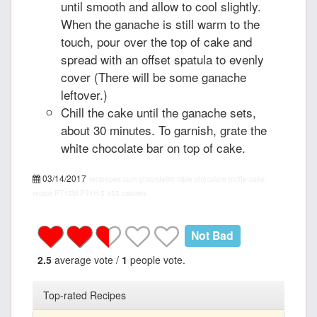
until smooth and allow to cool slightly.
When the ganache is still warm to the
touch, pour over the top of cake and
spread with an offset spatula to evenly
cover (There will be some ganache
leftover.)
Chill the cake until the ganache sets,
about 30 minutes. To garnish, grate the
white chocolate bar on top of cake.
03/14/2017
recipepes.com
ghirardelli® triple chocolate truffle cake,
recipe
PT15M
PT1H
5
455 calories
Not Bad
2.5
average vote /
1
people vote.
Top-rated Recipes