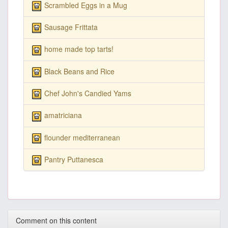
Scrambled Eggs in a Mug
Sausage Frittata
home made top tarts!
Black Beans and Rice
Chef John's Candied Yams
amatriciana
flounder mediterranean
Pantry Puttanesca
Comment on this content