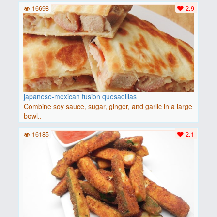
16698
2.9
japanese-mexican fusion quesadillas
Combine soy sauce, sugar, ginger, and garlic in a large
bowl..
16185
2.1