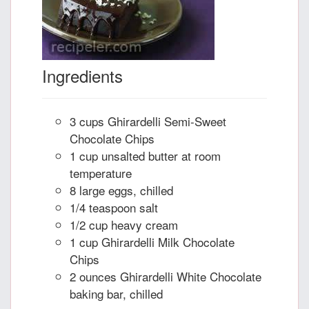
Ingredients
3 cups Ghirardelli Semi-Sweet
Chocolate Chips
1 cup unsalted butter at room
temperature
8 large eggs, chilled
1/4 teaspoon salt
1/2 cup heavy cream
1 cup Ghirardelli Milk Chocolate
Chips
2 ounces Ghirardelli White Chocolate
baking bar, chilled