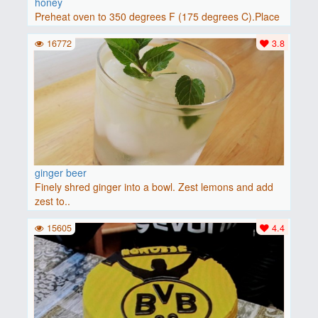
honey
Preheat oven to 350 degrees F (175 degrees C).Place
baguette..
16772
3.8
ginger beer
Finely shred ginger into a bowl. Zest lemons and add
zest to..
15605
4.4