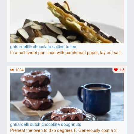
ghirardelli® chocolate saltine toffee
In a half sheet pan lined with parchment paper, lay out salt..
1034
1.5
ghirardelli dutch chocolate doughnuts
Preheat the oven to 375 degrees F. Generously coat a 3-