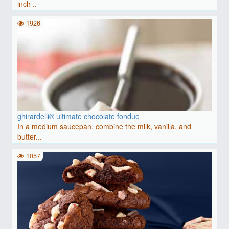
inch ..
1926
ghirardelli® ultimate chocolate fondue
In a medium saucepan, combine the milk, vanilla, and
butter...
1057