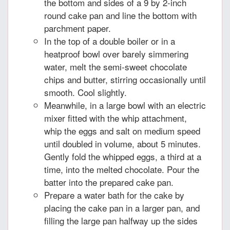
the bottom and sides of a 9 by 2-inch
round cake pan and line the bottom with
parchment paper.
In the top of a double boiler or in a
heatproof bowl over barely simmering
water, melt the semi-sweet chocolate
chips and butter, stirring occasionally until
smooth. Cool slightly.
Meanwhile, in a large bowl with an electric
mixer fitted with the whip attachment,
whip the eggs and salt on medium speed
until doubled in volume, about 5 minutes.
Gently fold the whipped eggs, a third at a
time, into the melted chocolate. Pour the
batter into the prepared cake pan.
Prepare a water bath for the cake by
placing the cake pan in a larger pan, and
filling the large pan halfway up the sides