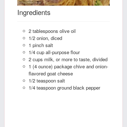
Ingredients
2 tablespoons olive oil
1/2 onion, diced
1 pinch salt
1/4 cup all-purpose flour
2 cups milk, or more to taste, divided
1 (4 ounce) package chive and onion-
flavored goat cheese
1/2 teaspoon salt
1/4 teaspoon ground black pepper