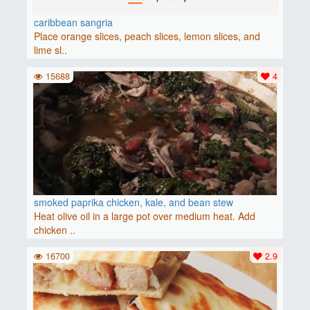
caribbean sangria
Place orange slices, peach slices, lemon slices, and
lime sl..
15688
4
smoked paprika chicken, kale, and bean stew
Heat olive oil in a large pot over medium heat. Add
chicken ..
16700
2.9