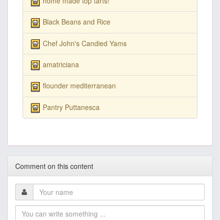
home made top tarts!
Black Beans and Rice
Chef John's Candied Yams
amatriciana
flounder mediterranean
Pantry Puttanesca
Comment on this content