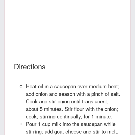
Directions
Heat oil in a saucepan over medium heat;
add onion and season with a pinch of salt.
Cook and stir onion until translucent,
about 5 minutes. Stir flour with the onion;
cook, stirring continually, for 1 minute.
Pour 1 cup milk into the saucepan while
stirring; add goat cheese and stir to melt.