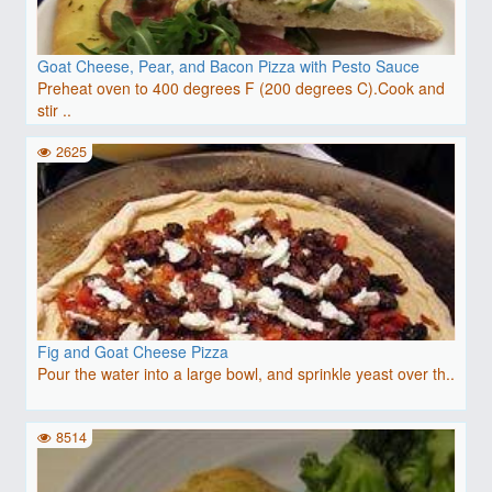
Goat Cheese, Pear, and Bacon Pizza with Pesto Sauce
Preheat oven to 400 degrees F (200 degrees C).Cook and
stir ..
2625
Fig and Goat Cheese Pizza
Pour the water into a large bowl, and sprinkle yeast over th..
8514