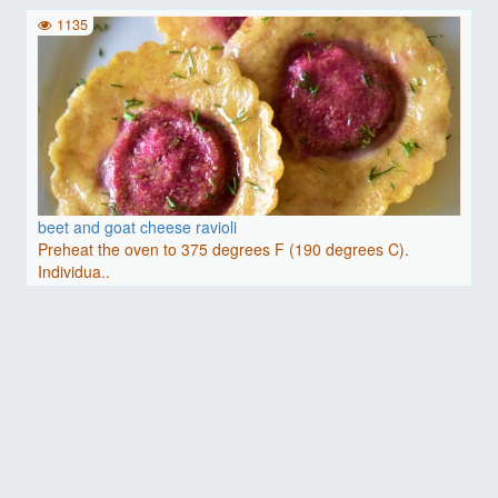
1135
beet and goat cheese ravioli
Preheat the oven to 375 degrees F (190 degrees C).
Individua..