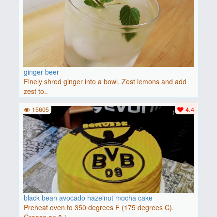
ginger beer
Finely shred ginger into a bowl. Zest lemons and add
zest to..
15605
4.4
black bean avocado hazelnut mocha cake
Preheat oven to 350 degrees F (175 degrees C).
Grease an 8-i..