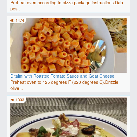
Preheat oven according to pizza package instructions.Dab
pes..
1474
Ditalini with Roasted Tomato Sauce and Goat Cheese
Preheat oven to 425 degrees F (220 degrees C).Drizzle
olive ..
1333