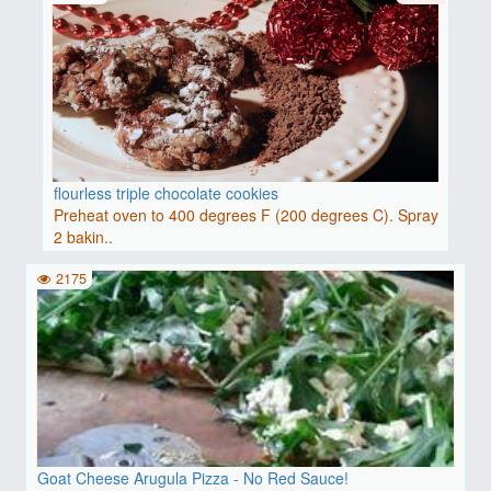
flourless triple chocolate cookies
Preheat oven to 400 degrees F (200 degrees C). Spray
2 bakin..
2175
Goat Cheese Arugula Pizza - No Red Sauce!