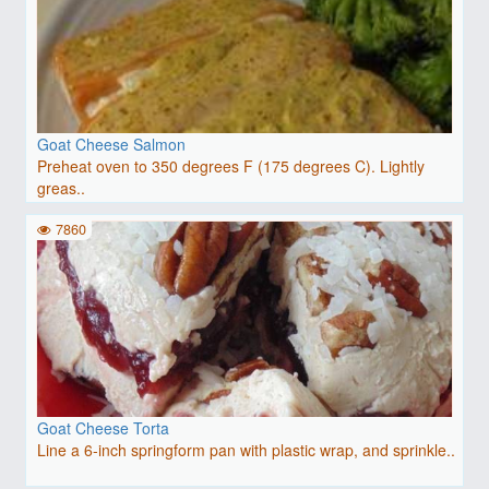
Goat Cheese Salmon
Preheat oven to 350 degrees F (175 degrees C). Lightly
greas..
7860
Goat Cheese Torta
Line a 6-inch springform pan with plastic wrap, and sprinkle..