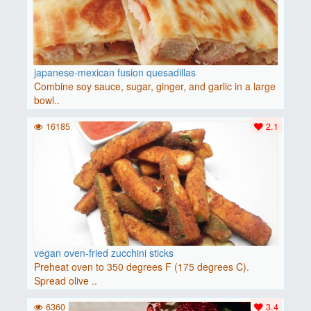
japanese-mexican fusion quesadillas
Combine soy sauce, sugar, ginger, and garlic in a large
bowl..
16185
2.1
vegan oven-fried zucchini sticks
Preheat oven to 350 degrees F (175 degrees C).
Spread olive ..
6360
3.4