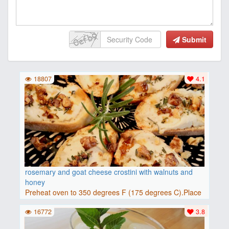
Submit
18807
4.1
rosemary and goat cheese crostini with walnuts and
honey
Preheat oven to 350 degrees F (175 degrees C).Place
baguette..
16772
3.8