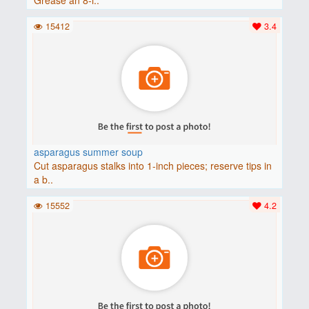
15412
3.4
asparagus summer soup
Cut asparagus stalks into 1-inch pieces; reserve tips in
a b..
15552
4.2