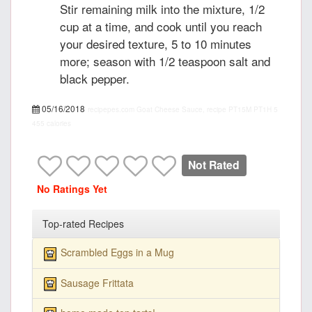
Stir remaining milk into the mixture, 1/2
cup at a time, and cook until you reach
your desired texture, 5 to 10 minutes
more; season with 1/2 teaspoon salt and
black pepper.
05/16/2018
recipepes.com
Goat Cheese Sauce, recipe
PT15M
PT1H
5
455 calories
Not Rated
No Ratings Yet
Top-rated Recipes
Scrambled Eggs in a Mug
Sausage Frittata