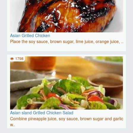
Asian Grilled Chicken
Place the soy sauce, brown sugar, lime juice, orange juice, ..
1798
Asian sland Grilled Chicken Salad
Combine pineapple juice, soy sauce, brown sugar and garlic
w..