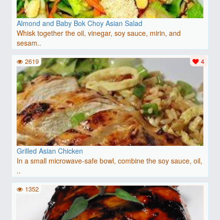
Almond and Baby Bok Choy Asian Salad
Whisk together the oil, vinegar, soy sauce, mirin, and
sesam..
2619
4
Grilled Asian Chicken
In a small microwave-safe bowl, combine the soy sauce, oil,
..
1352