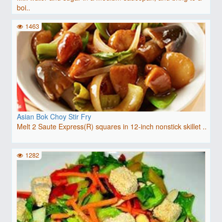
boi..
1463
Asian Bok Choy Stir Fry
Melt 2 Saute Express(R) squares in 12-inch nonstick skillet ..
1282