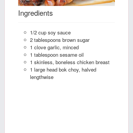
Ingredients
1/2 cup soy sauce
2 tablespoons brown sugar
1 clove garlic, minced
1 tablespoon sesame oil
1 skinless, boneless chicken breast
1 large head bok choy, halved
lengthwise