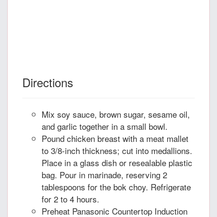
Directions
Mix soy sauce, brown sugar, sesame oil,
and garlic together in a small bowl.
Pound chicken breast with a meat mallet
to 3/8-inch thickness; cut into medallions.
Place in a glass dish or resealable plastic
bag. Pour in marinade, reserving 2
tablespoons for the bok choy. Refrigerate
for 2 to 4 hours.
Preheat Panasonic Countertop Induction