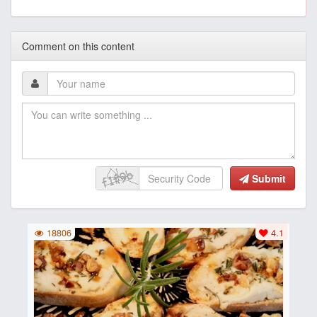
Comment on this content
Submit
18806
4.1