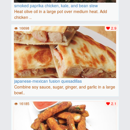
smoked paprika chicken, kale, and bean stew
Heat olive oil in a large pot over medium heat. Add
chicken ..
16698
2.9
japanese-mexican fusion quesadillas
Combine soy sauce, sugar, ginger, and garlic in a large
bowl..
16185
2.1