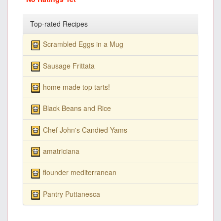
Top-rated Recipes
Scrambled Eggs in a Mug
Sausage Frittata
home made top tarts!
Black Beans and Rice
Chef John's Candied Yams
amatriciana
flounder mediterranean
Pantry Puttanesca