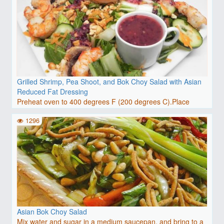
Grilled Shrimp, Pea Shoot, and Bok Choy Salad with Asian
Reduced Fat Dressing
Preheat oven to 400 degrees F (200 degrees C).Place
grapes i..
1296
Asian Bok Choy Salad
Mix water and sugar in a medium saucepan, and bring to a