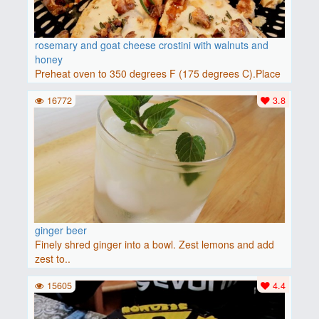
rosemary and goat cheese crostini with walnuts and
honey
Preheat oven to 350 degrees F (175 degrees C).Place
baguette..
16772
3.8
ginger beer
Finely shred ginger into a bowl. Zest lemons and add
zest to..
15605
4.4