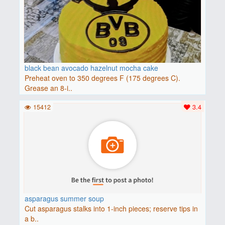
black bean avocado hazelnut mocha cake
Preheat oven to 350 degrees F (175 degrees C).
Grease an 8-i..
15412
3.4
asparagus summer soup
Cut asparagus stalks into 1-inch pieces; reserve tips in
a b..