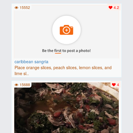
15552
4.2
caribbean sangria
Place orange slices, peach slices, lemon slices, and
lime sl..
15688
4