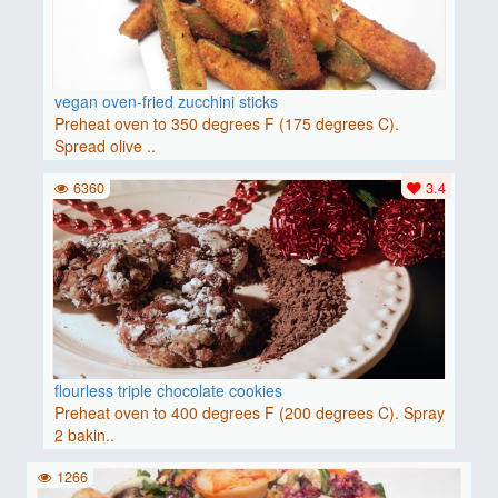
vegan oven-fried zucchini sticks
Preheat oven to 350 degrees F (175 degrees C).
Spread olive ..
6360
3.4
flourless triple chocolate cookies
Preheat oven to 400 degrees F (200 degrees C). Spray
2 bakin..
1266