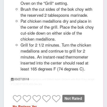
Oven on the "Grill" setting.
Brush the cut sides of the bok choy with
the reserved 2 tablespoons marinade.
Pat chicken medallions dry and place in
the center of the grill. Place the bok choy
cut-side down on either side of the
chicken medallions.
Grill for 2 1/2 minutes. Turn the chicken
medallions and continue to grill for 2
minutes. An instant-read thermometer
inserted into the center should read at
least 165 degrees F (74 degrees C).
03/27/2018
recipepes.com
Grilled Asian Chicken with Bok Choy, recipe
PT15M
PT1H
5
455 calories
Not Rated
No Ratings Yet