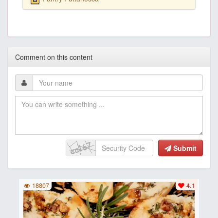
Comment on this content
Submit
18807
4.1