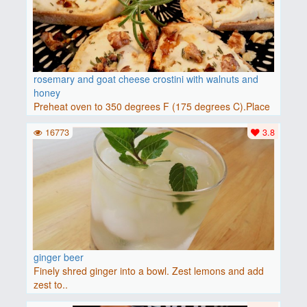
rosemary and goat cheese crostini with walnuts and
honey
Preheat oven to 350 degrees F (175 degrees C).Place
baguette..
16773
3.8
ginger beer
Finely shred ginger into a bowl. Zest lemons and add
zest to..