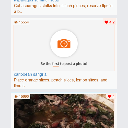
Cut asparagus stalks into 1-inch pieces; reserve tips in
a b..
15554
4.2
caribbean sangria
Place orange slices, peach slices, lemon slices, and
lime sl..
15690
4