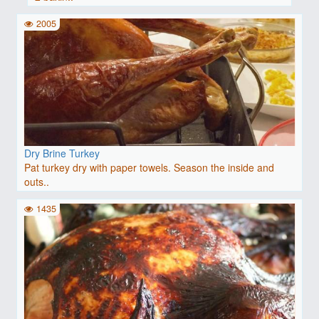
2005
Dry Brine Turkey
Pat turkey dry with paper towels. Season the inside and
outs..
1435