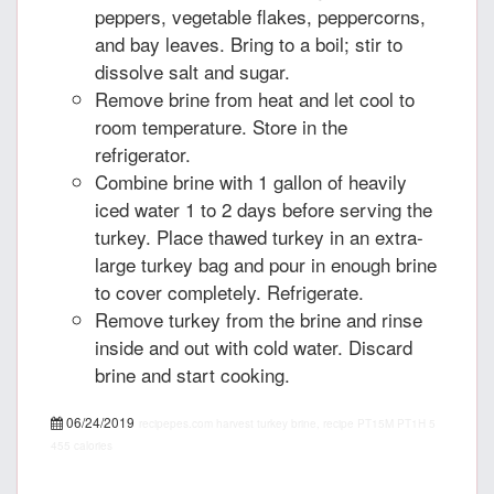
peppers, vegetable flakes, peppercorns,
and bay leaves. Bring to a boil; stir to
dissolve salt and sugar.
Remove brine from heat and let cool to
room temperature. Store in the
refrigerator.
Combine brine with 1 gallon of heavily
iced water 1 to 2 days before serving the
turkey. Place thawed turkey in an extra-
large turkey bag and pour in enough brine
to cover completely. Refrigerate.
Remove turkey from the brine and rinse
inside and out with cold water. Discard
brine and start cooking.
06/24/2019
recipepes.com
harvest turkey brine, recipe
PT15M
PT1H
5
455 calories