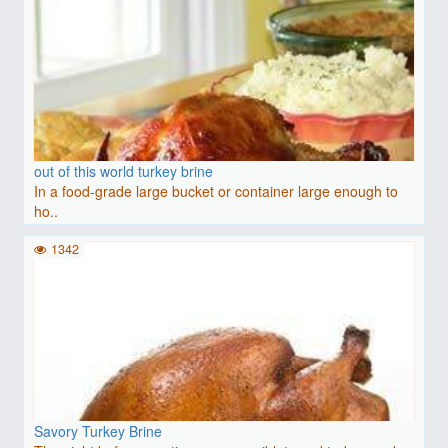
out of this world turkey brine
In a food-grade large bucket or container large enough to
ho..
1342
Savory Turkey Brine