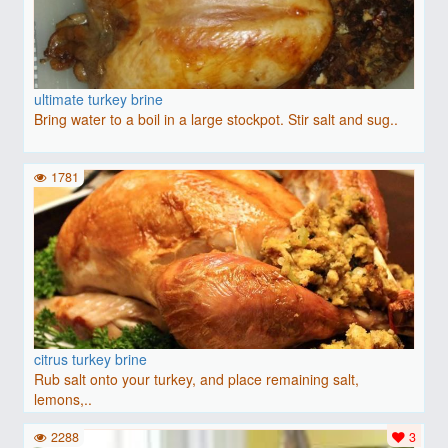
ultimate turkey brine
Bring water to a boil in a large stockpot. Stir salt and sug..
1781
citrus turkey brine
Rub salt onto your turkey, and place remaining salt,
lemons,..
2288
3