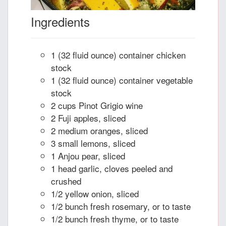
Ingredients
1 (32 fluid ounce) container chicken
stock
1 (32 fluid ounce) container vegetable
stock
2 cups Pinot Grigio wine
2 Fuji apples, sliced
2 medium oranges, sliced
3 small lemons, sliced
1 Anjou pear, sliced
1 head garlic, cloves peeled and
crushed
1/2 yellow onion, sliced
1/2 bunch fresh rosemary, or to taste
1/2 bunch fresh thyme, or to taste