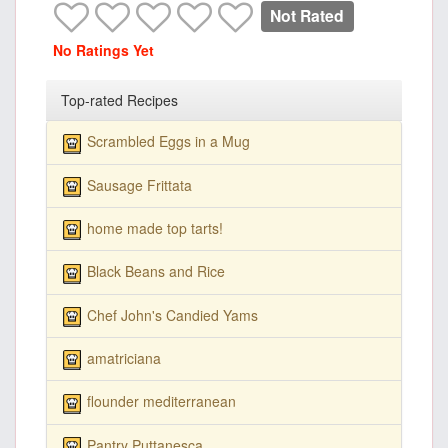
Not Rated
No Ratings Yet
Top-rated Recipes
Scrambled Eggs in a Mug
Sausage Frittata
home made top tarts!
Black Beans and Rice
Chef John's Candied Yams
amatriciana
flounder mediterranean
Pantry Puttanesca