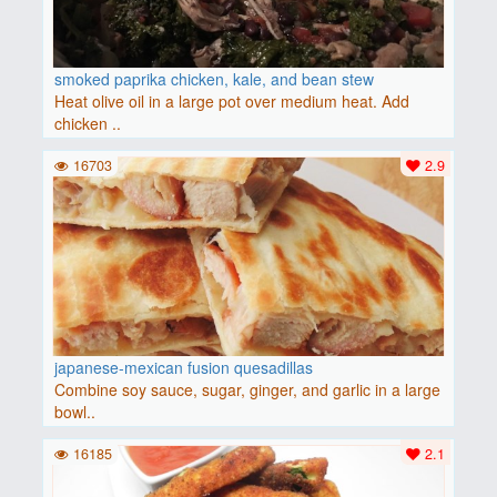
smoked paprika chicken, kale, and bean stew
Heat olive oil in a large pot over medium heat. Add
chicken ..
16703
2.9
japanese-mexican fusion quesadillas
Combine soy sauce, sugar, ginger, and garlic in a large
bowl..
16185
2.1