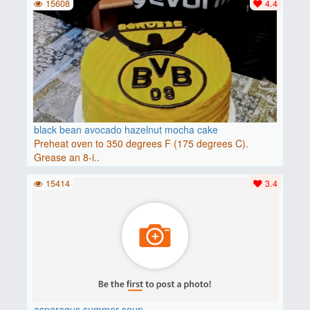
15608
4.4
black bean avocado hazelnut mocha cake
Preheat oven to 350 degrees F (175 degrees C).
Grease an 8-i..
15414
3.4
asparagus summer soup