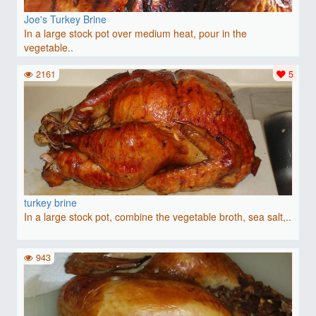
Joe's Turkey Brine
In a large stock pot over medium heat, pour in the
vegetable..
2161
5
turkey brine
In a large stock pot, combine the vegetable broth, sea salt,..
943