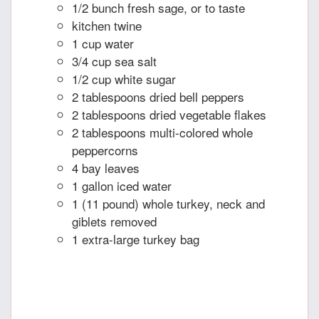
1/2 bunch fresh sage, or to taste
kitchen twine
1 cup water
3/4 cup sea salt
1/2 cup white sugar
2 tablespoons dried bell peppers
2 tablespoons dried vegetable flakes
2 tablespoons multi-colored whole
peppercorns
4 bay leaves
1 gallon iced water
1 (11 pound) whole turkey, neck and
giblets removed
1 extra-large turkey bag