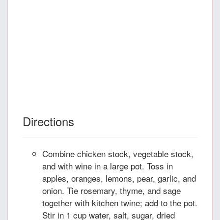
Directions
Combine chicken stock, vegetable stock,
and with wine in a large pot. Toss in
apples, oranges, lemons, pear, garlic, and
onion. Tie rosemary, thyme, and sage
together with kitchen twine; add to the pot.
Stir in 1 cup water, salt, sugar, dried