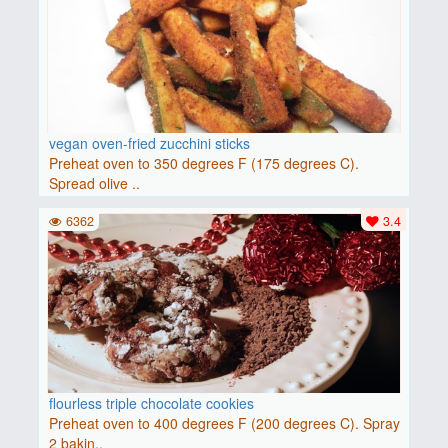
vegan oven-fried zucchini sticks
Preheat oven to 350 degrees F (175 degrees C).
Spread olive ..
6362
3.4
flourless triple chocolate cookies
Preheat oven to 400 degrees F (200 degrees C). Spray
2 bakin..