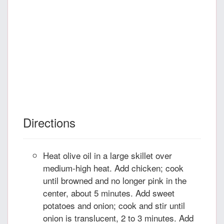
Directions
Heat olive oil in a large skillet over
medium-high heat. Add chicken; cook
until browned and no longer pink in the
center, about 5 minutes. Add sweet
potatoes and onion; cook and stir until
onion is translucent, 2 to 3 minutes. Add