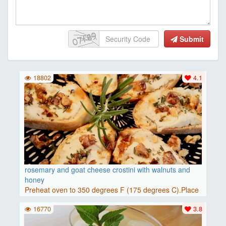
Submit
18802
4.1
rosemary and goat cheese crostini with walnuts and
honey
Preheat oven to 350 degrees F (175 degrees C).Place
baguette..
16770
3.8