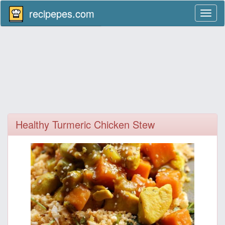
recipepes.com
Toggl
naviga
Healthy Turmeric Chicken Stew