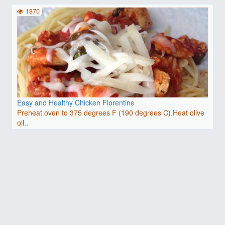
1870
Easy and Healthy Chicken Florentine
Preheat oven to 375 degrees F (190 degrees C).Heat olive
oil..