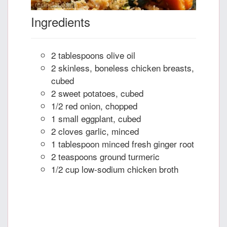
Ingredients
2 tablespoons olive oil
2 skinless, boneless chicken breasts,
cubed
2 sweet potatoes, cubed
1/2 red onion, chopped
1 small eggplant, cubed
2 cloves garlic, minced
1 tablespoon minced fresh ginger root
2 teaspoons ground turmeric
1/2 cup low-sodium chicken broth