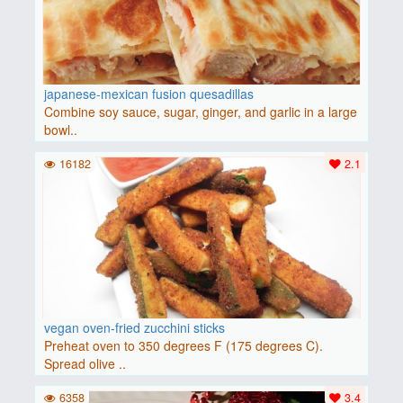
japanese-mexican fusion quesadillas
Combine soy sauce, sugar, ginger, and garlic in a large
bowl..
16182
2.1
vegan oven-fried zucchini sticks
Preheat oven to 350 degrees F (175 degrees C).
Spread olive ..
6358
3.4