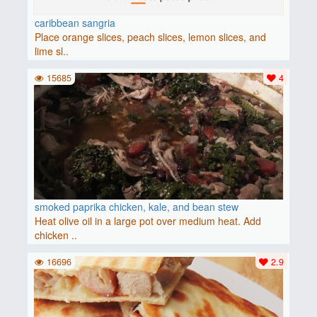
caribbean sangria
Place orange slices, peach slices, lemon slices, and
lime sl..
15685
4
smoked paprika chicken, kale, and bean stew
Heat olive oil in a large pot over medium heat. Add
chicken ..
16696
2.9