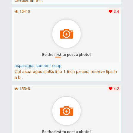
15410
3.4
asparagus summer soup
Cut asparagus stalks into 1-inch pieces; reserve tips in
a b..
15548
4.2