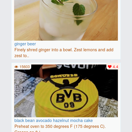
ginger beer
Finely shred ginger into a bowl. Zest lemons and add
zest to..
15603
4.4
black bean avocado hazelnut mocha cake
Preheat oven to 350 degrees F (175 degrees C).
Grease an 8-i..