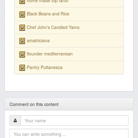
home made top tarts!
Black Beans and Rice
Chef John's Candied Yams
amatriciana
flounder mediterranean
Pantry Puttanesca
Comment on this content