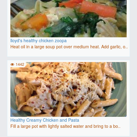
lloyd's healthy chicken zoopa
Heat oil in a large soup pot over medium heat. Add garlic, o..
1442
Healthy Creamy Chicken and Pasta
Fill a large pot with lightly salted water and bring to a bo..