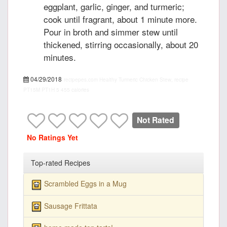
eggplant, garlic, ginger, and turmeric;
cook until fragrant, about 1 minute more.
Pour in broth and simmer stew until
thickened, stirring occasionally, about 20
minutes.
04/29/2018
recipepes.com
Healthy Turmeric Chicken Stew, recipe
PT15M
PT1H
5
455 calories
Not Rated
No Ratings Yet
Top-rated Recipes
Scrambled Eggs in a Mug
Sausage Frittata