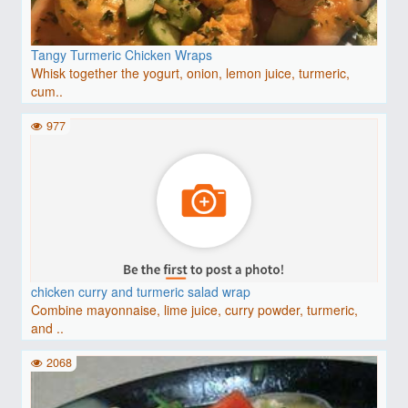
Tangy Turmeric Chicken Wraps
Whisk together the yogurt, onion, lemon juice, turmeric,
cum..
977
chicken curry and turmeric salad wrap
Combine mayonnaise, lime juice, curry powder, turmeric,
and ..
2068