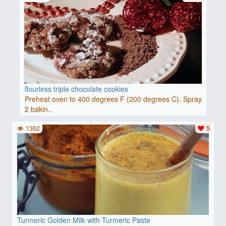
flourless triple chocolate cookies
Preheat oven to 400 degrees F (200 degrees C). Spray
2 bakin..
1362
5
Turmeric Golden Milk with Turmeric Paste