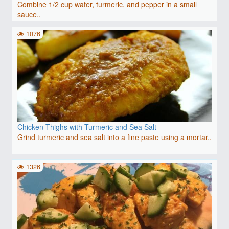
Combine 1/2 cup water, turmeric, and pepper in a small
sauce..
1076
Chicken Thighs with Turmeric and Sea Salt
Grind turmeric and sea salt into a fine paste using a mortar..
1326