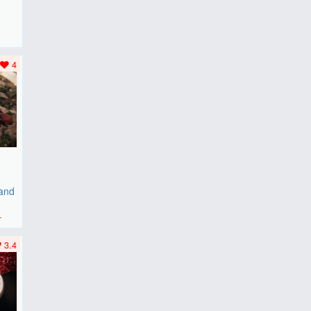
F
..
4
 and
r
3.4