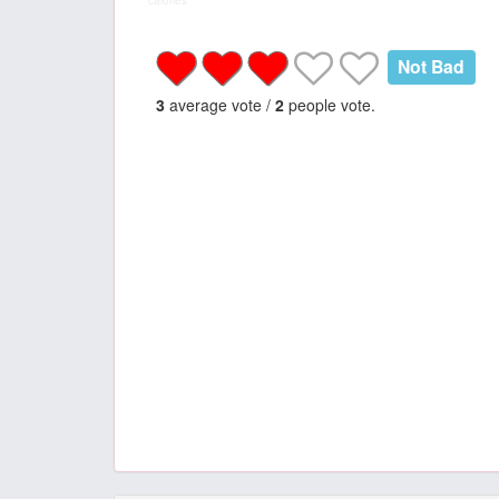
calories
Not Bad
3
average vote /
2
people vote.