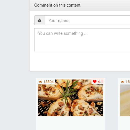
Comment on this content
18804
4.1
16