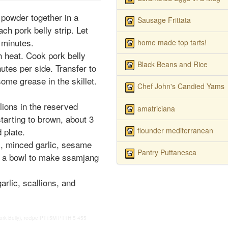
 powder together in a
Sausage Frittata
ch pork belly strip. Let
 minutes.
home made top tarts!
h heat. Cook pork belly
Black Beans and Rice
nutes per side. Transfer to
some grease in the skillet.
Chef John's Candied Yams
lions in the reserved
amatriciana
tarting to brown, about 3
flounder mediterranean
 plate.
, minced garlic, sesame
Pantry Puttanesca
n a bowl to make ssamjang
arlic, scallions, and
k Belly), recipe
PT15M
PT1H
5
455