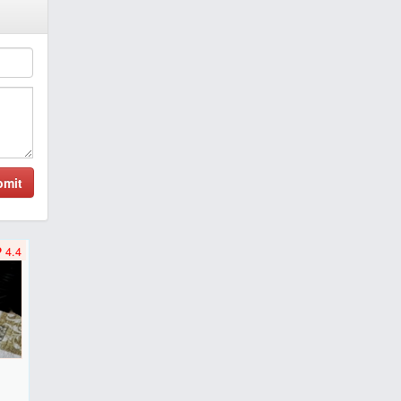
bmit
4.4