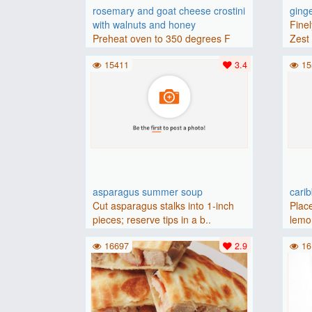
rosemary and goat cheese crostini
ging
with walnuts and honey
Finel
Preheat oven to 350 degrees F
Zest 
(175 degrees C).Place baguette..
15411
3.4
15
asparagus summer soup
cari
Cut asparagus stalks into 1-inch
Place
pieces; reserve tips in a b..
lemon
16697
2.9
16