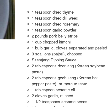
1 teaspoon dried thyme
1 teaspoon dried dill weed
1 teaspoon dried rosemary
1 teaspoon garlic powder
2 pounds pork belly strips
1 cup chopped kimchi
1 bulb garlic, cloves separated and peeled
3 scallions (pajori), chopped
Ssamjang Dipping Sauce:
2 tablespoons doenjang (Korean soybean
paste)
2 tablespoons gochujang (Korean hot
pepper paste), or more to taste
1 tablespoon sesame oil
2 cloves garlic, minced
1 1/2 teaspoons sesame seeds