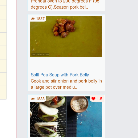
Preheat oven to 200 degrees F (95
degrees C).Season pork bel..
1837
Split Pea Soup with Pork Belly
Cook and stir onion and pork belly in
a large pot over mediu..
1838
1.5