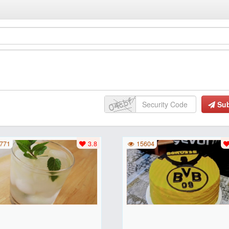
Su
771
3.8
15604