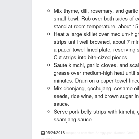
Mix thyme, dill, rosemary, and garlic
small bowl. Rub over both sides of ea
stand at room temperature, about 15
Heat a large skillet over medium-hig
strips until well browned, about 7 mi
a paper towel-lined plate, reserving 
Cut strips into bite-sized pieces.
Saute kimchi, garlic cloves, and scal
grease over medium-high heat until s
minutes. Drain on a paper towel-lined
Mix doenjang, gochujang, sesame oil
seeds, rice wine, and brown sugar i
sauce.
Serve pork belly strips with kimchi, g
ssamjang sauce.
05/24/2018
recipepes.com
Herb Samgyupsal (Korean Grilled Por