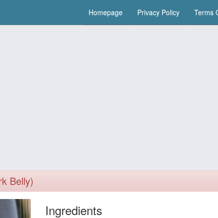
Homepage
Privacy Policy
Terms O
k Belly)
Ingredients