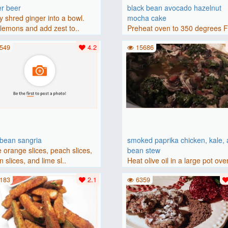
er beer
black bean avocado hazelnut
y shred ginger into a bowl.
mocha cake
lemons and add zest to..
Preheat oven to 350 degrees 
(175 degrees C). Grease an 8-i
549
4.2
15686
bbean sangria
smoked paprika chicken, kale,
 orange slices, peach slices,
bean stew
 slices, and lime sl..
Heat olive oil in a large pot ove
medium heat. Add chicken ..
183
2.1
6359