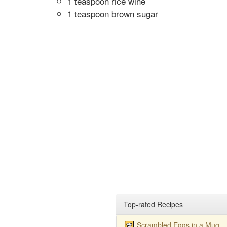
1 teaspoon rice wine
1 teaspoon brown sugar
Top-rated Recipes
Scrambled Eggs in a Mug