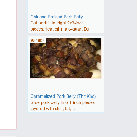
Chinese Braised Pork Belly
Cut pork into eight 2x3-inch
pieces.Heat oil in a 6-quart Du..
1607
Caramelized Pork Belly (Thit Kho)
Slice pork belly into 1-inch pieces
layered with skin, fat, ..