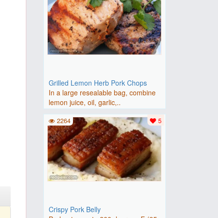
Grilled Lemon Herb Pork Chops
In a large resealable bag, combine
lemon juice, oil, garlic,..
2264
5
Crispy Pork Belly