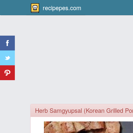
recipepes.com
Herb Samgyupsal (Korean Grilled Por