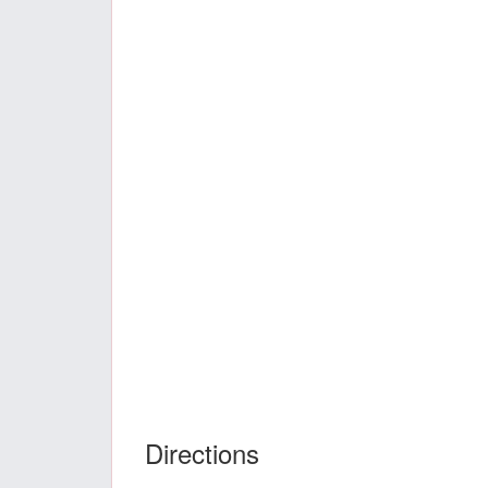
Directions