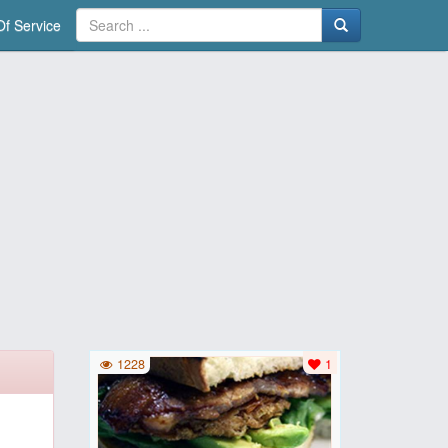
f Service
1228
1