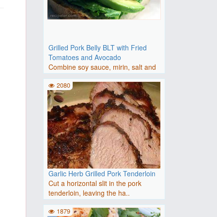
Grilled Pork Belly BLT with Fried
Tomatoes and Avocado
Combine soy sauce, mirin, salt and
white pepper in a bowl. A..
2080
Garlic Herb Grilled Pork Tenderloin
Cut a horizontal slit in the pork
tenderloin, leaving the ha..
1879