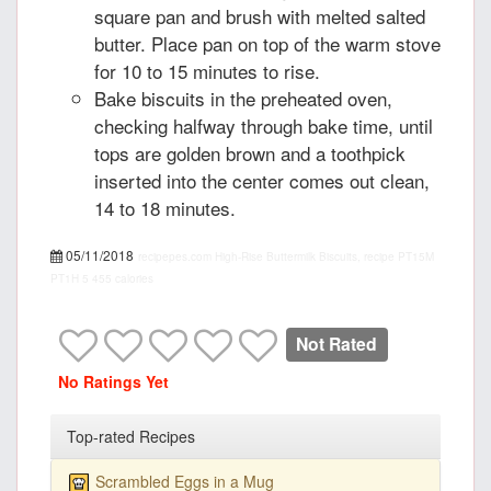
square pan and brush with melted salted
butter. Place pan on top of the warm stove
for 10 to 15 minutes to rise.
Bake biscuits in the preheated oven,
checking halfway through bake time, until
tops are golden brown and a toothpick
inserted into the center comes out clean,
14 to 18 minutes.
05/11/2018
recipepes.com
High-Rise Buttermilk Biscuits, recipe
PT15M
PT1H
5
455 calories
Not Rated
No Ratings Yet
Top-rated Recipes
Scrambled Eggs in a Mug