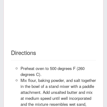
Directions
Preheat oven to 500 degrees F (260
degrees C).
Mix flour, baking powder, and salt together
in the bowl of a stand mixer with a paddle
attachment. Add unsalted butter and mix
at medium speed until well incorporated
and the mixture resembles wet sand,