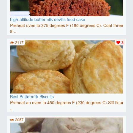
high-altitude buttermilk devil's food cake
Preheat oven to 375 degrees F (190 degrees C). Coat three
9-..
2117
3
Best Buttermilk Biscuits
Preheat an oven to 450 degrees F (230 degrees C).Sift flour
..
2057