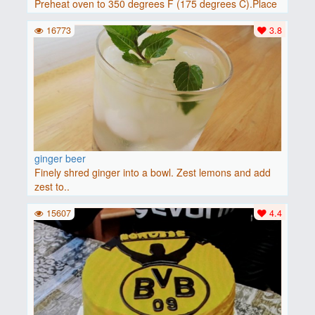
Preheat oven to 350 degrees F (175 degrees C).Place
baguette..
16773
3.8
ginger beer
Finely shred ginger into a bowl. Zest lemons and add
zest to..
15607
4.4