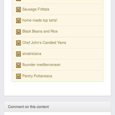
Sausage Frittata
home made top tarts!
Black Beans and Rice
Chef John's Candied Yams
amatriciana
flounder mediterranean
Pantry Puttanesca
Comment on this content