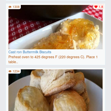
1308
1.8
Cast ron Buttermilk Biscuits
Preheat oven to 425 degrees F (220 degrees C). Place 1
table..
1234