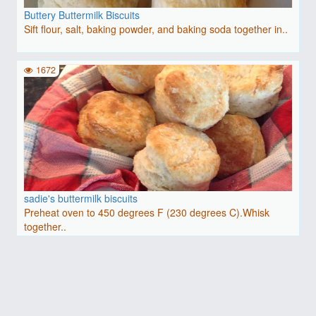
Buttery Buttermilk Biscuits
Sift flour, salt, baking powder, and baking soda together in..
1672
sadie's buttermilk biscuits
Preheat oven to 450 degrees F (230 degrees C).Whisk
together..