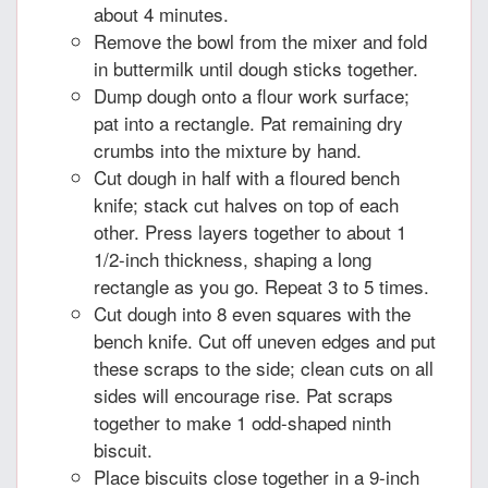
about 4 minutes.
Remove the bowl from the mixer and fold
in buttermilk until dough sticks together.
Dump dough onto a flour work surface;
pat into a rectangle. Pat remaining dry
crumbs into the mixture by hand.
Cut dough in half with a floured bench
knife; stack cut halves on top of each
other. Press layers together to about 1
1/2-inch thickness, shaping a long
rectangle as you go. Repeat 3 to 5 times.
Cut dough into 8 even squares with the
bench knife. Cut off uneven edges and put
these scraps to the side; clean cuts on all
sides will encourage rise. Pat scraps
together to make 1 odd-shaped ninth
biscuit.
Place biscuits close together in a 9-inch