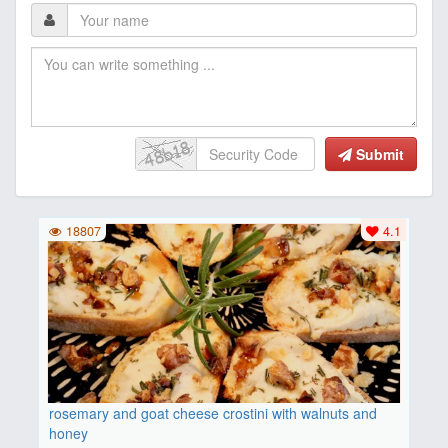
Submit
18807
4.1
rosemary and goat cheese crostini with walnuts and
honey