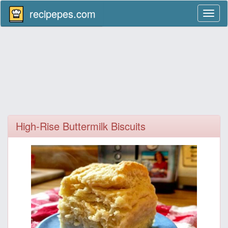
recipepes.com
Toggl
naviga
High-Rise Buttermilk Biscuits