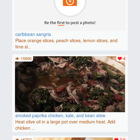
caribbean sangria
Place orange slices, peach slices, lemon slices, and
lime sl..
15690
4
smoked paprika chicken, kale, and bean stew
Heat olive oil in a large pot over medium heat. Add
chicken ..
16702
2.9