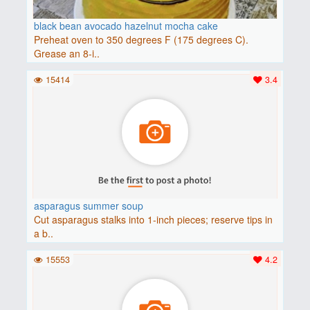
black bean avocado hazelnut mocha cake
Preheat oven to 350 degrees F (175 degrees C).
Grease an 8-i..
15414
3.4
asparagus summer soup
Cut asparagus stalks into 1-inch pieces; reserve tips in
a b..
15553
4.2