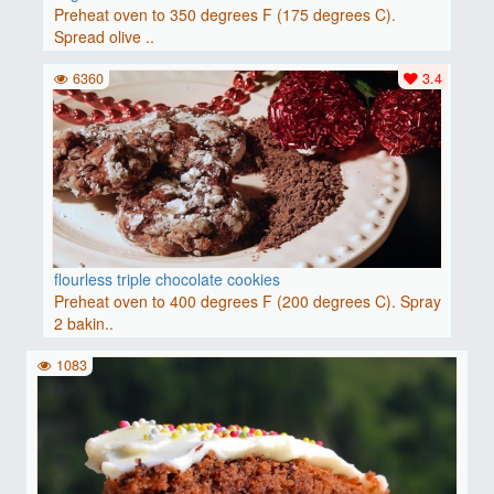
Preheat oven to 350 degrees F (175 degrees C).
Spread olive ..
6360
3.4
flourless triple chocolate cookies
Preheat oven to 400 degrees F (200 degrees C). Spray
2 bakin..
1083