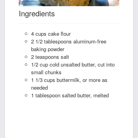
Ingredients
4 cups cake flour
2 1/2 tablespoons aluminum-free
baking powder
2 teaspoons salt
1/2 cup cold unsalted butter, cut into
small chunks
1 1/3 cups buttermilk, or more as
needed
1 tablespoon salted butter, melted