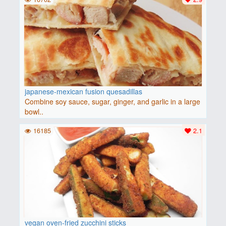
japanese-mexican fusion quesadillas
Combine soy sauce, sugar, ginger, and garlic in a large
bowl..
16185
2.1
vegan oven-fried zucchini sticks