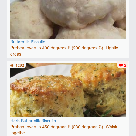
Buttermilk Biscuits
Preheat oven to 400 degrees F (200 degrees C). Lightly
greas..
1292
2
Herb Buttermilk Biscuits
Preheat oven to 450 degrees F (230 degrees C). Whisk
togethe..