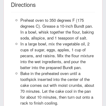
Directions
Preheat oven to 350 degrees F (175
degrees C). Grease a 10-inch Bundt pan.
In a bowl, whisk together the flour, baking
soda, allspice, and 1 teaspoon of salt.
In a large bowl, mix the vegetable oil, 2
cups of sugar, eggs, apples, 1 cup of
pecans, and raisins. Mix the flour mixture
into the wet ingredients, and pour the
batter into the prepared Bundt pan.
Bake in the preheated oven until a
toothpick inserted into the center of the
cake comes out with moist crumbs, about
70 minutes. Let the cake cool in the pan
for about 10 minutes, then turn out onto a
rack to finish cooling.