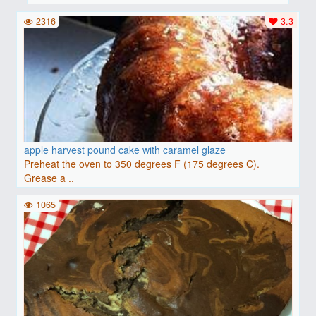
2316
3.3
apple harvest pound cake with caramel glaze
Preheat the oven to 350 degrees F (175 degrees C).
Grease a ..
1065