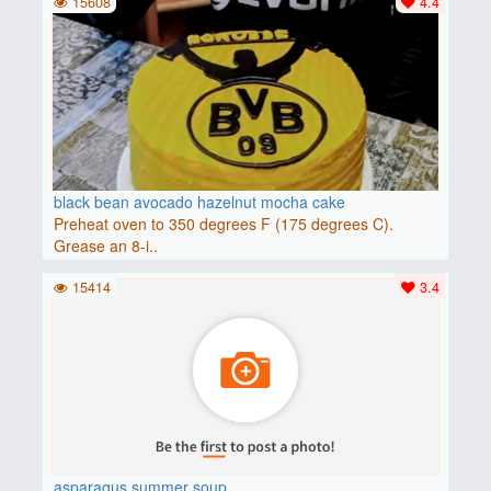
15608
4.4
black bean avocado hazelnut mocha cake
Preheat oven to 350 degrees F (175 degrees C).
Grease an 8-i..
15414
3.4
asparagus summer soup