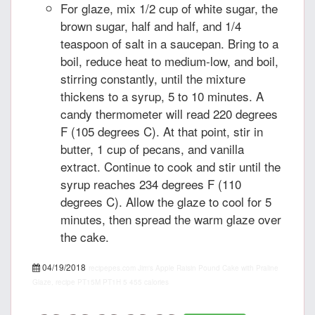
For glaze, mix 1/2 cup of white sugar, the
brown sugar, half and half, and 1/4
teaspoon of salt in a saucepan. Bring to a
boil, reduce heat to medium-low, and boil,
stirring constantly, until the mixture
thickens to a syrup, 5 to 10 minutes. A
candy thermometer will read 220 degrees
F (105 degrees C). At that point, stir in
butter, 1 cup of pecans, and vanilla
extract. Continue to cook and stir until the
syrup reaches 234 degrees F (110
degrees C). Allow the glaze to cool for 5
minutes, then spread the warm glaze over
the cake.
04/19/2018
recipepes.com
Jim's Apple Raisin Pound Cake with Praline
Glaze, recipe
PT15M
PT1H
5
455 calories