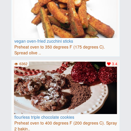
vegan oven-fried zucchini sticks
Preheat oven to 350 degrees F (175 degrees C).
Spread olive ..
6362
3.4
flourless triple chocolate cookies
Preheat oven to 400 degrees F (200 degrees C). Spray
2 bakin..