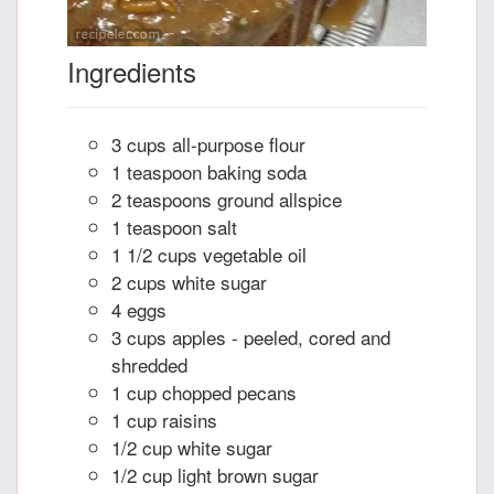
Ingredients
3 cups all-purpose flour
1 teaspoon baking soda
2 teaspoons ground allspice
1 teaspoon salt
1 1/2 cups vegetable oil
2 cups white sugar
4 eggs
3 cups apples - peeled, cored and
shredded
1 cup chopped pecans
1 cup raisins
1/2 cup white sugar
1/2 cup light brown sugar