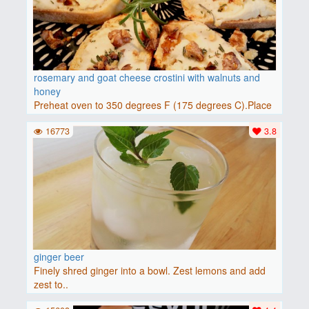
rosemary and goat cheese crostini with walnuts and
honey
Preheat oven to 350 degrees F (175 degrees C).Place
baguette..
16773
3.8
ginger beer
Finely shred ginger into a bowl. Zest lemons and add
zest to..