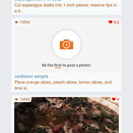
Cut asparagus stalks into 1-inch pieces; reserve tips in
a b..
15554
4.2
caribbean sangria
Place orange slices, peach slices, lemon slices, and
lime sl..
15690
4