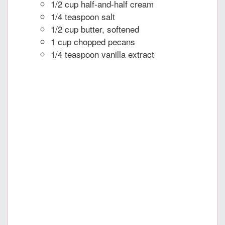
1/2 cup half-and-half cream
1/4 teaspoon salt
1/2 cup butter, softened
1 cup chopped pecans
1/4 teaspoon vanilla extract