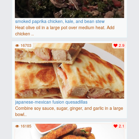
smoked paprika chicken, kale, and bean stew
Heat olive oil in a large pot over medium heat. Add
chicken ..
16703
2.9
japanese-mexican fusion quesadillas
Combine soy sauce, sugar, ginger, and garlic in a large
bowl..
16185
2.1