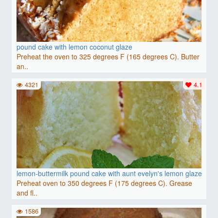
pound cake with lemon coconut glaze
Preheat the oven to 325 degrees F (165 degrees C). Butter
an..
4321
4.1
lemon-buttermilk pound cake with aunt evelyn's lemon glaze
Preheat oven to 350 degrees F (175 degrees C). Grease
and fl..
1586