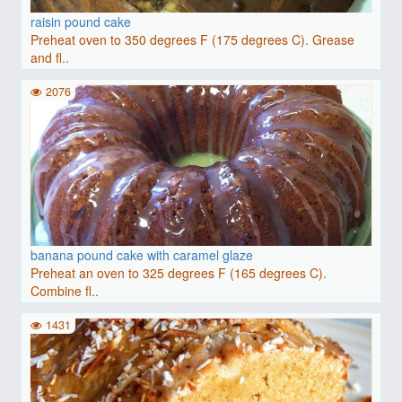
raisin pound cake
Preheat oven to 350 degrees F (175 degrees C). Grease
and fl..
2076
banana pound cake with caramel glaze
Preheat an oven to 325 degrees F (165 degrees C).
Combine fl..
1431