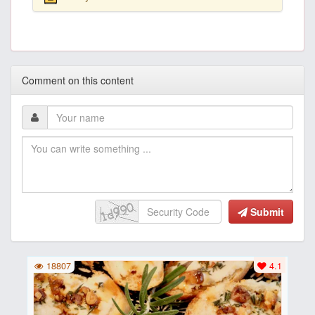
Comment on this content
Submit
18807
4.1