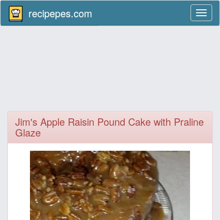
recipepes.com
Toggl
naviga
Jim's Apple Raisin Pound Cake with Praline
Glaze