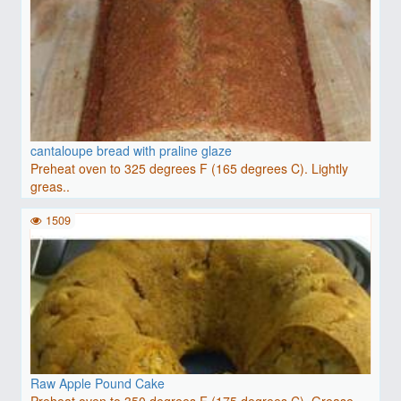
cantaloupe bread with praline glaze
Preheat oven to 325 degrees F (165 degrees C). Lightly
greas..
1509
Raw Apple Pound Cake
Preheat oven to 350 degrees F (175 degrees C). Grease