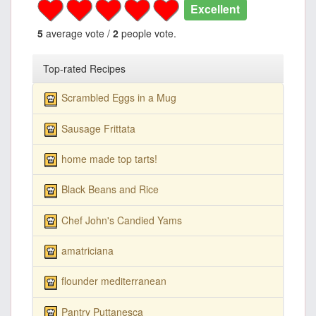
Excellent
5
average vote /
2
people vote.
Top-rated Recipes
Scrambled Eggs in a Mug
Sausage Frittata
home made top tarts!
Black Beans and Rice
Chef John's Candied Yams
amatriciana
flounder mediterranean
Pantry Puttanesca