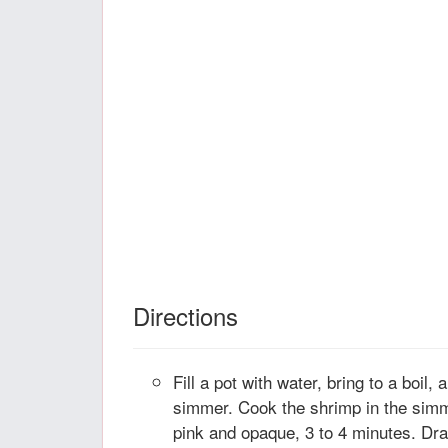
Directions
Fill a pot with water, bring to a boil,
simmer. Cook the shrimp in the simme
pink and opaque, 3 to 4 minutes. Dra