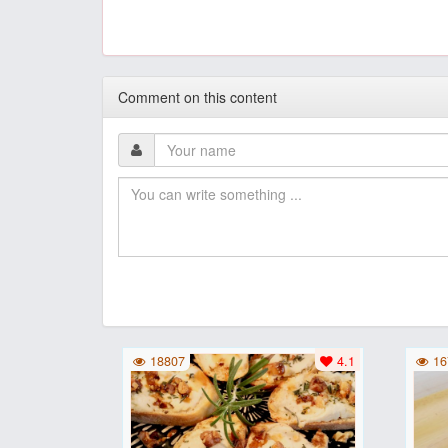
Comment on this content
18807
4.1
16