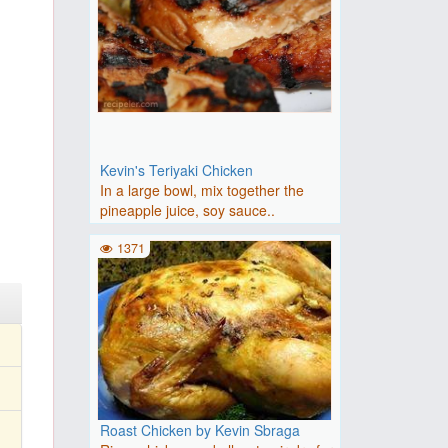
Kevin's Teriyaki Chicken
In a large bowl, mix together the
pineapple juice, soy sauce..
1371
Roast Chicken by Kevin Sbraga