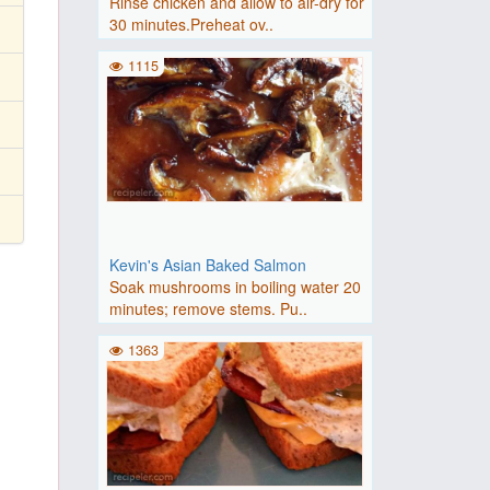
Rinse chicken and allow to air-dry for
30 minutes.Preheat ov..
1115
Kevin's Asian Baked Salmon
Soak mushrooms in boiling water 20
minutes; remove stems. Pu..
1363