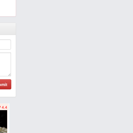
bmit
4.4