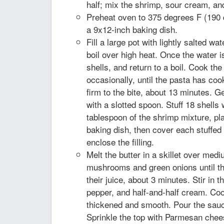
half; mix the shrimp, sour cream, an
Preheat oven to 375 degrees F (190 
a 9x12-inch baking dish.
Fill a large pot with lightly salted wat
boil over high heat. Once the water is 
shells, and return to a boil. Cook the
occasionally, until the pasta has cook
firm to the bite, about 13 minutes. G
with a slotted spoon. Stuff 18 shells 
tablespoon of the shrimp mixture, pl
baking dish, then cover each stuffed 
enclose the filling.
Melt the butter in a skillet over med
mushrooms and green onions until 
their juice, about 3 minutes. Stir in th
pepper, and half-and-half cream. Cook,
thickened and smooth. Pour the sauce
Sprinkle the top with Parmesan chee