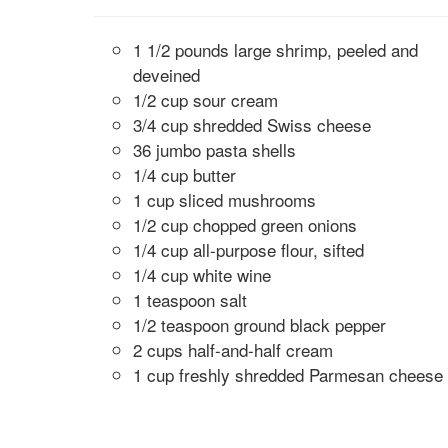
1 1/2 pounds large shrimp, peeled and
deveined
1/2 cup sour cream
3/4 cup shredded Swiss cheese
36 jumbo pasta shells
1/4 cup butter
1 cup sliced mushrooms
1/2 cup chopped green onions
1/4 cup all-purpose flour, sifted
1/4 cup white wine
1 teaspoon salt
1/2 teaspoon ground black pepper
2 cups half-and-half cream
1 cup freshly shredded Parmesan cheese