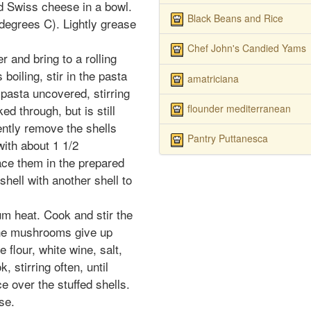
d Swiss cheese in a bowl.
Black Beans and Rice
degrees C). Lightly grease
Chef John's Candied Yams
er and bring to a rolling
boiling, stir in the pasta
amatriciana
 pasta uncovered, stirring
flounder mediterranean
ed through, but is still
ently remove the shells
Pantry Puttanesca
with about 1 1/2
ace them in the prepared
shell with another shell to
ium heat. Cook and stir the
the mushrooms give up
e flour, white wine, salt,
 stirring often, until
 over the stuffed shells.
se.