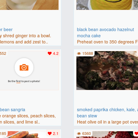
er beer
black bean avocado hazelnut
y shred ginger into a bowl.
mocha cake
lemons and add zest to..
Preheat oven to 350 degrees 
(175 degrees C). Grease an 8-i
552
4.2
15688
bbean sangria
smoked paprika chicken, kale,
 orange slices, peach slices,
bean stew
 slices, and lime sl..
Heat olive oil in a large pot ove
medium heat. Add chicken ..
185
2.1
6360