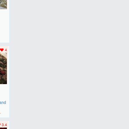
F
..
4
 and
r
3.4