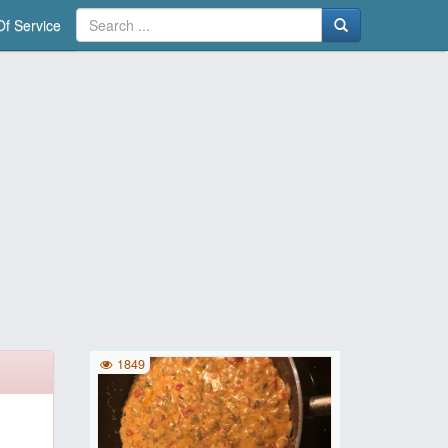
f Service
1849