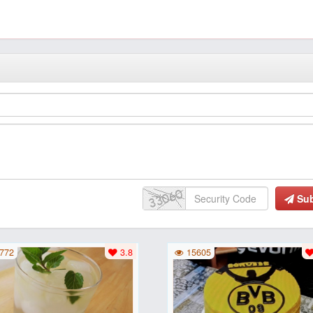
Su
772
3.8
15605