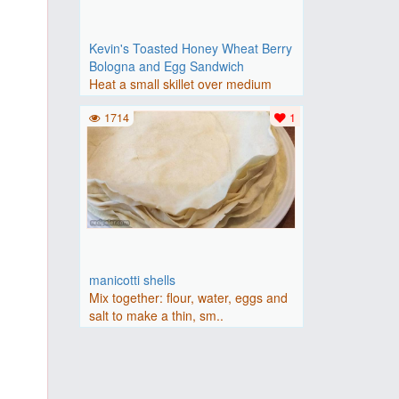
Kevin's Toasted Honey Wheat Berry
Bologna and Egg Sandwich
Heat a small skillet over medium
heat. Cook the bologna slic..
1714
1
manicotti shells
Mix together: flour, water, eggs and
salt to make a thin, sm..