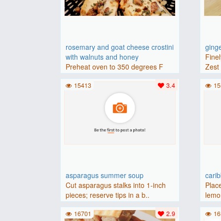
rosemary and goat cheese crostini
ging
with walnuts and honey
Finel
Preheat oven to 350 degrees F
Zest 
(175 degrees C).Place baguette..
15413
3.4
15
asparagus summer soup
cari
Cut asparagus stalks into 1-inch
Place
pieces; reserve tips in a b..
lemon
16701
2.9
16