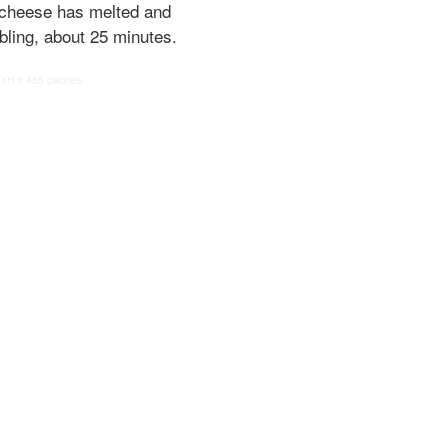
e cheese has melted and
bling, about 25 minutes.
T1H
5
455 calories