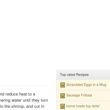
Top-rated Recipes
Scrambled Eggs in a Mug
 and reduce heat to a
Sausage Frittata
ring water until they turn
in the shrimp, and cut in
home made top tarts!