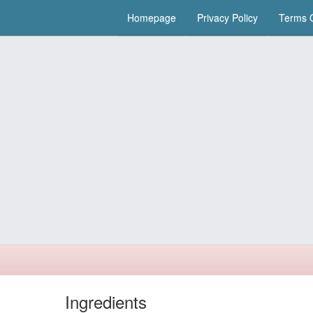
Homepage
Privacy Policy
Terms O
Ingredients