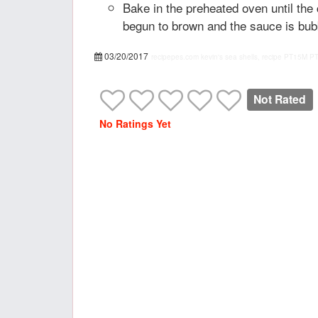
Bake in the preheated oven until th
begun to brown and the sauce is bub
03/20/2017
recipepes.com
kevin's sea shells, recipe
PT15M
P
Not Rated
No Ratings Yet