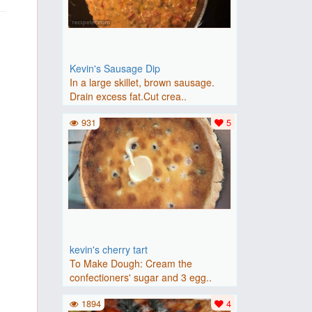
Kevin's Sausage Dip
In a large skillet, brown sausage.
Drain excess fat.Cut crea..
931
5
kevin's cherry tart
To Make Dough: Cream the
confectioners' sugar and 3 egg..
1894
4