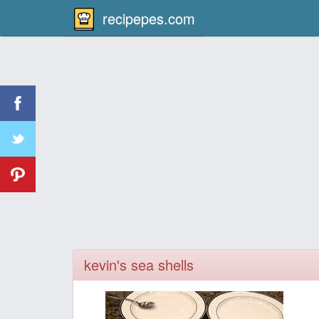
recipepes.com
kevin's sea shells