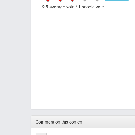
2.5
average vote /
1
people vote.
Comment on this content