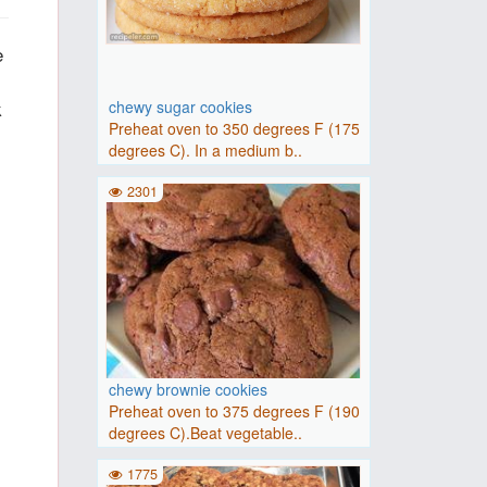
e
k
chewy sugar cookies
Preheat oven to 350 degrees F (175
degrees C). In a medium b..
2301
chewy brownie cookies
Preheat oven to 375 degrees F (190
degrees C).Beat vegetable..
1775