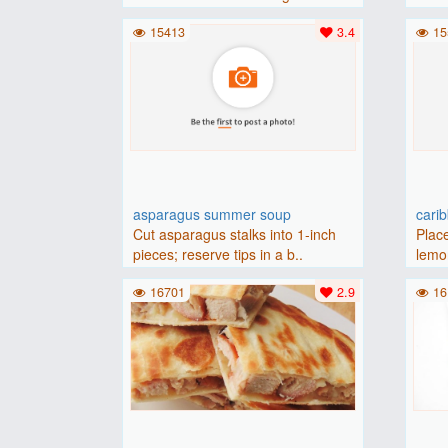
(175 degrees C).Place baguette..
15413
3.4
15
asparagus summer soup
cari
Cut asparagus stalks into 1-inch
Place
pieces; reserve tips in a b..
lemon
16701
2.9
16