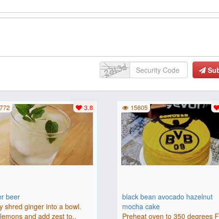
Su
772
3.8
15605
er beer
black bean avocado hazelnut
y shred ginger into a bowl.
mocha cake
lemons and add zest to..
Preheat oven to 350 degrees 