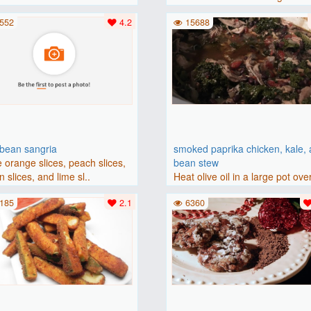
(175 degrees C). Grease an 8-i
552
4.2
15688
bbean sangria
smoked paprika chicken, kale,
 orange slices, peach slices,
bean stew
 slices, and lime sl..
Heat olive oil in a large pot ove
medium heat. Add chicken ..
185
2.1
6360