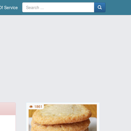
f Service
1861