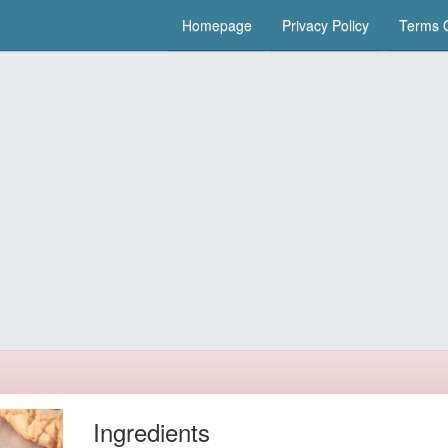
Homepage
Privacy Policy
Terms O
Ingredients