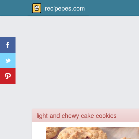
recipepes.com
light and chewy cake cookies