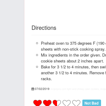
Directions
Preheat oven to 375 degrees F (190
sheets with non-stick cooking spray.
Mix ingredients in the order given. 
cookie sheets about 2 inches apart.
Bake for 3 1/2 to 4 minutes, then sw
another 3 1/2 to 4 minutes. Remove 
racks.
07/02/2019
recipepes.com
light and chewy cake cookies, recip
Not Bad