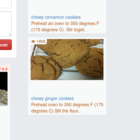
chewy cinnamon cookies
Preheat an oven to 350 degrees F
(175 degrees C). Stir toget..
1806
bmit
4.4
chewy ginger cookies
Preheat oven to 350 degrees F (175
degrees C).Sift the flour..
F