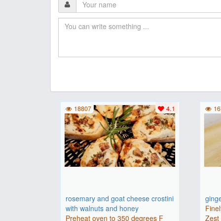
18807
4.1
16
rosemary and goat cheese crostini
ging
with walnuts and honey
Finel
Preheat oven to 350 degrees F
Zest 