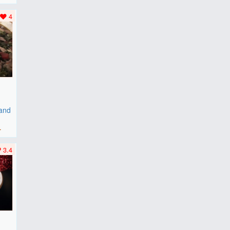
..
4
 and
r
3.4