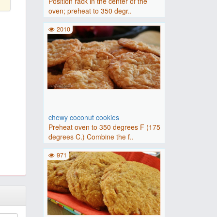
Position rack in the center of the
oven; preheat to 350 degr..
2010
chewy coconut cookies
Preheat oven to 350 degrees F (175
degrees C.) Combine the f..
971