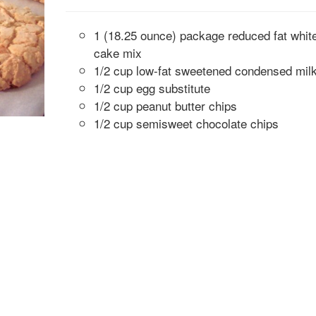
1 (18.25 ounce) package reduced fat whit
cake mix
1/2 cup low-fat sweetened condensed mil
1/2 cup egg substitute
1/2 cup peanut butter chips
1/2 cup semisweet chocolate chips