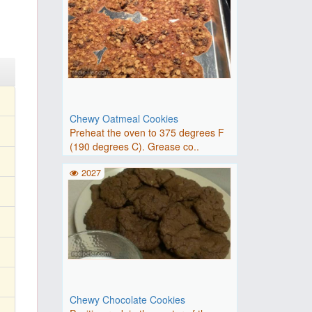
Chewy Oatmeal Cookies
Preheat the oven to 375 degrees F
(190 degrees C). Grease co..
2027
Chewy Chocolate Cookies