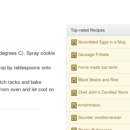
Top-rated Recipes
Scrambled Eggs in a Mug
 degrees C). Spray cookie
Sausage Frittata
Drop by tablespoons onto
home made top tarts!
Black Beans and Rice
itch racks and bake
from oven and let cool on
Chef John's Candied Yams
amatriciana
e
PT15M
PT1H
5
455 calories
flounder mediterranean
Pantry Puttanesca