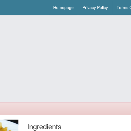
Homepage
Privacy Policy
Terms O
Ingredients