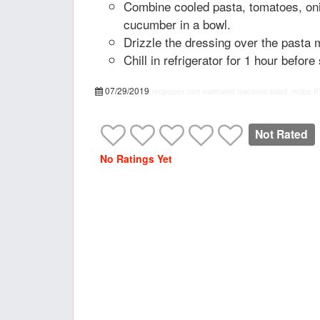
Combine cooled pasta, tomatoes, oni
cucumber in a bowl.
Drizzle the dressing over the pasta m
Chill in refrigerator for 1 hour before
07/29/2019
recipepes.com
marinated macaroni salad, recipe
P
Not Rated
No Ratings Yet