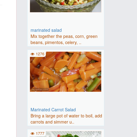
marinated salad
Mix together the peas, corn, green
beans, pimentos, celery, ..
1276
Marinated Carrot Salad
Bring a large pot of water to boil, add
carrots and simmer u..
1777