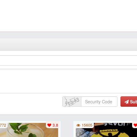
Su
772
3.8
15605