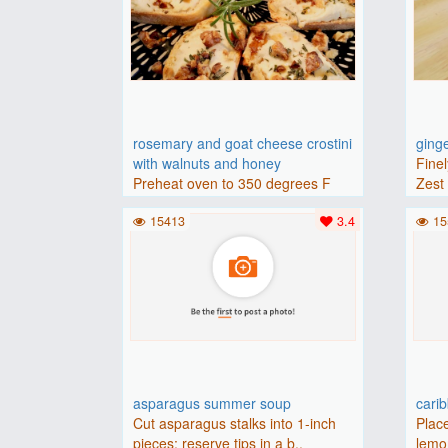
rosemary and goat cheese crostini
ging
with walnuts and honey
Finel
Preheat oven to 350 degrees F
Zest 
(175 degrees C).Place baguette..
15413
3.4
15
asparagus summer soup
cari
Cut asparagus stalks into 1-inch
Place
pieces; reserve tips in a b..
lemon