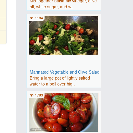
Mix together balsamic vinegar, olive
oil, white sugar, and w..
1184
Marinated Vegetable and Olive Salad
Bring a large pot of lightly salted
water to a boil over hig..
1783