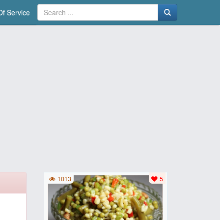
f Service
1013
5