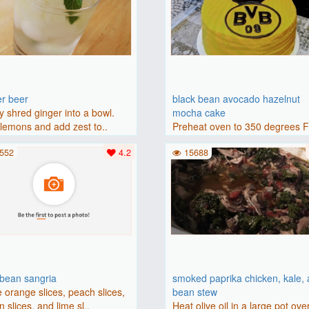
er beer
black bean avocado hazelnut
y shred ginger into a bowl.
mocha cake
lemons and add zest to..
Preheat oven to 350 degrees 
(175 degrees C). Grease an 8-i
552
4.2
15688
bbean sangria
smoked paprika chicken, kale,
 orange slices, peach slices,
bean stew
 slices, and lime sl..
Heat olive oil in a large pot ove