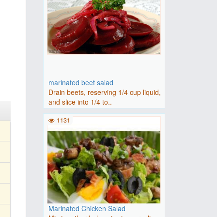
marinated beet salad
Drain beets, reserving 1/4 cup liquid,
and slice into 1/4 to..
1131
Marinated Chicken Salad