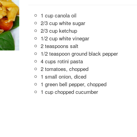
1 cup canola oil
2/3 cup white sugar
2/3 cup ketchup
1/2 cup white vinegar
2 teaspoons salt
1/2 teaspoon ground black pepper
4 cups rotini pasta
2 tomatoes, chopped
1 small onion, diced
1 green bell pepper, chopped
1 cup chopped cucumber