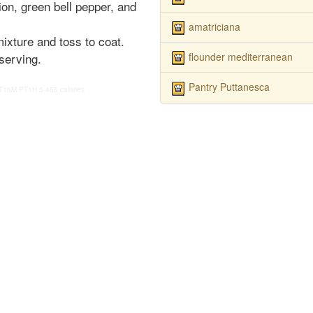
on, green bell pepper, and
amatriciana
ixture and toss to coat.
flounder mediterranean
 serving.
Pantry Puttanesca
T15M
PT1H
5
455 calories