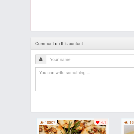
Comment on this content
18807
4.1
16