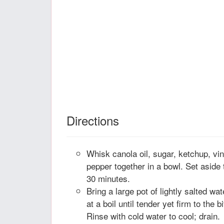
Directions
Whisk canola oil, sugar, ketchup, vin
pepper together in a bowl. Set aside t
30 minutes.
Bring a large pot of lightly salted wat
at a boil until tender yet firm to the 
Rinse with cold water to cool; drain.