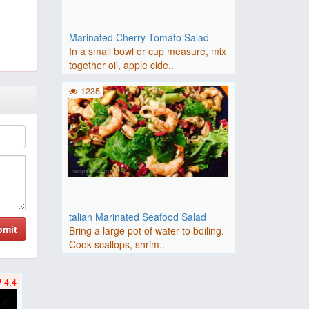
Marinated Cherry Tomato Salad
In a small bowl or cup measure, mix
together oil, apple cide..
1235
talian Marinated Seafood Salad
bmit
Bring a large pot of water to boiling.
Cook scallops, shrim..
4.4