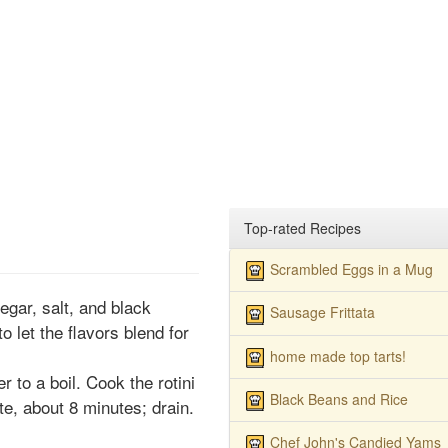
Top-rated Recipes
Scrambled Eggs in a Mug
egar, salt, and black
Sausage Frittata
o let the flavors blend for
home made top tarts!
er to a boil. Cook the rotini
Black Beans and Rice
bite, about 8 minutes; drain.
Chef John's Candied Yams