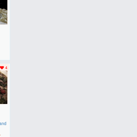
F
..
4
 and
r