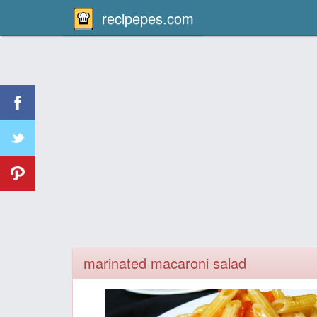
recipepes.com
marinated macaroni salad