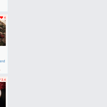
F
..
4
 and
r
3.4