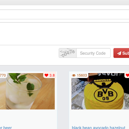
Su
770
3.8
15603
er beer
black bean avocado hazelnut