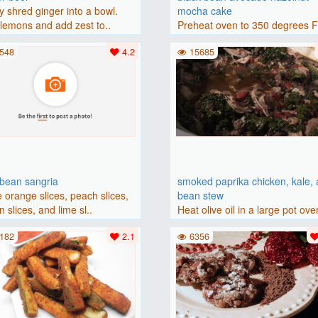
y shred ginger into a bowl.
mocha cake
lemons and add zest to..
Preheat oven to 350 degrees 
(175 degrees C). Grease an 8-i
548
4.2
15685
bbean sangria
smoked paprika chicken, kale,
 orange slices, peach slices,
bean stew
 slices, and lime sl..
Heat olive oil in a large pot ove
medium heat. Add chicken ..
182
2.1
6356