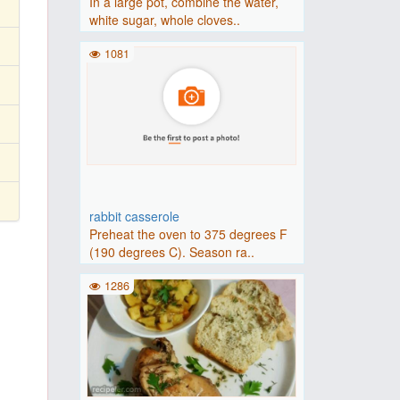
In a large pot, combine the water,
white sugar, whole cloves..
1081
rabbit casserole
Preheat the oven to 375 degrees F
(190 degrees C). Season ra..
1286