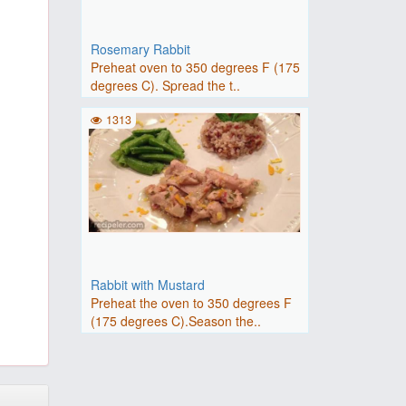
Rosemary Rabbit
Preheat oven to 350 degrees F (175
degrees C). Spread the t..
1313
Rabbit with Mustard
Preheat the oven to 350 degrees F
(175 degrees C).Season the..