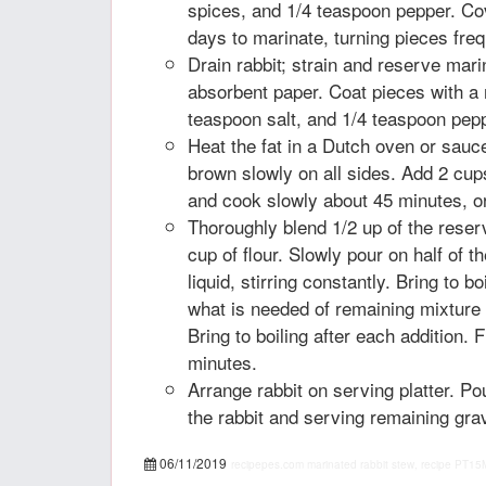
spices, and 1/4 teaspoon pepper. Cov
days to marinate, turning pieces freq
Drain rabbit; strain and reserve mari
absorbent paper. Coat pieces with a m
teaspoon salt, and 1/4 teaspoon pep
Heat the fat in a Dutch oven or sauc
brown slowly on all sides. Add 2 cup
and cook slowly about 45 minutes, or 
Thoroughly blend 1/2 up of the rese
cup of flour. Slowly pour on half of t
liquid, stirring constantly. Bring to b
what is needed of remaining mixture 
Bring to boiling after each addition. F
minutes.
Arrange rabbit on serving platter. P
the rabbit and serving remaining gra
06/11/2019
recipepes.com
marinated rabbit stew, recipe
PT15