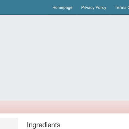
Homepage
Privacy Policy
Terms O
Ingredients