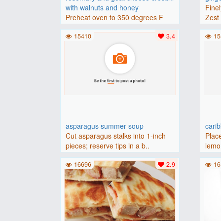
with walnuts and honey
Finel
Preheat oven to 350 degrees F
Zest 
(175 degrees C).Place baguette..
15410
3.4
15
asparagus summer soup
cari
Cut asparagus stalks into 1-inch
Place
pieces; reserve tips in a b..
lemon
16696
2.9
16