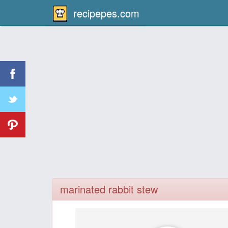
recipepes.com
marinated rabbit stew