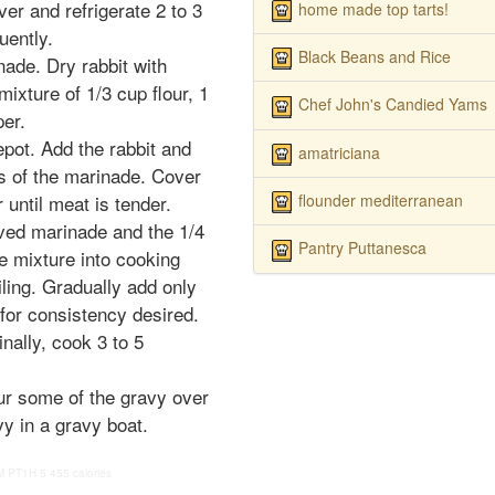
er and refrigerate 2 to 3
home made top tarts!
uently.
Black Beans and Rice
nade. Dry rabbit with
ixture of 1/3 cup flour, 1
Chef John's Candied Yams
per.
epot. Add the rabbit and
amatriciana
s of the marinade. Cover
flounder mediterranean
until meat is tender.
rved marinade and the 1/4
Pantry Puttanesca
he mixture into cooking
oiling. Gradually add only
for consistency desired.
inally, cook 3 to 5
our some of the gravy over
vy in a gravy boat.
M
PT1H
5
455 calories