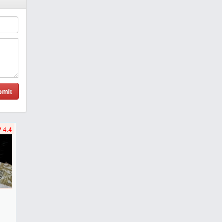
bmit
4.4