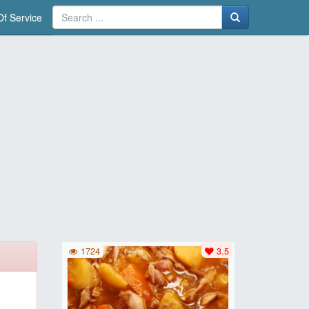
f Service
1724
3.5