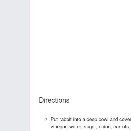
Directions
Put rabbit into a deep bowl and cover
vinegar, water, sugar, onion, carrots,