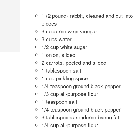
1 (2 pound) rabbit, cleaned and cut into
pieces
3 cups red wine vinegar
3 cups water
1/2 cup white sugar
1 onion, sliced
2 carrots, peeled and sliced
1 tablespoon salt
1 cup pickling spice
1/4 teaspoon ground black pepper
1/3 cup all-purpose flour
1 teaspoon salt
1/4 teaspoon ground black pepper
3 tablespoons rendered bacon fat
1/4 cup all-purpose flour