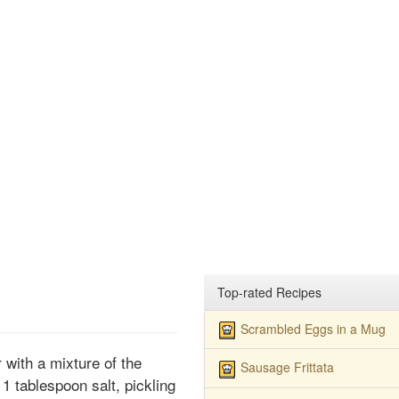
Top-rated Recipes
Scrambled Eggs in a Mug
 with a mixture of the
Sausage Frittata
 1 tablespoon salt, pickling