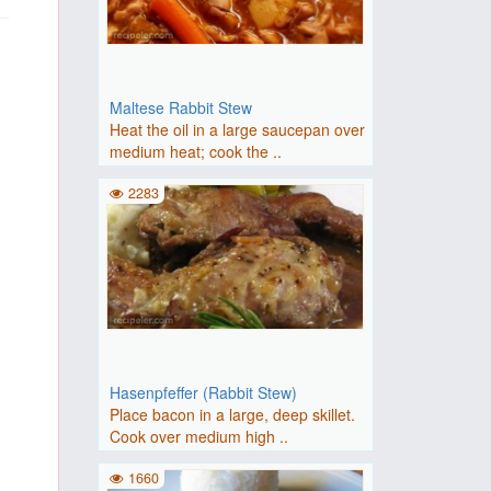
Maltese Rabbit Stew
Heat the oil in a large saucepan over
medium heat; cook the ..
2283
Hasenpfeffer (Rabbit Stew)
Place bacon in a large, deep skillet.
Cook over medium high ..
1660