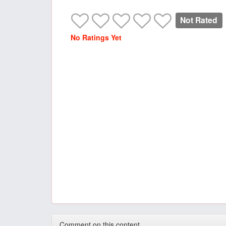
Not Rated
No Ratings Yet
Comment on this content