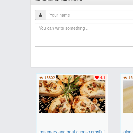
18802
4.1
16
rosemary and goat cheese crostini
ging