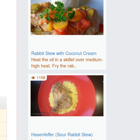
Rabbit Stew with Coconut Cream
Heat the oil in a skillet over medium-
high heat. Fry the rab..
1158
Hasenfeffer (Sour Rabbit Stew)