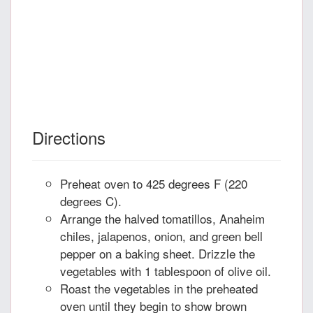
Directions
Preheat oven to 425 degrees F (220
degrees C).
Arrange the halved tomatillos, Anaheim
chiles, jalapenos, onion, and green bell
pepper on a baking sheet. Drizzle the
vegetables with 1 tablespoon of olive oil.
Roast the vegetables in the preheated
oven until they begin to show brown