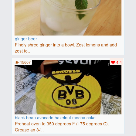
ginger beer
Finely shred ginger into a bowl. Zest lemons and add
zest to..
15607
4.4
black bean avocado hazelnut mocha cake
Preheat oven to 350 degrees F (175 degrees C).
Grease an 8-i..