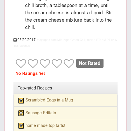
chili broth, a tablespoon at a time, until
the cream cheese is almost a liquid. Stir
the cream cheese mixture back into the
chili.
03/20/2017
recipepes.com
Mile High Green Chili, recipe
PT15M
PT1H
5
455 calories
Not Rated
No Ratings Yet
Top-rated Recipes
Scrambled Eggs in a Mug
Sausage Frittata
home made top tarts!