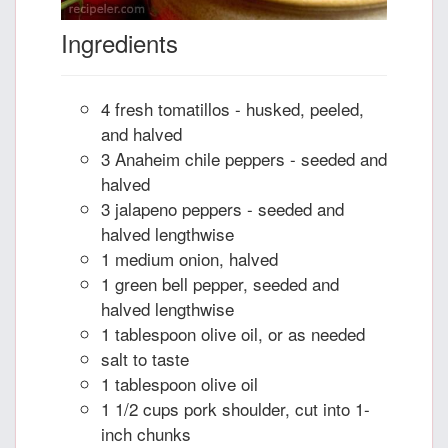
Ingredients
4 fresh tomatillos - husked, peeled,
and halved
3 Anaheim chile peppers - seeded and
halved
3 jalapeno peppers - seeded and
halved lengthwise
1 medium onion, halved
1 green bell pepper, seeded and
halved lengthwise
1 tablespoon olive oil, or as needed
salt to taste
1 tablespoon olive oil
1 1/2 cups pork shoulder, cut into 1-
inch chunks