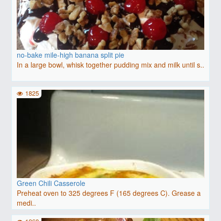
no-bake mile-high banana split pie
In a large bowl, whisk together pudding mix and milk until s..
1825
Green Chili Casserole
Preheat oven to 325 degrees F (165 degrees C). Grease a
medi..