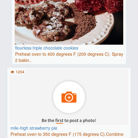
flourless triple chocolate cookies
Preheat oven to 400 degrees F (200 degrees C). Spray
2 bakin..
1204
mile-high strawberry pie
Preheat oven to 350 degrees F (175 degrees C).Combine