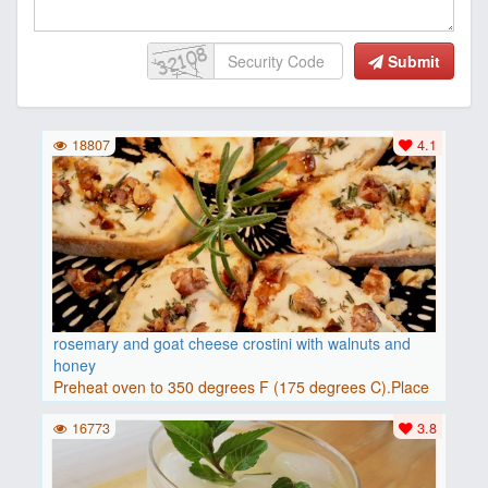
Submit
18807
4.1
rosemary and goat cheese crostini with walnuts and
honey
Preheat oven to 350 degrees F (175 degrees C).Place
baguette..
16773
3.8