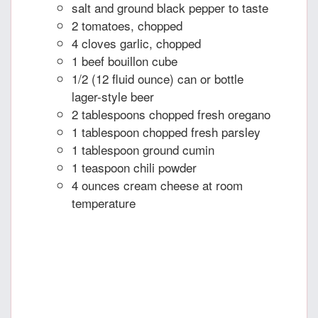
salt and ground black pepper to taste
2 tomatoes, chopped
4 cloves garlic, chopped
1 beef bouillon cube
1/2 (12 fluid ounce) can or bottle
lager-style beer
2 tablespoons chopped fresh oregano
1 tablespoon chopped fresh parsley
1 tablespoon ground cumin
1 teaspoon chili powder
4 ounces cream cheese at room
temperature