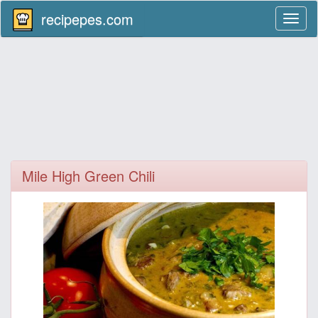
recipepes.com
Toggl
naviga
Mile High Green Chili