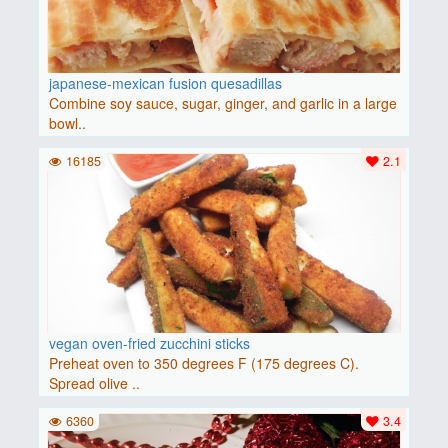
japanese-mexican fusion quesadillas
Combine soy sauce, sugar, ginger, and garlic in a large
bowl..
16185
2.1
vegan oven-fried zucchini sticks
Preheat oven to 350 degrees F (175 degrees C).
Spread olive ..
6360
3.4