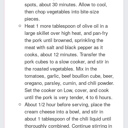
spots, about 30 minutes. Allow to cool,
then chop vegetables into bite-size
pieces.
Heat 1 more tablespoon of olive oil in a
large skillet over high heat, and pan-fry
the pork until browned, sprinkling the
meat with salt and black pepper as it
cooks, about 12 minutes. Transfer the
pork cubes to a slow cooker, and stir in
the roasted vegetables. Mix in the
tomatoes, garlic, beef bouillon cube, beer,
oregano, parsley, cumin, and chili powder.
Set the cooker on Low, cover, and cook
until the pork is very tender, 4 to 6 hours.
About 1/2 hour before serving, place the
cream cheese into a bowl, and stir in
about 1 tablespoon of the chili liquid until
thoroughly combined. Continue stirring in