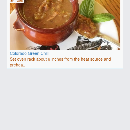
1268
Colorado Green Chili
Set oven rack about 6 inches from the heat source and
prehea..