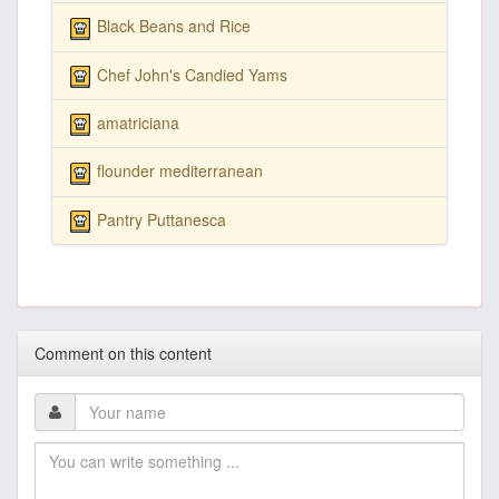
Black Beans and Rice
Chef John's Candied Yams
amatriciana
flounder mediterranean
Pantry Puttanesca
Comment on this content