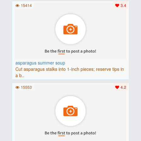
15414
3.4
asparagus summer soup
Cut asparagus stalks into 1-inch pieces; reserve tips in
a b..
15553
4.2