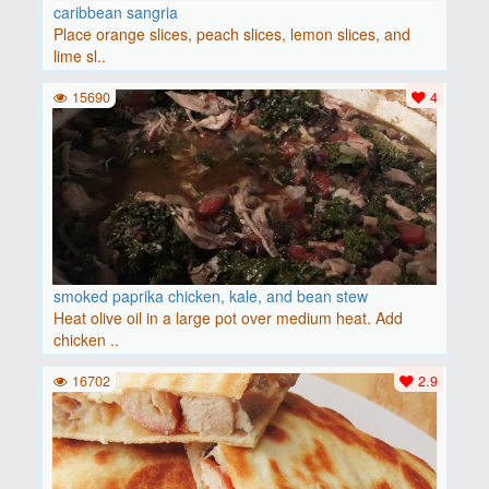
caribbean sangria
Place orange slices, peach slices, lemon slices, and
lime sl..
15690
4
smoked paprika chicken, kale, and bean stew
Heat olive oil in a large pot over medium heat. Add
chicken ..
16702
2.9