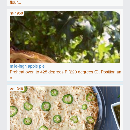
flour,..
1950
mile-high apple pie
Preheat oven to 425 degrees F (220 degrees C). Position an
o..
1346