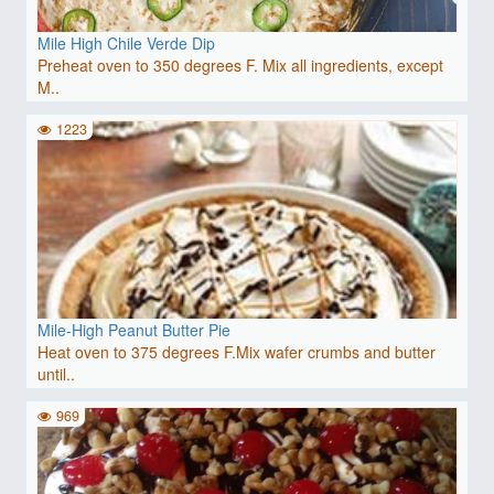
Mile High Chile Verde Dip
Preheat oven to 350 degrees F. Mix all ingredients, except
M..
1223
Mile-High Peanut Butter Pie
Heat oven to 375 degrees F.Mix wafer crumbs and butter
until..
969