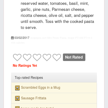
reserved water, tomatoes, basil, mint,
garlic, pine nuts, Parmesan cheese,
ricotta cheese, olive oil, salt, and pepper
until smooth. Toss with the cooked pasta
to serve.
03/02/2017
recipepes.com
Mint Pesto Pasta, recipe
PT15M
PT1H
5
455 calories
Not Rated
No Ratings Yet
Top-rated Recipes
Scrambled Eggs in a Mug
Sausage Frittata