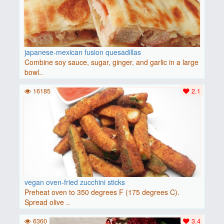
japanese-mexican fusion quesadillas
Combine soy sauce, sugar, ginger, and garlic in a large
bowl..
16185
2.1
vegan oven-fried zucchini sticks
Preheat oven to 350 degrees F (175 degrees C).
Spread olive ..
6360
3.4