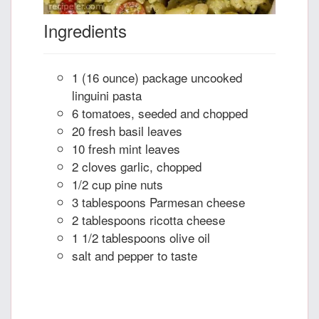
Ingredients
1 (16 ounce) package uncooked
linguini pasta
6 tomatoes, seeded and chopped
20 fresh basil leaves
10 fresh mint leaves
2 cloves garlic, chopped
1/2 cup pine nuts
3 tablespoons Parmesan cheese
2 tablespoons ricotta cheese
1 1/2 tablespoons olive oil
salt and pepper to taste