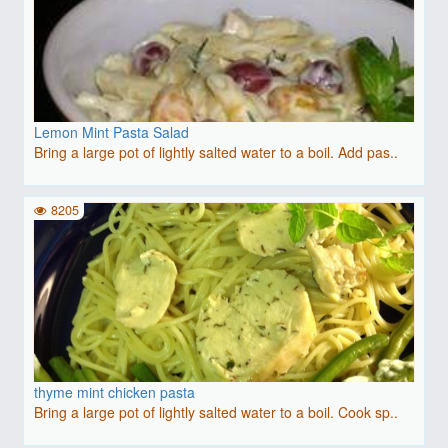
Lemon Mint Pasta Salad
Bring a large pot of lightly salted water to a boil. Add pas..
8205
thyme mint chicken pasta
Bring a large pot of lightly salted water to a boil. Cook sp..