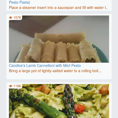
Pesto Pasta)
Place a steamer insert into a saucepan and fill with water t..
1578
Candice's Lamb Cannelloni with Mint Pesto
Bring a large pot of lightly-salted water to a rolling boil...
1188