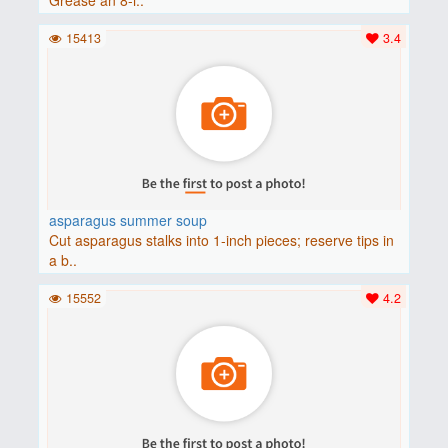
15413
3.4
asparagus summer soup
Cut asparagus stalks into 1-inch pieces; reserve tips in
a b..
15552
4.2