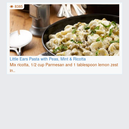
8385
Little Ears Pasta with Peas, Mint & Ricotta
Mix ricotta, 1/2 cup Parmesan and 1 tablespoon lemon zest
in..