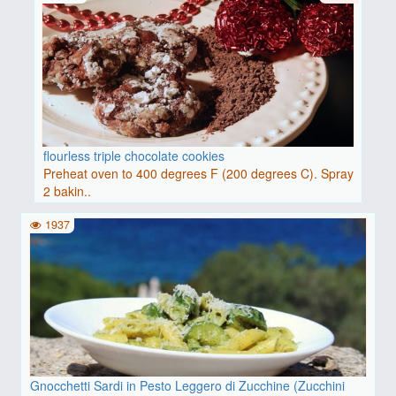
flourless triple chocolate cookies
Preheat oven to 400 degrees F (200 degrees C). Spray
2 bakin..
1937
Gnocchetti Sardi in Pesto Leggero di Zucchine (Zucchini