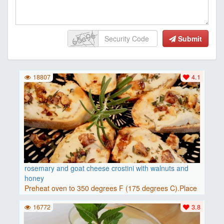
Submit
18807
4.1
rosemary and goat cheese crostini with walnuts and
honey
Preheat oven to 350 degrees F (175 degrees C).Place
baguette..
16772
3.8