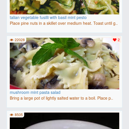
talian vegetable fusilli with basil mint pesto
Place pine nuts in a skillet over medium heat. Toast until g..
22028
2
mushroom mint pasta salad
Bring a large pot of lightly salted water to a boil. Place p..
8505