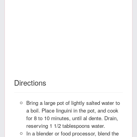
Directions
Bring a large pot of lightly salted water to
a boil. Place linguini in the pot, and cook
for 8 to 10 minutes, until al dente. Drain,
reserving 1 1/2 tablespoons water.
In a blender or food processor, blend the