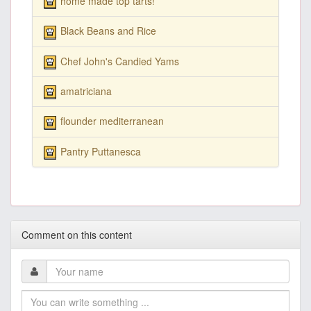
home made top tarts!
Black Beans and Rice
Chef John's Candied Yams
amatriciana
flounder mediterranean
Pantry Puttanesca
Comment on this content