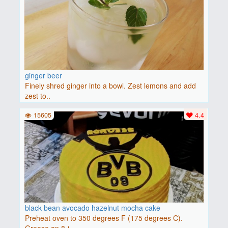
ginger beer
Finely shred ginger into a bowl. Zest lemons and add
zest to..
15605
4.4
black bean avocado hazelnut mocha cake
Preheat oven to 350 degrees F (175 degrees C).
Grease an 8-i..