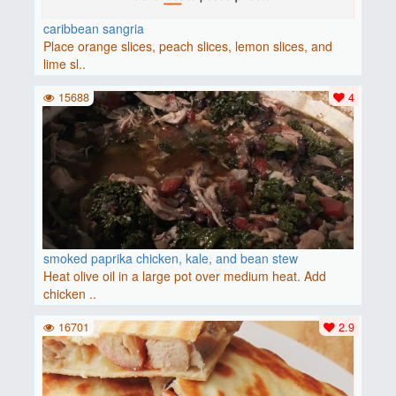
caribbean sangria
Place orange slices, peach slices, lemon slices, and
lime sl..
15688
4
smoked paprika chicken, kale, and bean stew
Heat olive oil in a large pot over medium heat. Add
chicken ..
16701
2.9