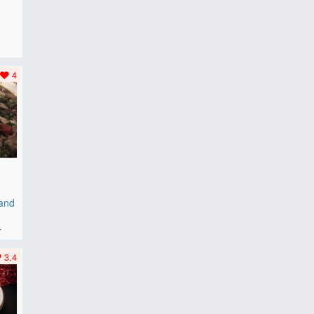
F
..
4
 and
r
3.4