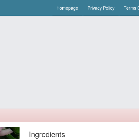
Homepage
Privacy Policy
Terms O
Ingredients