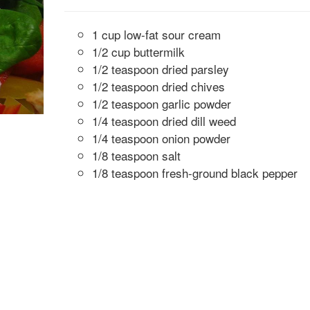
1 cup low-fat sour cream
1/2 cup buttermilk
1/2 teaspoon dried parsley
1/2 teaspoon dried chives
1/2 teaspoon garlic powder
1/4 teaspoon dried dill weed
1/4 teaspoon onion powder
1/8 teaspoon salt
1/8 teaspoon fresh-ground black pepper