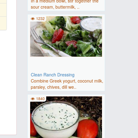
In a medium bowl, stir together the
sour cream, buttermilk, ..
1232
Clean Ranch Dressing
Combine Greek yogurt, coconut milk,
parsley, chives, dill we..
1840