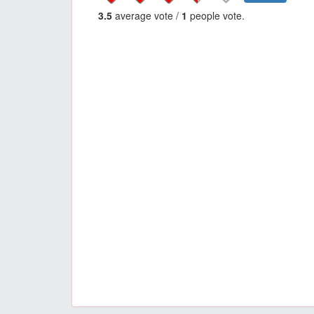
3.5
average vote /
1
people vote.