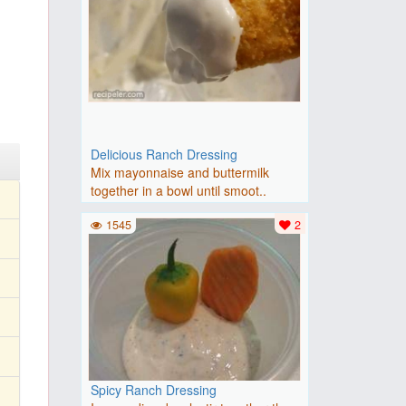
Delicious Ranch Dressing
Mix mayonnaise and buttermilk
together in a bowl until smoot..
1545
2
Spicy Ranch Dressing