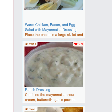
Warm Chicken, Bacon, and Egg
Salad with Mayonnaise Dressing
Place the bacon in a large skillet and
cook over medium-high..
2811
2.9
Ranch Dressing
Combine the mayonnaise, sour
cream, buttermilk, garlic powde..
1426