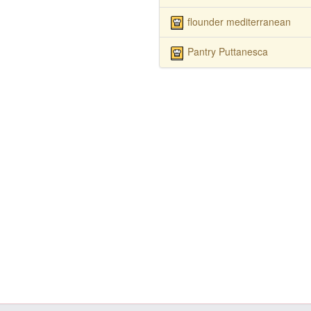
flounder mediterranean
Pantry Puttanesca