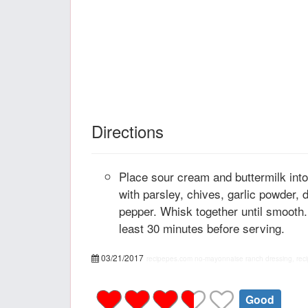
Directions
Place sour cream and buttermilk int
with parsley, chives, garlic powder, d
pepper. Whisk together until smooth.
least 30 minutes before serving.
03/21/2017
recipepes.com
no-mayonnaise ranch dressing, rec
Good