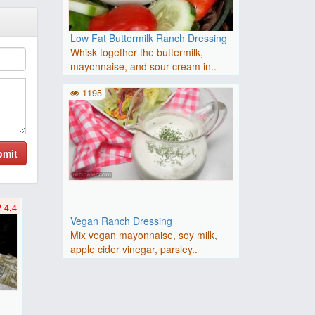
Low Fat Buttermilk Ranch Dressing
Whisk together the buttermilk,
mayonnaise, and sour cream in..
1195
bmit
4.4
Vegan Ranch Dressing
Mix vegan mayonnaise, soy milk,
apple cider vinegar, parsley..