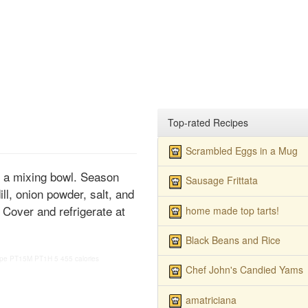
Top-rated Recipes
Scrambled Eggs in a Mug
o a mixing bowl. Season
Sausage Frittata
ill, onion powder, salt, and
 Cover and refrigerate at
home made top tarts!
Black Beans and Rice
ipe
PT15M
PT1H
5
455 calories
Chef John's Candied Yams
amatriciana