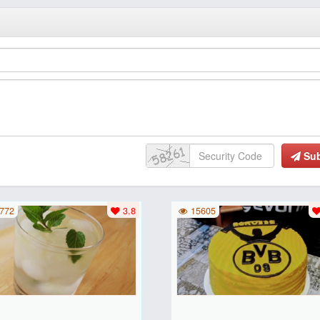
Su
772
3.8
15605