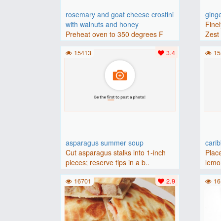
rosemary and goat cheese crostini
ging
with walnuts and honey
Finel
Preheat oven to 350 degrees F
Zest 
(175 degrees C).Place baguette..
15413
3.4
15
asparagus summer soup
cari
Cut asparagus stalks into 1-inch
Place
pieces; reserve tips in a b..
lemon
16701
2.9
16