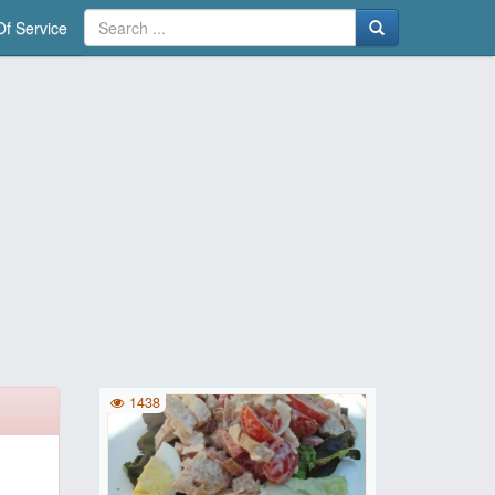
f Service
1438