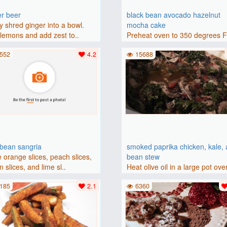
er beer
black bean avocado hazelnut
y shred ginger into a bowl.
mocha cake
lemons and add zest to..
Preheat oven to 350 degrees 
(175 degrees C). Grease an 8-i
552
4.2
15688
bbean sangria
smoked paprika chicken, kale,
 orange slices, peach slices,
bean stew
 slices, and lime sl..
Heat olive oil in a large pot ove
medium heat. Add chicken ..
185
2.1
6360