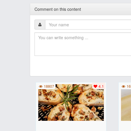
Comment on this content
18807
4.1
16