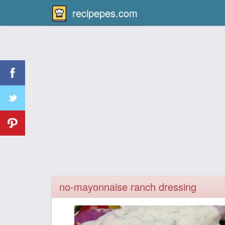
recipepes.com
no-mayonnaise ranch dressing