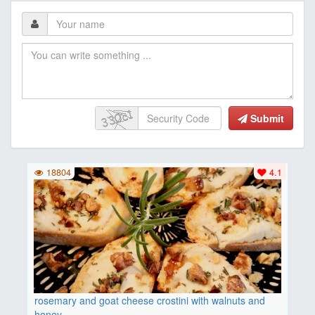
Submit
18804
4.1
rosemary and goat cheese crostini with walnuts and
honey