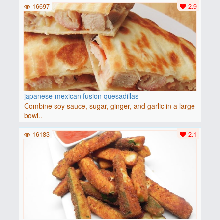
16697
2.9
japanese-mexican fusion quesadillas
Combine soy sauce, sugar, ginger, and garlic in a large
bowl..
16183
2.1