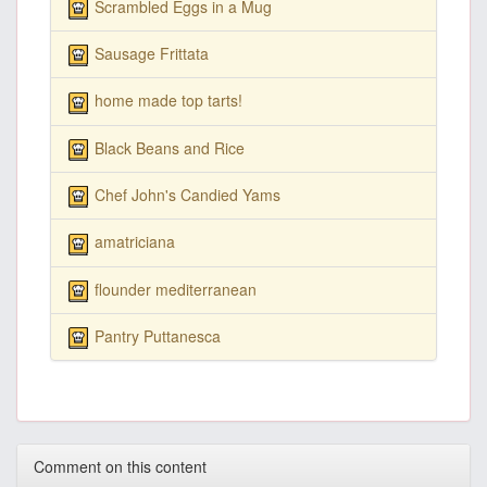
Scrambled Eggs in a Mug
Sausage Frittata
home made top tarts!
Black Beans and Rice
Chef John's Candied Yams
amatriciana
flounder mediterranean
Pantry Puttanesca
Comment on this content