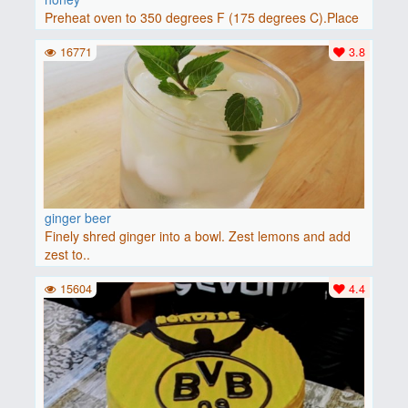
Preheat oven to 350 degrees F (175 degrees C).Place
baguette..
16771
3.8
ginger beer
Finely shred ginger into a bowl. Zest lemons and add
zest to..
15604
4.4