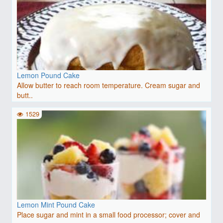
Lemon Pound Cake
Allow butter to reach room temperature. Cream sugar and
butt..
1529
Lemon Mint Pound Cake
Place sugar and mint in a small food processor; cover and