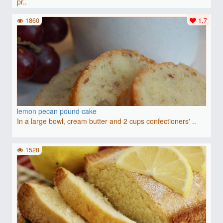
pr..
1860
1.7
lemon pecan pound cake
In a large bowl, cream butter and 2 cups confectioners' ..
1528