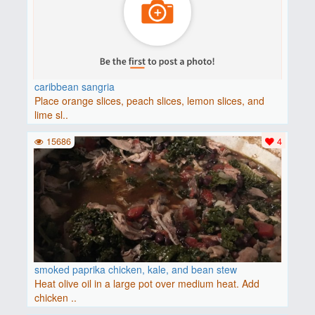
caribbean sangria
Place orange slices, peach slices, lemon slices, and
lime sl..
15686
4
smoked paprika chicken, kale, and bean stew
Heat olive oil in a large pot over medium heat. Add
chicken ..