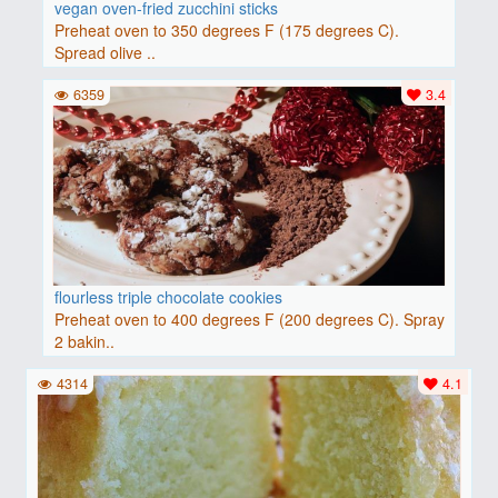
vegan oven-fried zucchini sticks
Preheat oven to 350 degrees F (175 degrees C).
Spread olive ..
6359
3.4
flourless triple chocolate cookies
Preheat oven to 400 degrees F (200 degrees C). Spray
2 bakin..
4314
4.1