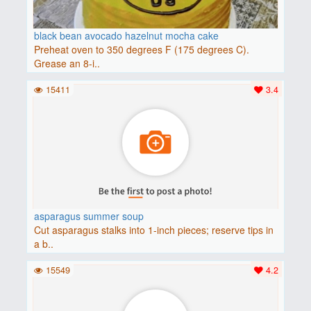
black bean avocado hazelnut mocha cake
Preheat oven to 350 degrees F (175 degrees C).
Grease an 8-i..
15411
3.4
asparagus summer soup
Cut asparagus stalks into 1-inch pieces; reserve tips in
a b..
15549
4.2