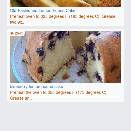
Old-Fashioned Lemon Pound Cake
Preheat oven to 325 degrees F (165 degrees C). Grease
two 9x..
2641
blueberry-lemon pound cake
Preheat the oven to 350 degrees F (175 degrees C).
Grease an..