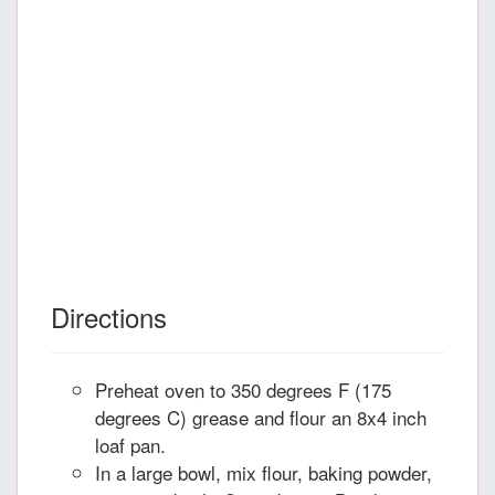
Directions
Preheat oven to 350 degrees F (175
degrees C) grease and flour an 8x4 inch
loaf pan.
In a large bowl, mix flour, baking powder,