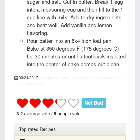
sugar and salt. Cut in butter. Break 1 egg
into a measuring cup and then fill to the 1
cup line with milk. Add to dry ingredients
and beat well. Add vanilla and lemon
flavoring.
Pour batter into an 8x4 inch loaf pan.
Bake at 350 degrees F (175 degrees C)
for 30 minutes or until a toothpick inserted
into the center of cake comes out clean.
03/24/2017
recipepes.com
one egg lemon pound cake, recipe
PT15M
PT1H
5
455 calories
Not Bad
3.2
average vote /
5
people vote.
Top-rated Recipes