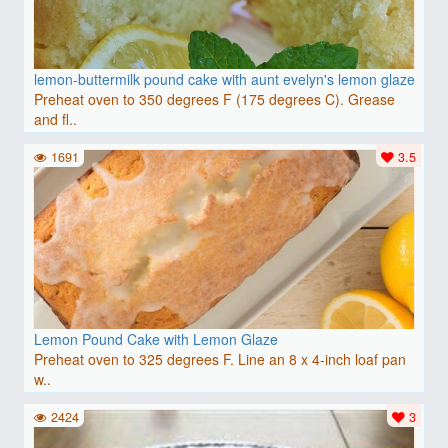
lemon-buttermilk pound cake with aunt evelyn's lemon glaze
Preheat oven to 350 degrees F (175 degrees C). Grease
and fl..
1691
3.5
Lemon Pound Cake with Lemon Glaze
Preheat oven to 325 degrees F. Line an 8 x 4-inch loaf pan
w..
2424
3