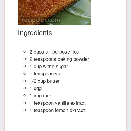
Ingredients
2 cups all-purpose flour
2 teaspoons baking powder
1 cup white sugar
1 teaspoon salt
1/2 cup butter
1 egg
1 cup milk
1 teaspoon vanilla extract
1 teaspoon lemon extract