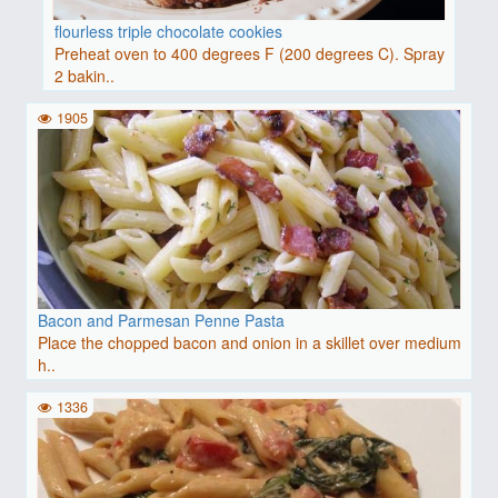
flourless triple chocolate cookies
Preheat oven to 400 degrees F (200 degrees C). Spray
2 bakin..
1905
Bacon and Parmesan Penne Pasta
Place the chopped bacon and onion in a skillet over medium
h..
1336