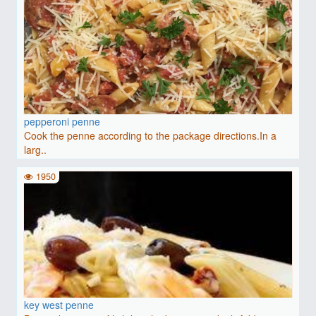
pepperoni penne
Cook the penne according to the package directions.In a
larg..
1950
key west penne