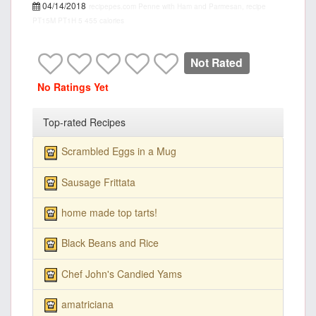
04/14/2018
recipepes.com
Penne with Ham and Parmesan, recipe
PT15M
PT1H
5
455 calories
Not Rated
No Ratings Yet
Top-rated Recipes
Scrambled Eggs in a Mug
Sausage Frittata
home made top tarts!
Black Beans and Rice
Chef John's Candied Yams
amatriciana