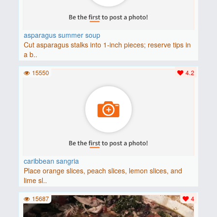
asparagus summer soup
Cut asparagus stalks into 1-inch pieces; reserve tips in
a b..
15550
4.2
caribbean sangria
Place orange slices, peach slices, lemon slices, and
lime sl..
15687
4