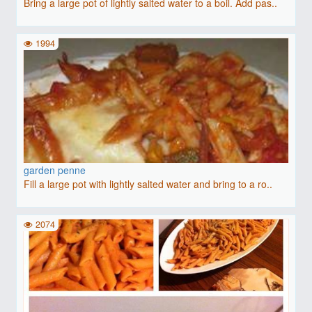
Bring a large pot of lightly salted water to a boil. Add pas..
1994
garden penne
Fill a large pot with lightly salted water and bring to a ro..
2074