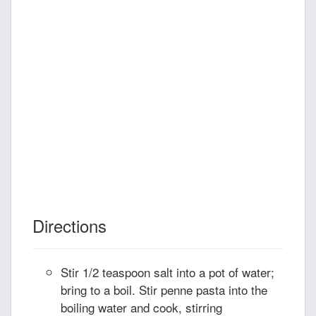
Directions
Stir 1/2 teaspoon salt into a pot of water;
bring to a boil. Stir penne pasta into the
boiling water and cook, stirring