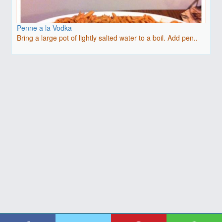
Penne a la Vodka
Bring a large pot of lightly salted water to a boil. Add pen..