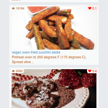
16184
2.1
vegan oven-fried zucchini sticks
Preheat oven to 350 degrees F (175 degrees C).
Spread olive ..
6360
3.4