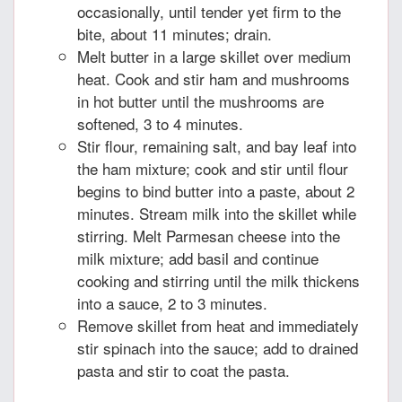
occasionally, until tender yet firm to the
bite, about 11 minutes; drain.
Melt butter in a large skillet over medium
heat. Cook and stir ham and mushrooms
in hot butter until the mushrooms are
softened, 3 to 4 minutes.
Stir flour, remaining salt, and bay leaf into
the ham mixture; cook and stir until flour
begins to bind butter into a paste, about 2
minutes. Stream milk into the skillet while
stirring. Melt Parmesan cheese into the
milk mixture; add basil and continue
cooking and stirring until the milk thickens
into a sauce, 2 to 3 minutes.
Remove skillet from heat and immediately
stir spinach into the sauce; add to drained
pasta and stir to coat the pasta.