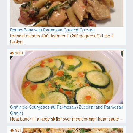
Penne Rosa with Parmesan Crusted Chicken
Preheat oven to 400 degrees F (200 degrees C).Line a
baking ..
1801
Gratin de Courgettes au Parmesan (Zucchini and Parmesan
Gratin)
Heat butter in a large skillet over medium-high heat; saute ..
951