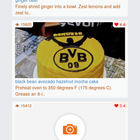
Finely shred ginger into a bowl. Zest lemons and add
zest to..
15605
4.4
black bean avocado hazelnut mocha cake
Preheat oven to 350 degrees F (175 degrees C).
Grease an 8-i..
15412
3.4