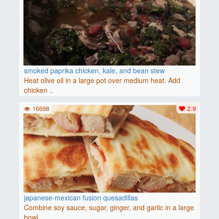
smoked paprika chicken, kale, and bean stew
Heat olive oil in a large pot over medium heat. Add
chicken ..
16698
2.9
japanese-mexican fusion quesadillas
Combine soy sauce, sugar, ginger, and garlic in a large
bowl..