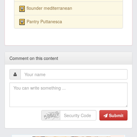
flounder mediterranean
Pantry Puttanesca
Comment on this content
Submit