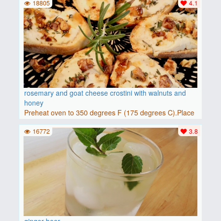
18805
4.1
rosemary and goat cheese crostini with walnuts and
honey
Preheat oven to 350 degrees F (175 degrees C).Place
baguette..
16772
3.8
ginger beer