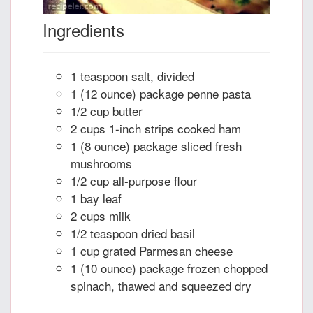
Ingredients
1 teaspoon salt, divided
1 (12 ounce) package penne pasta
1/2 cup butter
2 cups 1-inch strips cooked ham
1 (8 ounce) package sliced fresh
mushrooms
1/2 cup all-purpose flour
1 bay leaf
2 cups milk
1/2 teaspoon dried basil
1 cup grated Parmesan cheese
1 (10 ounce) package frozen chopped
spinach, thawed and squeezed dry