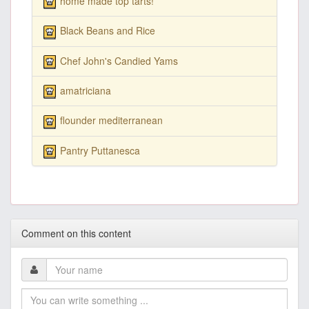
home made top tarts!
Black Beans and Rice
Chef John's Candied Yams
amatriciana
flounder mediterranean
Pantry Puttanesca
Comment on this content