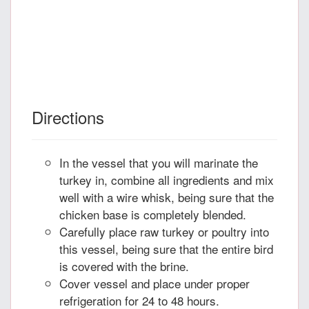
Directions
In the vessel that you will marinate the
turkey in, combine all ingredients and mix
well with a wire whisk, being sure that the
chicken base is completely blended.
Carefully place raw turkey or poultry into
this vessel, being sure that the entire bird
is covered with the brine.
Cover vessel and place under proper
refrigeration for 24 to 48 hours.