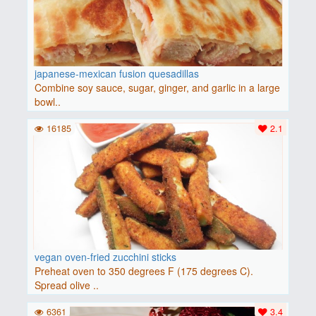
japanese-mexican fusion quesadillas
Combine soy sauce, sugar, ginger, and garlic in a large
bowl..
16185
2.1
vegan oven-fried zucchini sticks
Preheat oven to 350 degrees F (175 degrees C).
Spread olive ..
6361
3.4