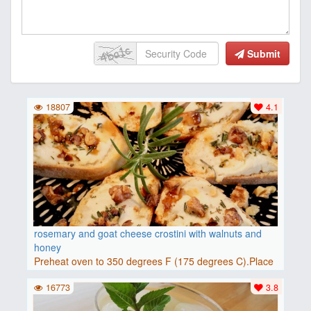
Submit
18807
4.1
rosemary and goat cheese crostini with walnuts and
honey
Preheat oven to 350 degrees F (175 degrees C).Place
baguette..
16773
3.8