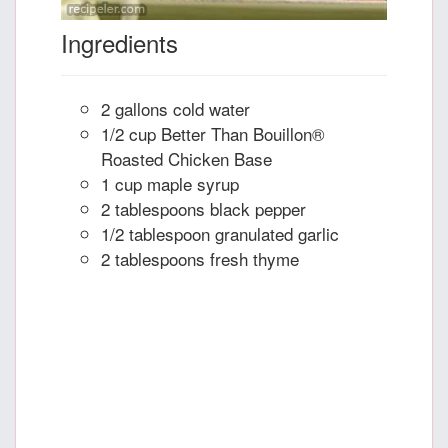
Ingredients
2 gallons cold water
1/2 cup Better Than Bouillon®
Roasted Chicken Base
1 cup maple syrup
2 tablespoons black pepper
1/2 tablespoon granulated garlic
2 tablespoons fresh thyme