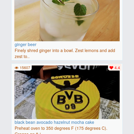
ginger beer
Finely shred ginger into a bowl. Zest lemons and add
zest to..
15607
4.4
black bean avocado hazelnut mocha cake
Preheat oven to 350 degrees F (175 degrees C).
Grease an 8-i..