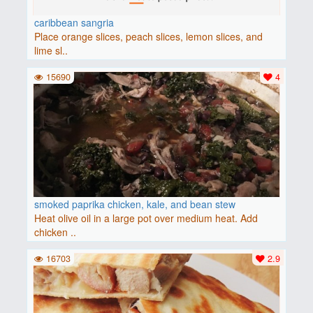
caribbean sangria
Place orange slices, peach slices, lemon slices, and
lime sl..
15690
4
smoked paprika chicken, kale, and bean stew
Heat olive oil in a large pot over medium heat. Add
chicken ..
16703
2.9