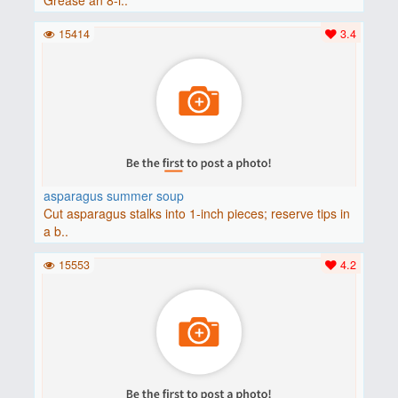
15414
3.4
asparagus summer soup
Cut asparagus stalks into 1-inch pieces; reserve tips in
a b..
15553
4.2