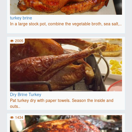
turkey brine
In a large stock pot, combine the vegetable broth, sea salt,..
2005
Dry Brine Turkey
Pat turkey dry with paper towels. Season the inside and
outs..
1434