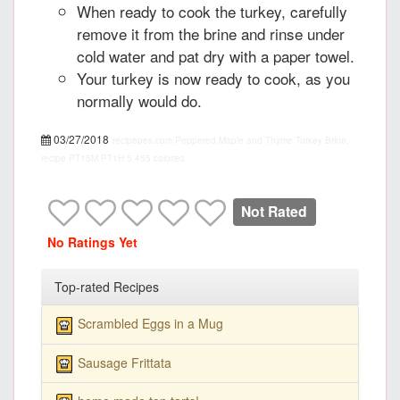
When ready to cook the turkey, carefully
remove it from the brine and rinse under
cold water and pat dry with a paper towel.
Your turkey is now ready to cook, as you
normally would do.
03/27/2018
recipepes.com
Peppered Maple and Thyme Turkey Brine,
recipe
PT15M
PT1H
5
455 calories
Not Rated
No Ratings Yet
Top-rated Recipes
Scrambled Eggs in a Mug
Sausage Frittata