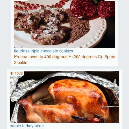
flourless triple chocolate cookies
Preheat oven to 400 degrees F (200 degrees C). Spray
2 bakin..
1078
maple turkey brine