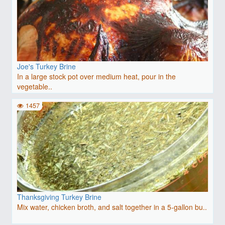
Joe's Turkey Brine
In a large stock pot over medium heat, pour in the
vegetable..
1457
Thanksgiving Turkey Brine
Mix water, chicken broth, and salt together in a 5-gallon bu..