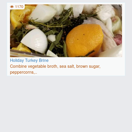
1170
Holiday Turkey Brine
Combine vegetable broth, sea salt, brown sugar,
peppercorns,..