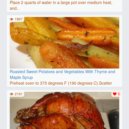
Place 2 quarts of water in a large pot over medium heat,
and..
1867
Roasted Sweet Potatoes and Vegetables With Thyme and
Maple Syrup
Preheat oven to 375 degrees F (190 degrees C).Scatter
pieces..
2161
5