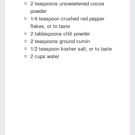
2 teaspoons unsweetened cocoa
powder
1/4 teaspoon crushed red pepper
flakes, or to taste
2 tablespoons chili powder
2 teaspoons ground cumin
1/2 teaspoon kosher salt, or to taste
2 cups water