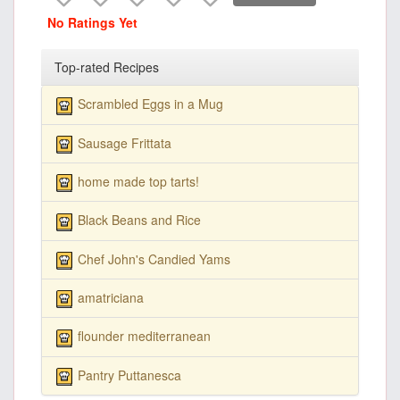
No Ratings Yet
Top-rated Recipes
Scrambled Eggs in a Mug
Sausage Frittata
home made top tarts!
Black Beans and Rice
Chef John's Candied Yams
amatriciana
flounder mediterranean
Pantry Puttanesca