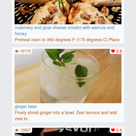
rosemary and goat cheese crostini with walnuts and
honey
Preheat oven to 350 degrees F (175 degrees C).Place
baguette..
16773
3.8
ginger beer
Finely shred ginger into a bowl. Zest lemons and add
zest to..
15607
4.4