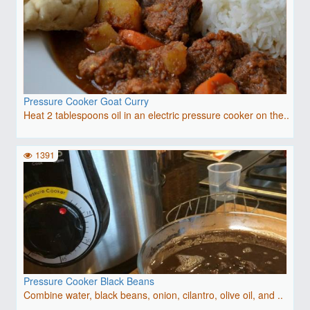
Pressure Cooker Goat Curry
Heat 2 tablespoons oil in an electric pressure cooker on the..
1391
Pressure Cooker Black Beans
Combine water, black beans, onion, cilantro, olive oil, and ..