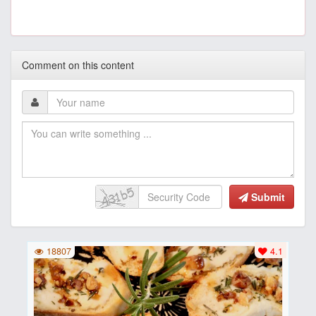
Comment on this content
Submit
18807
4.1