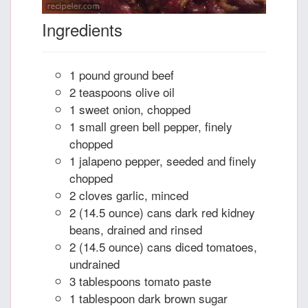
Ingredients
1 pound ground beef
2 teaspoons olive oil
1 sweet onion, chopped
1 small green bell pepper, finely
chopped
1 jalapeno pepper, seeded and finely
chopped
2 cloves garlic, minced
2 (14.5 ounce) cans dark red kidney
beans, drained and rinsed
2 (14.5 ounce) cans diced tomatoes,
undrained
3 tablespoons tomato paste
1 tablespoon dark brown sugar