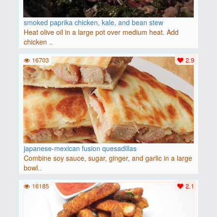
smoked paprika chicken, kale, and bean stew
Heat olive oil in a large pot over medium heat. Add
chicken ..
16703
2.9
japanese-mexican fusion quesadillas
Combine soy sauce, sugar, ginger, and garlic in a large
bowl..
16185
2.1