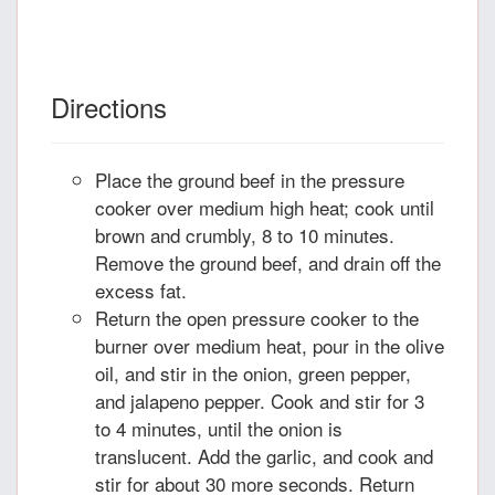
Directions
Place the ground beef in the pressure
cooker over medium high heat; cook until
brown and crumbly, 8 to 10 minutes.
Remove the ground beef, and drain off the
excess fat.
Return the open pressure cooker to the
burner over medium heat, pour in the olive
oil, and stir in the onion, green pepper,
and jalapeno pepper. Cook and stir for 3
to 4 minutes, until the onion is
translucent. Add the garlic, and cook and
stir for about 30 more seconds. Return