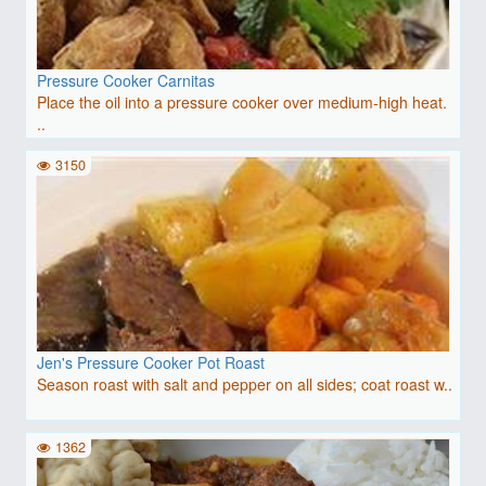
Pressure Cooker Carnitas
Place the oil into a pressure cooker over medium-high heat.
..
3150
Jen's Pressure Cooker Pot Roast
Season roast with salt and pepper on all sides; coat roast w..
1362