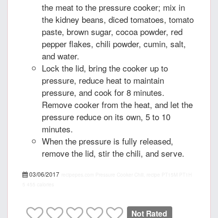
the meat to the pressure cooker; mix in
the kidney beans, diced tomatoes, tomato
paste, brown sugar, cocoa powder, red
pepper flakes, chili powder, cumin, salt,
and water.
Lock the lid, bring the cooker up to
pressure, reduce heat to maintain
pressure, and cook for 8 minutes.
Remove cooker from the heat, and let the
pressure reduce on its own, 5 to 10
minutes.
When the pressure is fully released,
remove the lid, stir the chili, and serve.
03/06/2017
recipepes.com
Pressure Cooker Chili, recipe
PT15M
PT1H
5
455 calories
Not Rated