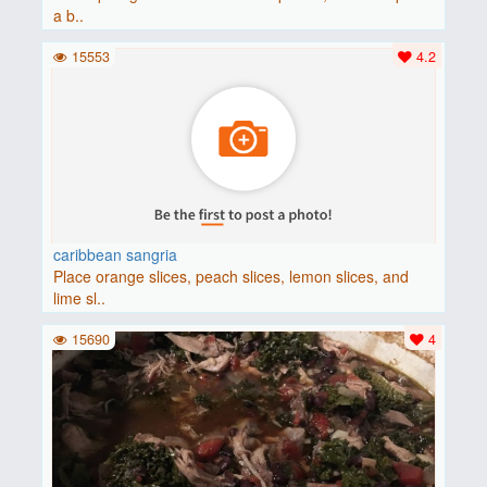
a b..
15553
4.2
caribbean sangria
Place orange slices, peach slices, lemon slices, and
lime sl..
15690
4