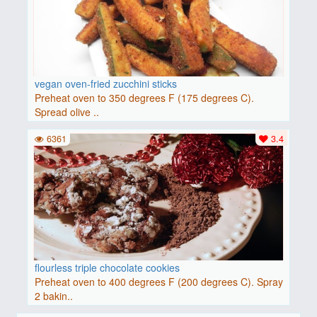
vegan oven-fried zucchini sticks
Preheat oven to 350 degrees F (175 degrees C).
Spread olive ..
6361
3.4
flourless triple chocolate cookies
Preheat oven to 400 degrees F (200 degrees C). Spray
2 bakin..