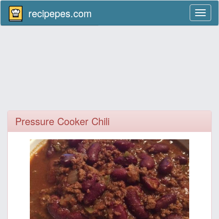
recipepes.com
Toggl
naviga
Pressure Cooker Chili