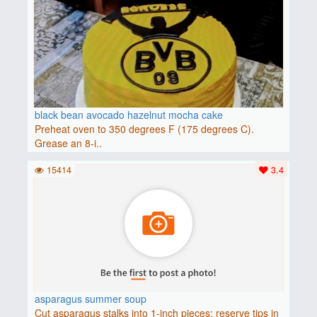
black bean avocado hazelnut mocha cake
Preheat oven to 350 degrees F (175 degrees C).
Grease an 8-i..
15414
3.4
asparagus summer soup
Cut asparagus stalks into 1-inch pieces; reserve tips in