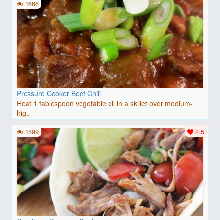
1666
Pressure Cooker Beef Chili
Heat 1 tablespoon vegetable oil in a skillet over medium-
hig..
1599
2.5