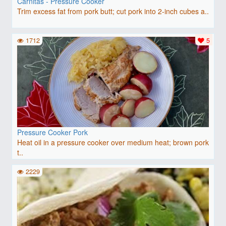
Carnitas - Pressure Cooker
Trim excess fat from pork butt; cut pork into 2-inch cubes a..
1712
5
Pressure Cooker Pork
Heat oil in a pressure cooker over medium heat; brown pork
t..
2229