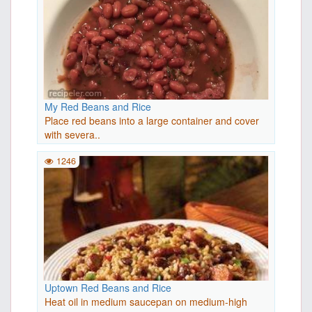
My Red Beans and Rice
Place red beans into a large container and cover
with severa..
1246
Uptown Red Beans and Rice
Heat oil in medium saucepan on medium-high