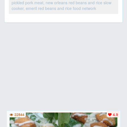
pickled pork meat, new orleans red beans and rice slow
cooker, emeril red beans and rice food network
22844
4.9