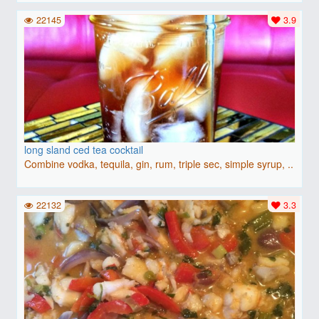
22145
3.9
long sland ced tea cocktail
Combine vodka, tequila, gin, rum, triple sec, simple syrup, ..
22132
3.3