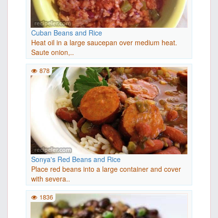
Cuban Beans and Rice
Heat oil in a large saucepan over medium heat.
Saute onion,..
878
Sonya's Red Beans and Rice
Place red beans into a large container and cover
with severa..
1836