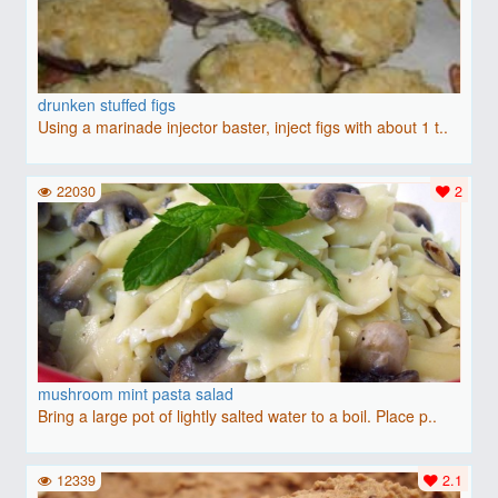
drunken stuffed figs
Using a marinade injector baster, inject figs with about 1 t..
22030
2
mushroom mint pasta salad
Bring a large pot of lightly salted water to a boil. Place p..
12339
2.1