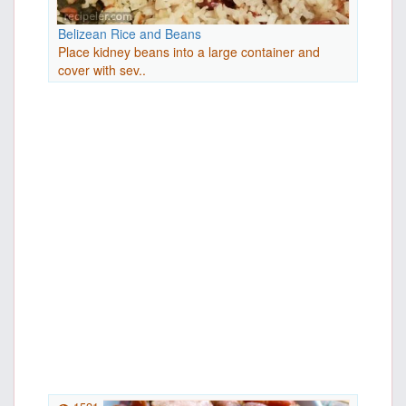
Belizean Rice and Beans
Place kidney beans into a large container and
cover with sev..