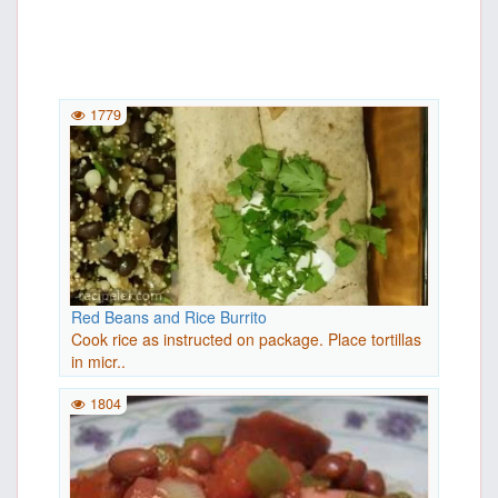
1779
Red Beans and Rice Burrito
Cook rice as instructed on package. Place tortillas
in micr..
1804