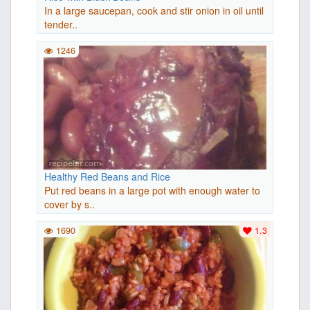
In a large saucepan, cook and stir onion in oil until
tender..
1246
Healthy Red Beans and Rice
Put red beans in a large pot with enough water to
cover by s..
1690
1.3