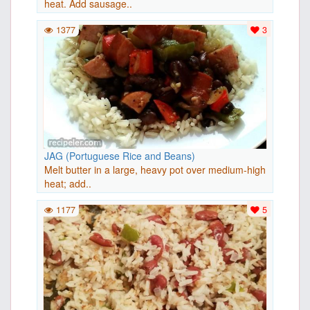
heat. Add sausage..
1377
3
JAG (Portuguese Rice and Beans)
Melt butter in a large, heavy pot over medium-high
heat; add..
1177
5