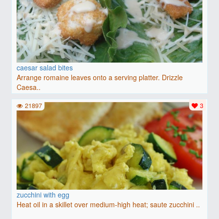
caesar salad bites
Arrange romaine leaves onto a serving platter. Drizzle
Caesa..
21897
3
zucchini with egg
Heat oil in a skillet over medium-high heat; saute zucchini ..