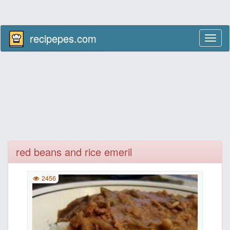
recipepes.com
Toggl
naviga
red beans and rice emeril
2456