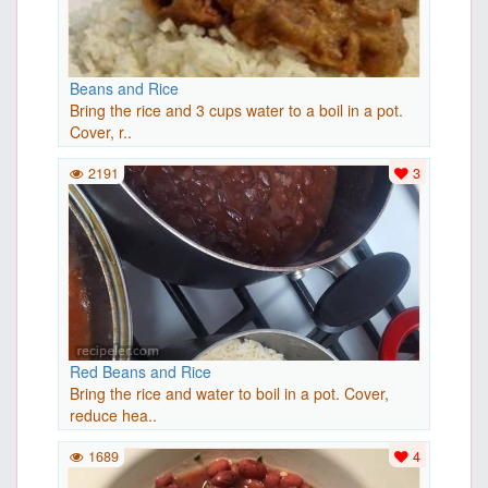
Beans and Rice
Bring the rice and 3 cups water to a boil in a pot.
Cover, r..
2191
3
Red Beans and Rice
Bring the rice and water to boil in a pot. Cover,
reduce hea..
1689
4