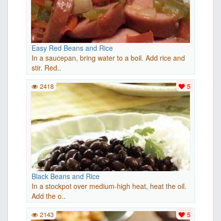
Easy Red Beans and Rice
In a saucepan, bring water to a boil. Add rice and
stir. Red..
2418
5
Black Beans and Rice
In a stockpot over medium-high heat, heat the oil.
Add the o..
2143
5