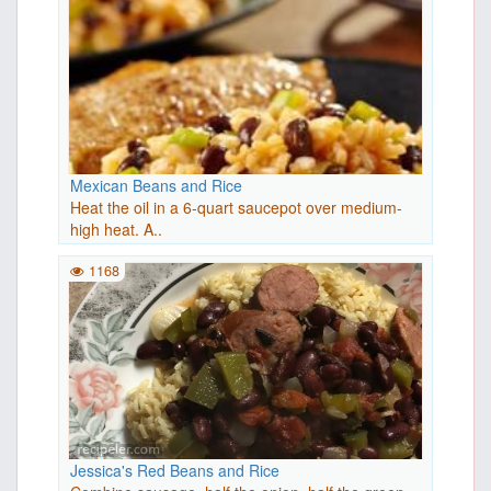
Mexican Beans and Rice
Heat the oil in a 6-quart saucepot over medium-
high heat. A..
1168
Jessica's Red Beans and Rice