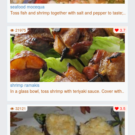
seafood mocequa
Toss fish and shrimp together with salt and pepper to taste;..
21975
3.7
shrimp ramakis
In a glass bowl, toss shrimp with teriyaki sauce. Cover with..
32121
3.5