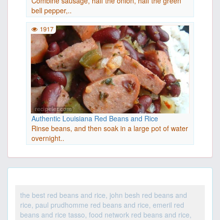
Combine sausage, half the onion, half the green
bell pepper,..
1917
Authentic Louisiana Red Beans and Rice
Rinse beans, and then soak in a large pot of water
overnight..
the best red beans and rice, john besh red beans and
rice, paul prudhomme red beans and rice, emeril red
beans and rice tasso, food network red beans and rice,