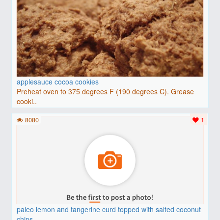
applesauce cocoa cookies
Preheat oven to 375 degrees F (190 degrees C). Grease
cooki..
8080
1
paleo lemon and tangerine curd topped with salted coconut
chips