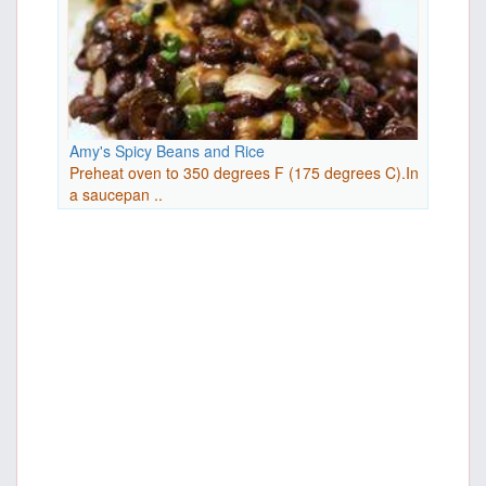
Amy's Spicy Beans and Rice
Preheat oven to 350 degrees F (175 degrees C).In
a saucepan ..