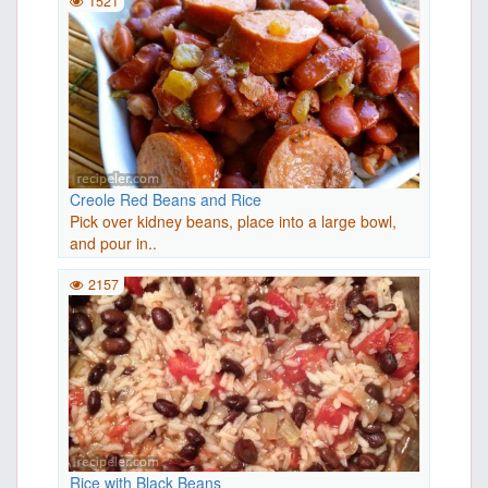
1521
Creole Red Beans and Rice
Pick over kidney beans, place into a large bowl,
and pour in..
2157
Rice with Black Beans