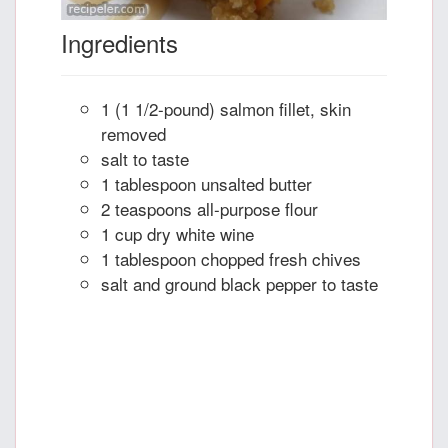
Ingredients
1 (1 1/2-pound) salmon fillet, skin
removed
salt to taste
1 tablespoon unsalted butter
2 teaspoons all-purpose flour
1 cup dry white wine
1 tablespoon chopped fresh chives
salt and ground black pepper to taste