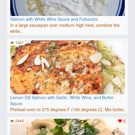
Salmon with White Wine Sauce and Fettuccini
In a large saucepan over medium-high heat, combine the
white..
1421
Lemon Dill Salmon with Garlic, White Wine, and Butter
Sauce
Preheat oven to 375 degrees F (190 degrees C). Mix butter,
w..
2445
3