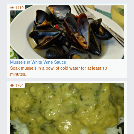
1410
Mussels in White Wine Sauce
Soak mussels in a bowl of cold water for at least 10
minutes..
1764