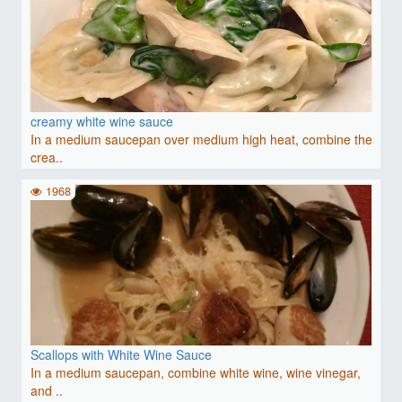
creamy white wine sauce
In a medium saucepan over medium high heat, combine the
crea..
1968
Scallops with White Wine Sauce
In a medium saucepan, combine white wine, wine vinegar,
and ..