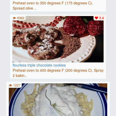
Preheat oven to 350 degrees F (175 degrees C).
Spread olive ..
6362
3.4
flourless triple chocolate cookies
Preheat oven to 400 degrees F (200 degrees C). Spray
2 bakin..
1227