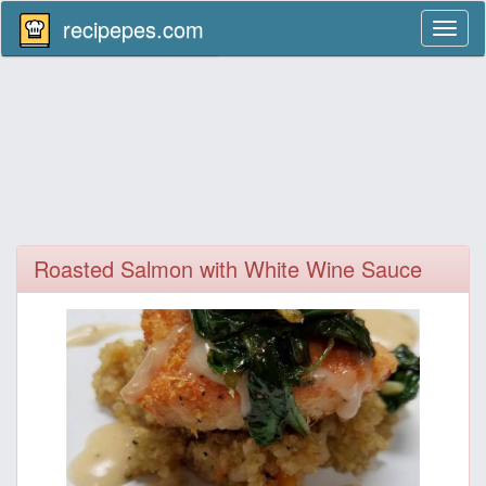
recipepes.com
Toggl
naviga
Roasted Salmon with White Wine Sauce