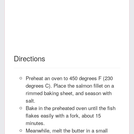
Directions
Preheat an oven to 450 degrees F (230
degrees C). Place the salmon fillet on a
rimmed baking sheet, and season with
salt.
Bake in the preheated oven until the fish
flakes easily with a fork, about 15
minutes.
Meanwhile, melt the butter in a small