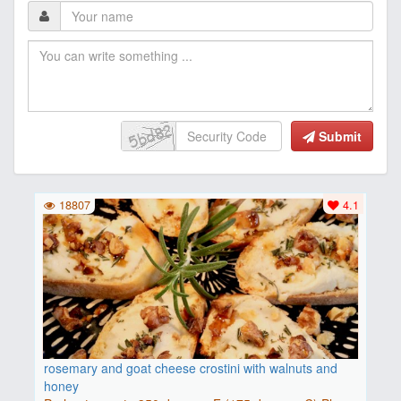
Submit
18807
4.1
rosemary and goat cheese crostini with walnuts and
honey