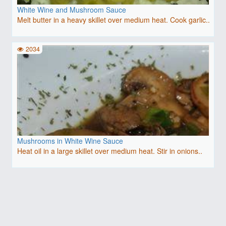
White Wine and Mushroom Sauce
Melt butter in a heavy skillet over medium heat. Cook garlic..
2034
Mushrooms in White Wine Sauce
Heat oil in a large skillet over medium heat. Stir in onions..