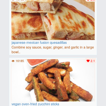
japanese-mexican fusion quesadillas
Combine soy sauce, sugar, ginger, and garlic in a large
bowl..
16185
2.1
vegan oven-fried zucchini sticks