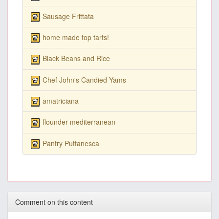
Sausage Frittata
home made top tarts!
Black Beans and Rice
Chef John's Candied Yams
amatriciana
flounder mediterranean
Pantry Puttanesca
Comment on this content