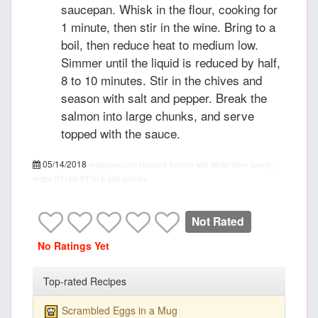
saucepan. Whisk in the flour, cooking for
1 minute, then stir in the wine. Bring to a
boil, then reduce heat to medium low.
Simmer until the liquid is reduced by half,
8 to 10 minutes. Stir in the chives and
season with salt and pepper. Break the
salmon into large chunks, and serve
topped with the sauce.
05/14/2018
recipepes.com
Roasted Salmon with White Wine Sauce,
recipe
PT15M
PT1H
5
455 calories
Not Rated
No Ratings Yet
Top-rated Recipes
Scrambled Eggs in a Mug