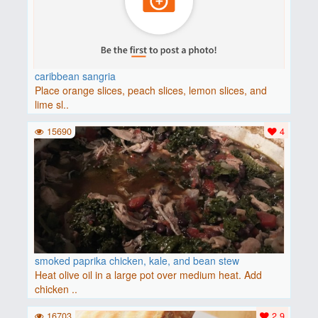
caribbean sangria
Place orange slices, peach slices, lemon slices, and
lime sl..
15690
4
smoked paprika chicken, kale, and bean stew
Heat olive oil in a large pot over medium heat. Add
chicken ..
16703
2.9