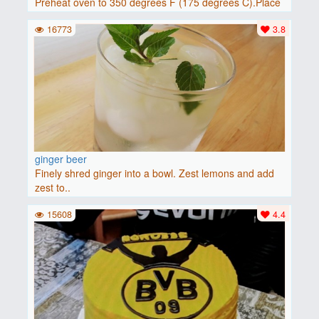
Preheat oven to 350 degrees F (175 degrees C).Place
baguette..
16773
3.8
ginger beer
Finely shred ginger into a bowl. Zest lemons and add
zest to..
15608
4.4