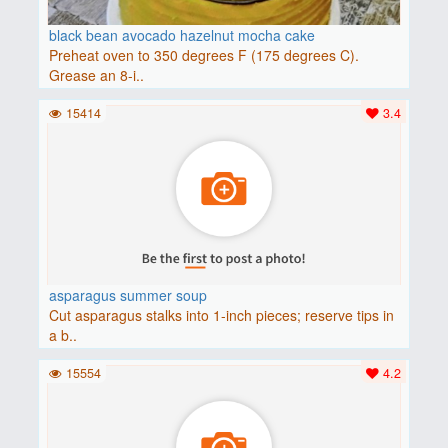
black bean avocado hazelnut mocha cake
Preheat oven to 350 degrees F (175 degrees C).
Grease an 8-i..
15414
3.4
asparagus summer soup
Cut asparagus stalks into 1-inch pieces; reserve tips in
a b..
15554
4.2