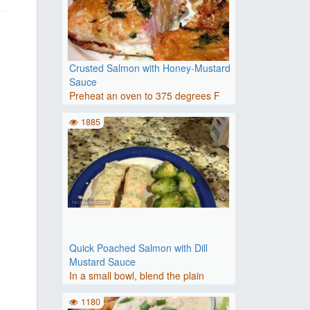
Crusted Salmon with Honey-Mustard
Sauce
Preheat an oven to 375 degrees F
(190 degrees C). Prepare a ..
1885
Quick Poached Salmon with Dill
Mustard Sauce
In a small bowl, blend the plain
yogurt, Dijon mustard, hone..
1180