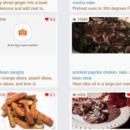
y shred ginger into a bowl.
mocha cake
lemons and add zest to..
Preheat oven to 350 degrees 
(175 degrees C). Grease an 8-i
548
4.2
15686
bbean sangria
smoked paprika chicken, kale,
 orange slices, peach slices,
bean stew
 slices, and lime sl..
Heat olive oil in a large pot ove
medium heat. Add chicken ..
182
2.1
6358