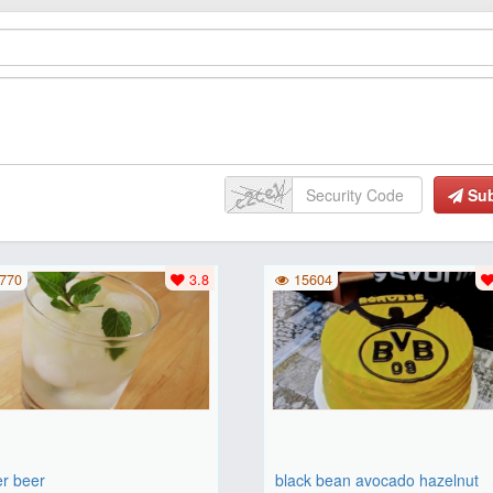
Su
770
3.8
15604
er beer
black bean avocado hazelnut