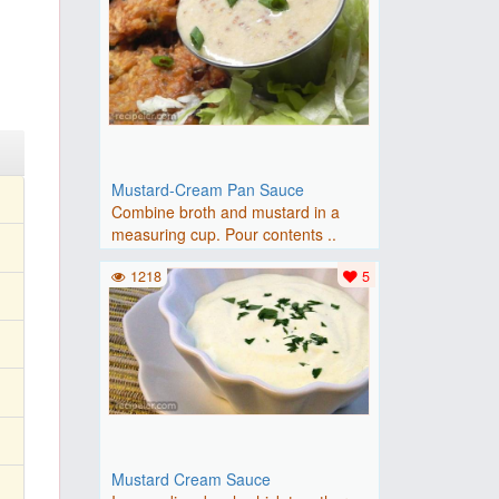
Mustard-Cream Pan Sauce
Combine broth and mustard in a
measuring cup. Pour contents ..
1218
5
Mustard Cream Sauce