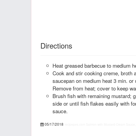
Directions
Heat greased barbecue to medium he
Cook and stir cooking creme, broth 
saucepan on medium heat 3 min. or u
Remove from heat; cover to keep w
Brush fish with remaining mustard; gr
side or until fish flakes easily with 
sauce.
05/17/2018
recipepes.com
Salmon with Mustard-Cream Sauce,