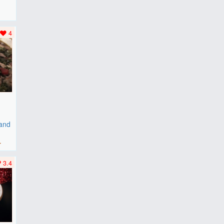
F
..
4
 and
r
3.4