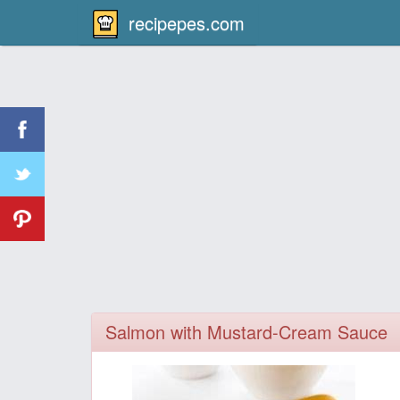
recipepes.com
Salmon with Mustard-Cream Sauce