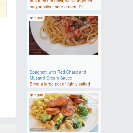
In a medium bowl, whisk together
mayonnaise, sour cream, Dij..
1065
Spaghetti with Red Chard and
Mustard Cream Sauce
Bring a large pot of lightly salted
water to a boil. Cook sp..
1800