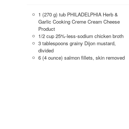
1 (270 g) tub PHILADELPHIA Herb &
Garlic Cooking Creme Cream Cheese
Product
1/2 cup 25%-less-sodium chicken broth
3 tablespoons grainy Dijon mustard,
divided
6 (4 ounce) salmon fillets, skin removed