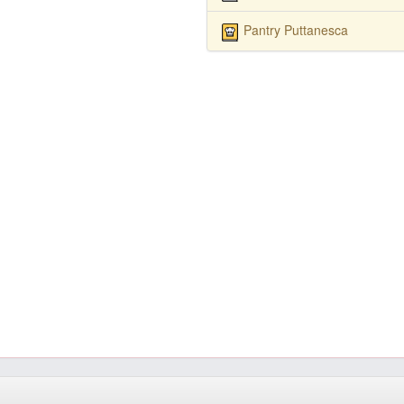
Pantry Puttanesca