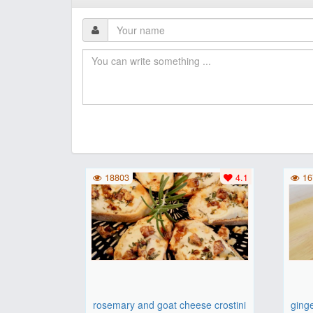
18803
4.1
16
rosemary and goat cheese crostini
ging