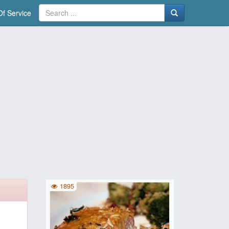
f Service
1895