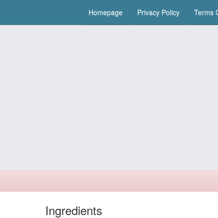
Homepage
Privacy Policy
Terms O
Ingredients