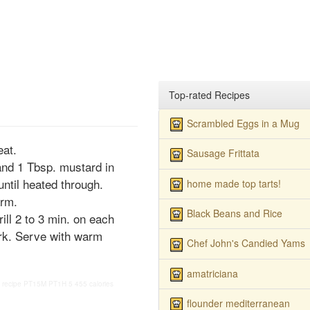
Top-rated Recipes
Scrambled Eggs in a Mug
at.
Sausage Frittata
and 1 Tbsp. mustard in
ntil heated through.
home made top tarts!
arm.
Black Beans and Rice
ill 2 to 3 min. on each
fork. Serve with warm
Chef John's Candied Yams
amatriciana
 recipe
PT15M
PT1H
5
455 calories
flounder mediterranean