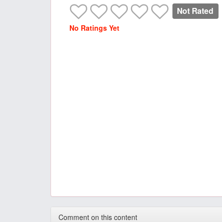
Not Rated
No Ratings Yet
Comment on this content