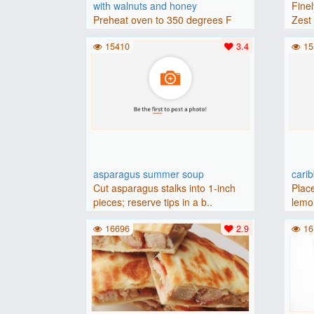
with walnuts and honey
Finel
Preheat oven to 350 degrees F
Zest 
(175 degrees C).Place baguette..
15410
3.4
15
asparagus summer soup
cari
Cut asparagus stalks into 1-inch
Place
pieces; reserve tips in a b..
lemon
16696
2.9
16