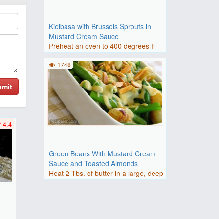
Kielbasa with Brussels Sprouts in
Mustard Cream Sauce
Preheat an oven to 400 degrees F
(200 degrees C).Place shall..
1748
bmit
4.4
Green Beans With Mustard Cream
Sauce and Toasted Almonds
Heat 2 Tbs. of butter in a large, deep
skillet over medium-h..