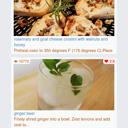
rosemary and goat cheese crostini with walnuts and
honey
Preheat oven to 350 degrees F (175 degrees C).Place
baguette..
16772
3.8
ginger beer
Finely shred ginger into a bowl. Zest lemons and add
zest to..