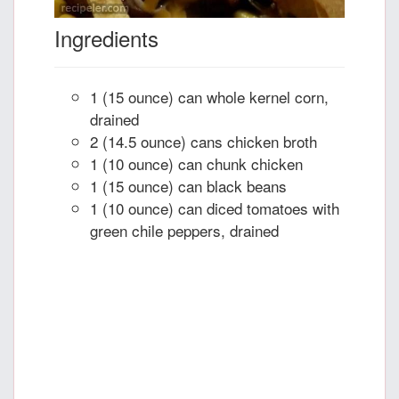
Ingredients
1 (15 ounce) can whole kernel corn,
drained
2 (14.5 ounce) cans chicken broth
1 (10 ounce) can chunk chicken
1 (15 ounce) can black beans
1 (10 ounce) can diced tomatoes with
green chile peppers, drained