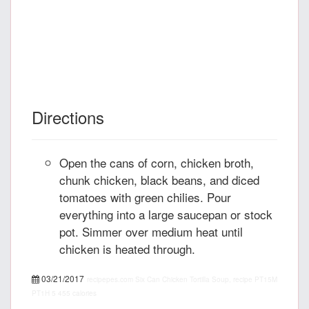
Directions
Open the cans of corn, chicken broth,
chunk chicken, black beans, and diced
tomatoes with green chilies. Pour
everything into a large saucepan or stock
pot. Simmer over medium heat until
chicken is heated through.
03/21/2017
recipepes.com
Six Can Chicken Tortilla Soup, recipe
PT15M
PT1H
5
455 calories