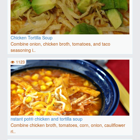
Chicken Tortilla Soup
Combine onion, chicken broth, tomatoes, and taco
seasoning i..
1123
nstant pot® chicken and tortilla soup
Combine chicken broth, tomatoes, corn, onion, cauliflower
ri..