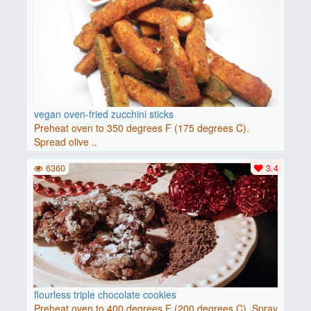
vegan oven-fried zucchini sticks
Preheat oven to 350 degrees F (175 degrees C).
Spread olive ..
6360
3.4
flourless triple chocolate cookies
Preheat oven to 400 degrees F (200 degrees C). Spray