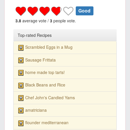
Good
3.8
average vote /
3
people vote.
Top-rated Recipes
Scrambled Eggs in a Mug
Sausage Frittata
home made top tarts!
Black Beans and Rice
Chef John's Candied Yams
amatriciana
flounder mediterranean