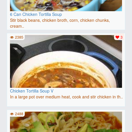
6 Can Chicken Tortilla Soup
Stir black beans, chicken broth, corn, chicken chunks,
cream..
2385
3
Chicken Tortilla Soup V
In a large pot over medium heat, cook and stir chicken in th..
2488