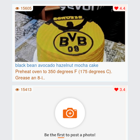
15605
4.4
black bean avocado hazelnut mocha cake
Preheat oven to 350 degrees F (175 degrees C).
Grease an 8-i..
15413
3.4