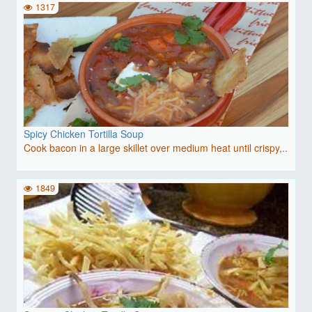
1317
Spicy Chicken Tortilla Soup
Cook bacon in a large skillet over medium heat until crispy,..
1849