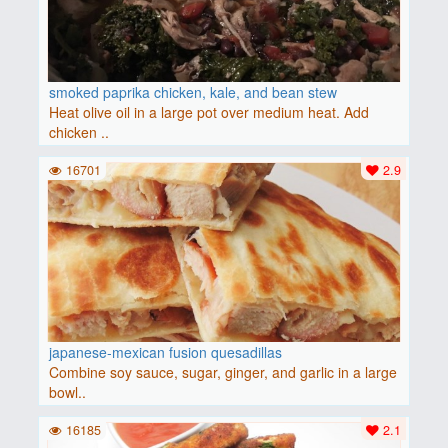
smoked paprika chicken, kale, and bean stew
Heat olive oil in a large pot over medium heat. Add
chicken ..
16701
2.9
japanese-mexican fusion quesadillas
Combine soy sauce, sugar, ginger, and garlic in a large
bowl..
16185
2.1