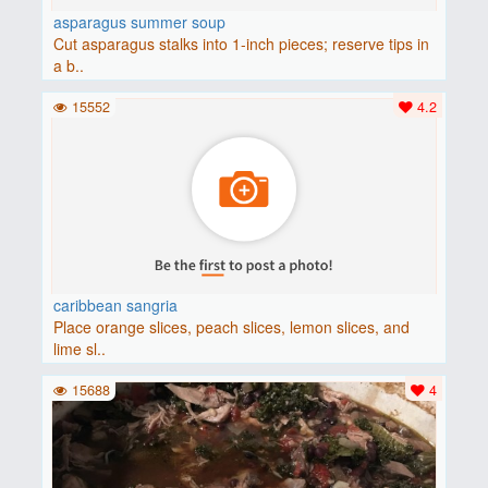
asparagus summer soup
Cut asparagus stalks into 1-inch pieces; reserve tips in
a b..
15552
4.2
caribbean sangria
Place orange slices, peach slices, lemon slices, and
lime sl..
15688
4