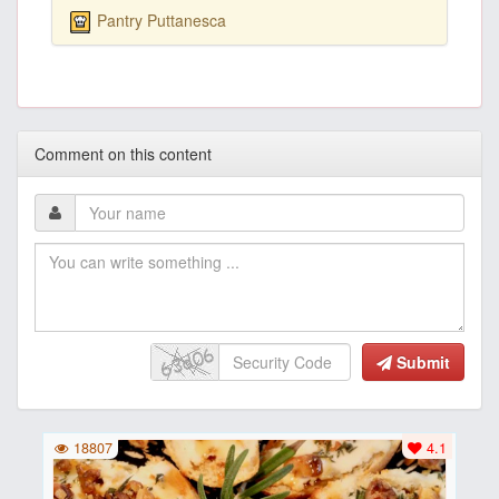
Pantry Puttanesca
Comment on this content
Submit
18807
4.1