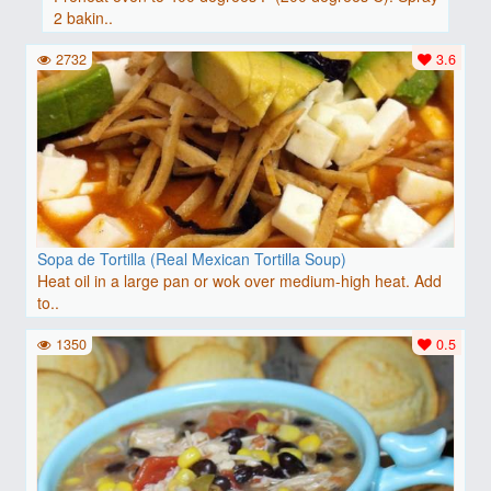
2 bakin..
2732
3.6
Sopa de Tortilla (Real Mexican Tortilla Soup)
Heat oil in a large pan or wok over medium-high heat. Add
to..
1350
0.5