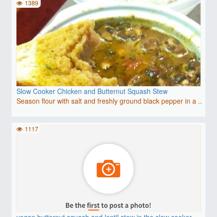
1389
Slow Cooker Chicken and Butternut Squash Stew
Season flour with salt and freshly ground black pepper in a ..
1117
vegan butternut squash and lentil stew in the slow cooker