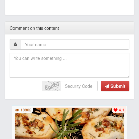
Comment on this content
Submit
18802
4.1