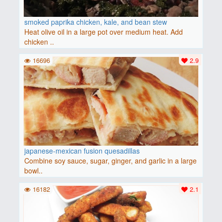
smoked paprika chicken, kale, and bean stew
Heat olive oil in a large pot over medium heat. Add
chicken ..
16696
2.9
japanese-mexican fusion quesadillas
Combine soy sauce, sugar, ginger, and garlic in a large
bowl..
16182
2.1