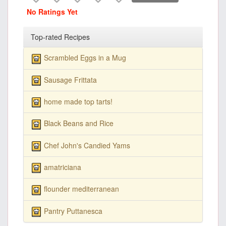
No Ratings Yet
Top-rated Recipes
Scrambled Eggs in a Mug
Sausage Frittata
home made top tarts!
Black Beans and Rice
Chef John's Candied Yams
amatriciana
flounder mediterranean
Pantry Puttanesca