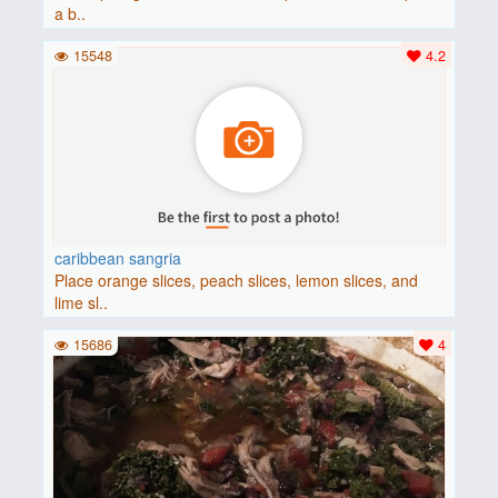
a b..
15548
4.2
caribbean sangria
Place orange slices, peach slices, lemon slices, and
lime sl..
15686
4