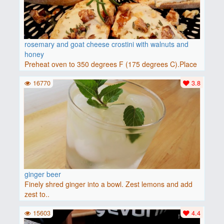
rosemary and goat cheese crostini with walnuts and
honey
Preheat oven to 350 degrees F (175 degrees C).Place
baguette..
16770
3.8
ginger beer
Finely shred ginger into a bowl. Zest lemons and add
zest to..
15603
4.4