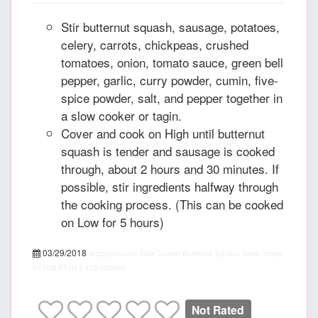
Stir butternut squash, sausage, potatoes,
celery, carrots, chickpeas, crushed
tomatoes, onion, tomato sauce, green bell
pepper, garlic, curry powder, cumin, five-
spice powder, salt, and pepper together in
a slow cooker or tagin.
Cover and cook on High until butternut
squash is tender and sausage is cooked
through, about 2 hours and 30 minutes. If
possible, stir ingredients halfway through
the cooking process. (This can be cooked
on Low for 5 hours)
03/29/2018
recipepes.com
Slow Cooker Butternut Squash Stew, recipe
PT15M
PT1H
5
455 calories
Not Rated