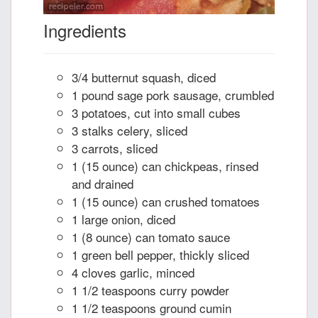
Ingredients
3/4 butternut squash, diced
1 pound sage pork sausage, crumbled
3 potatoes, cut into small cubes
3 stalks celery, sliced
3 carrots, sliced
1 (15 ounce) can chickpeas, rinsed
and drained
1 (15 ounce) can crushed tomatoes
1 large onion, diced
1 (8 ounce) can tomato sauce
1 green bell pepper, thickly sliced
4 cloves garlic, minced
1 1/2 teaspoons curry powder
1 1/2 teaspoons ground cumin