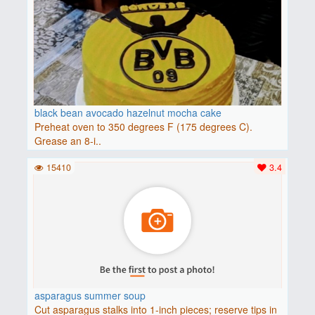
black bean avocado hazelnut mocha cake
Preheat oven to 350 degrees F (175 degrees C).
Grease an 8-i..
15410
3.4
asparagus summer soup
Cut asparagus stalks into 1-inch pieces; reserve tips in