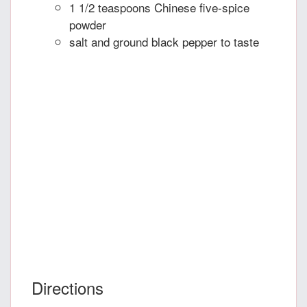
1 1/2 teaspoons Chinese five-spice
powder
salt and ground black pepper to taste
Directions