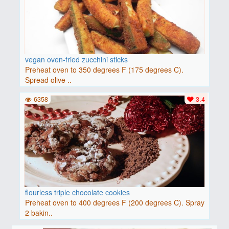
vegan oven-fried zucchini sticks
Preheat oven to 350 degrees F (175 degrees C).
Spread olive ..
6358
3.4
flourless triple chocolate cookies
Preheat oven to 400 degrees F (200 degrees C). Spray
2 bakin..