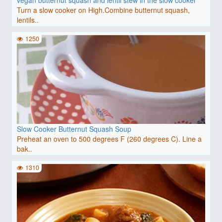
Turn a slow cooker on High.Combine butternut squash,
lentils..
1250
Slow Cooker Butternut Squash Soup
Preheat an oven to 500 degrees F (260 degrees C). Line a
bak..
1310