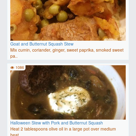
Goat and Butternut Squash Stew
Mix cumin, coriander, ginger, sweet paprika, smoked sweet
pa..
1086
Halloween Stew with Pork and Butternut Squash
Heat 2 tablespoons olive oil in a large pot over medium
heat..