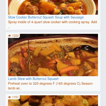
Slow Cooker Butternut Squash Soup with Sausage
Spray inside of 4-quart slow cooker with cooking spray. Add
..
1222
Lamb Stew with Butternut Squash
Preheat oven to 325 degrees F (165 degrees C).Season
lamb wi..
1151