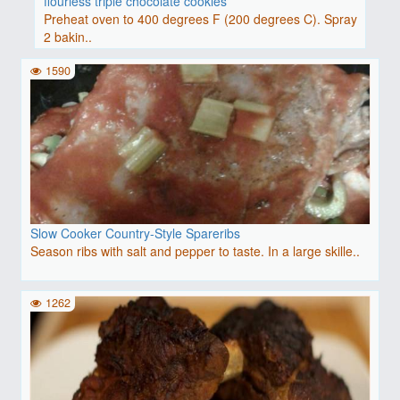
flourless triple chocolate cookies
Preheat oven to 400 degrees F (200 degrees C). Spray
2 bakin..
1590
Slow Cooker Country-Style Spareribs
Season ribs with salt and pepper to taste. In a large skille..
1262