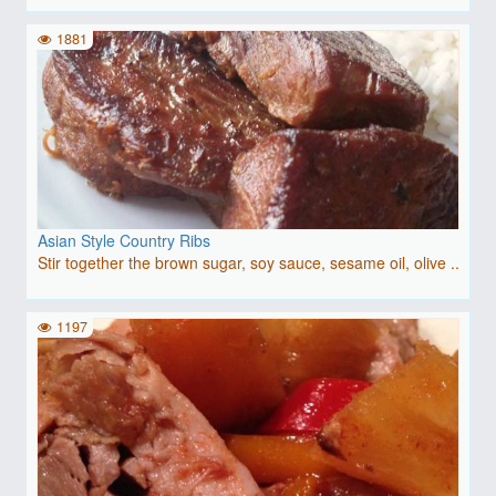
1881
Asian Style Country Ribs
Stir together the brown sugar, soy sauce, sesame oil, olive ..
1197