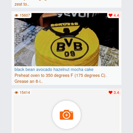
zest to..
15607
4.4
black bean avocado hazelnut mocha cake
Preheat oven to 350 degrees F (175 degrees C).
Grease an 8-i..
15414
3.4