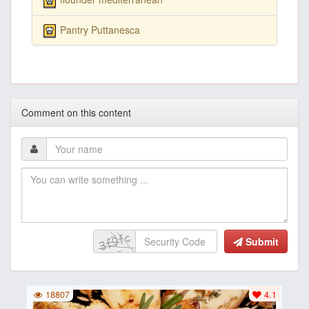
Pantry Puttanesca
Comment on this content
Submit
18807
4.1