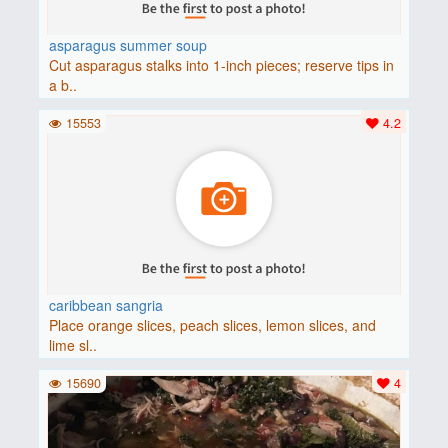
asparagus summer soup
Cut asparagus stalks into 1-inch pieces; reserve tips in
a b..
15553
4.2
caribbean sangria
Place orange slices, peach slices, lemon slices, and
lime sl..
15690
4