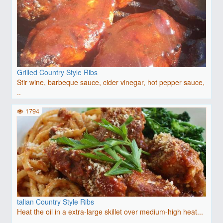
Grilled Country Style Ribs
Stir wine, barbeque sauce, cider vinegar, hot pepper sauce,
..
1794
talian Country Style Ribs
Heat the oil in a extra-large skillet over medium-high heat...