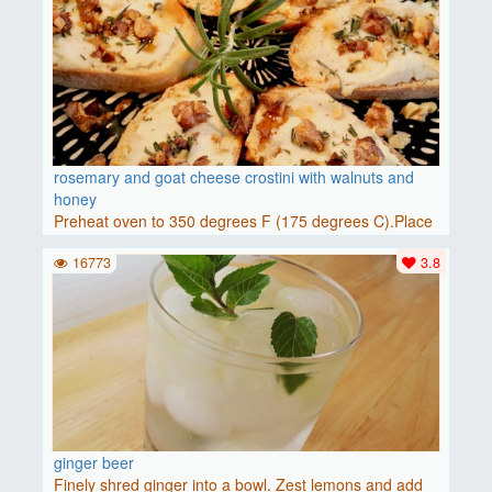
rosemary and goat cheese crostini with walnuts and
honey
Preheat oven to 350 degrees F (175 degrees C).Place
baguette..
16773
3.8
ginger beer
Finely shred ginger into a bowl. Zest lemons and add