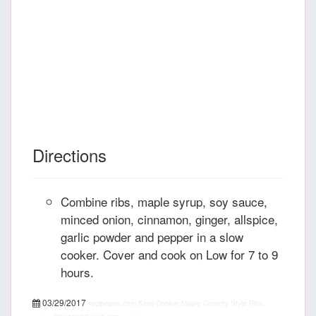
Directions
Combine ribs, maple syrup, soy sauce,
minced onion, cinnamon, ginger, allspice,
garlic powder and pepper in a slow
cooker. Cover and cook on Low for 7 to 9
hours.
03/29/2017
recipepes.com
Slow Cooker Maple Country Style Ribs,