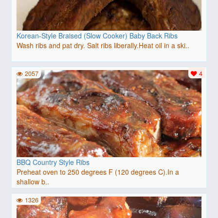
Korean-Style Braised (Slow Cooker) Baby Back Ribs
Wash ribs and pat dry. Salt ribs liberally.Heat oil in a ski..
2057
4
BBQ Country Style Ribs
Preheat oven to 250 degrees F (120 degrees C).In a
shallow b..
1326