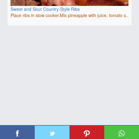
Sweet and Sour Country-Style Ribs
Place ribs in slow cooker.Mix pineapple with juice, tomato s..
| Copyright 2026