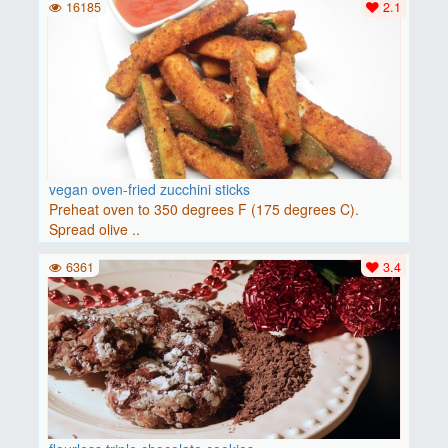
16185
2.1
vegan oven-fried zucchini sticks
Preheat oven to 350 degrees F (175 degrees C).
Spread olive ..
6361
3.4