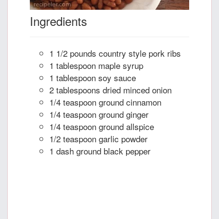
Ingredients
1 1/2 pounds country style pork ribs
1 tablespoon maple syrup
1 tablespoon soy sauce
2 tablespoons dried minced onion
1/4 teaspoon ground cinnamon
1/4 teaspoon ground ginger
1/4 teaspoon ground allspice
1/2 teaspoon garlic powder
1 dash ground black pepper