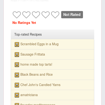
recipe
PT15M
PT1H
5
455 calories
Not Rated
No Ratings Yet
Top-rated Recipes
Scrambled Eggs in a Mug
Sausage Frittata
home made top tarts!
Black Beans and Rice
Chef John's Candied Yams
amatriciana
flounder mediterranean