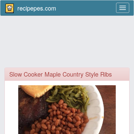
recipepes.com
Toggl
naviga
Slow Cooker Maple Country Style Ribs