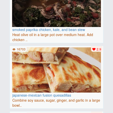
smoked paprika chicken, kale, and bean stew
Heat olive oil in a large pot over medium heat. Add
chicken ..
16703
2.9
japanese-mexican fusion quesadillas
Combine soy sauce, sugar, ginger, and garlic in a large
bowl..