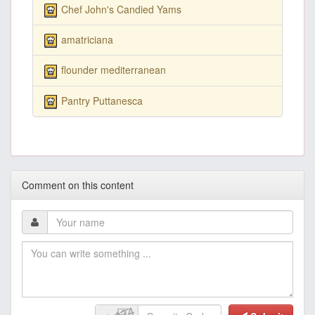
Chef John's Candied Yams
amatriciana
flounder mediterranean
Pantry Puttanesca
Comment on this content