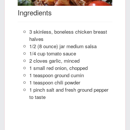
Ingredients
3 skinless, boneless chicken breast
halves
1/2 (8 ounce) jar medium salsa
1/4 cup tomato sauce
2 cloves garlic, minced
1 small red onion, chopped
1 teaspoon ground cumin
1 teaspoon chili powder
1 pinch salt and fresh ground pepper
to taste