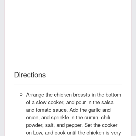
Directions
Arrange the chicken breasts in the bottom
of a slow cooker, and pour in the salsa
and tomato sauce. Add the garlic and
onion, and sprinkle in the cumin, chili
powder, salt, and pepper. Set the cooker
on Low, and cook until the chicken is very