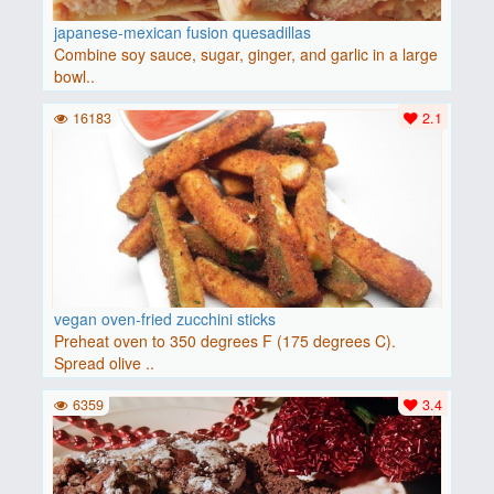
japanese-mexican fusion quesadillas
Combine soy sauce, sugar, ginger, and garlic in a large
bowl..
16183
2.1
vegan oven-fried zucchini sticks
Preheat oven to 350 degrees F (175 degrees C).
Spread olive ..
6359
3.4