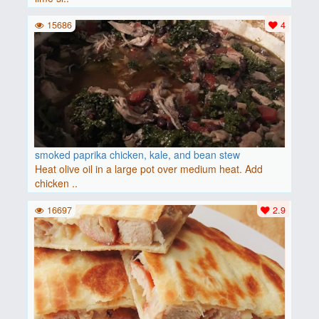
15686
4
smoked paprika chicken, kale, and bean stew
Heat olive oil in a large pot over medium heat. Add
chicken ..
16697
2.9