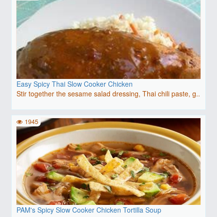
Easy Spicy Thai Slow Cooker Chicken
Stir together the sesame salad dressing, Thai chili paste, g..
1945
PAM's Spicy Slow Cooker Chicken Tortilla Soup