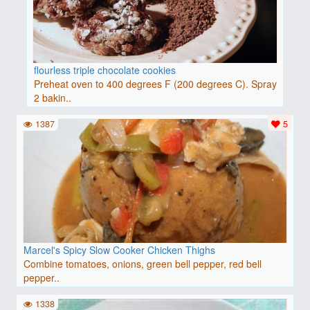
flourless triple chocolate cookies
Preheat oven to 400 degrees F (200 degrees C). Spray
2 bakin..
1387
5
Marcel's Spicy Slow Cooker Chicken Thighs
Combine tomatoes, onions, green bell pepper, red bell
pepper..
1338