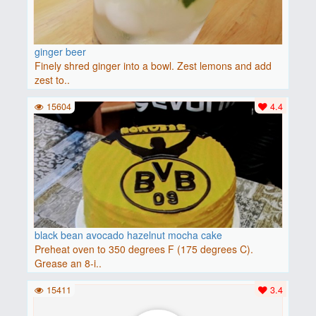
ginger beer
Finely shred ginger into a bowl. Zest lemons and add
zest to..
15604
4.4
black bean avocado hazelnut mocha cake
Preheat oven to 350 degrees F (175 degrees C).
Grease an 8-i..
15411
3.4