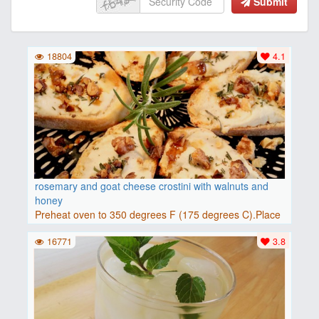
Submit
18804
4.1
rosemary and goat cheese crostini with walnuts and
honey
Preheat oven to 350 degrees F (175 degrees C).Place
baguette..
16771
3.8