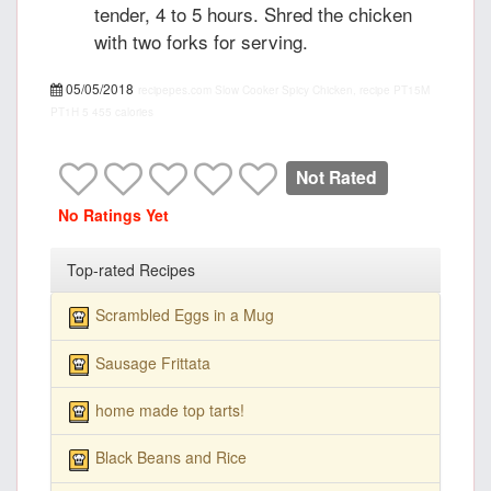
tender, 4 to 5 hours. Shred the chicken
with two forks for serving.
05/05/2018
recipepes.com
Slow Cooker Spicy Chicken, recipe
PT15M
PT1H
5
455 calories
Not Rated
No Ratings Yet
Top-rated Recipes
Scrambled Eggs in a Mug
Sausage Frittata
home made top tarts!
Black Beans and Rice