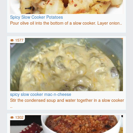
Spicy Slow Cooker Potatoes
Pour olive oil into the bottom of a slow cooker. Layer onion..
1577
spicy slow cooker mac-n-cheese
Stir the condensed soup and water together in a slow cooker
..
1302