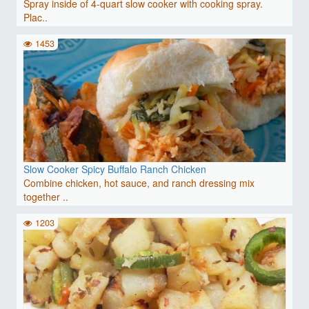
Spray inside of 4-quart slow cooker with cooking spray.
Plac..
1453
Slow Cooker Spicy Buffalo Ranch Chicken
Combine chicken, hot sauce, and ranch dressing mix
together ..
1203