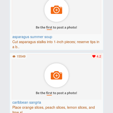
asparagus summer soup
Cut asparagus stalks into 1-inch pieces; reserve tips in
a b..
15549
4.2
caribbean sangria
Place orange slices, peach slices, lemon slices, and
lime sl..