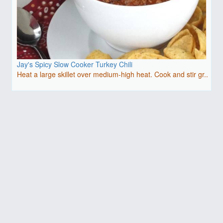
Jay's Spicy Slow Cooker Turkey Chili
Heat a large skillet over medium-high heat. Cook and stir gr..