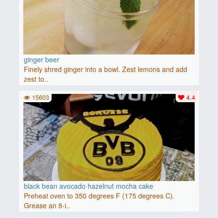
ginger beer
Finely shred ginger into a bowl. Zest lemons and add
zest to..
15603
4.4
black bean avocado hazelnut mocha cake
Preheat oven to 350 degrees F (175 degrees C).
Grease an 8-i..