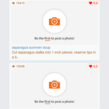
15410
3.4
asparagus summer soup
Cut asparagus stalks into 1-inch pieces; reserve tips in
a b..
15548
4.2