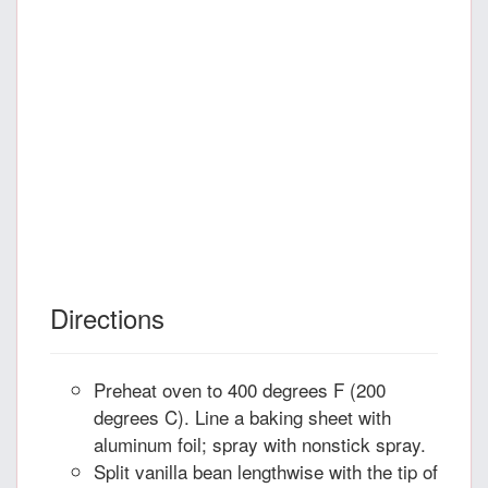
Directions
Preheat oven to 400 degrees F (200
degrees C). Line a baking sheet with
aluminum foil; spray with nonstick spray.
Split vanilla bean lengthwise with the tip of