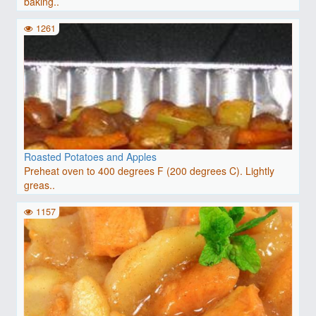
baking..
1261
Roasted Potatoes and Apples
Preheat oven to 400 degrees F (200 degrees C). Lightly
greas..
1157