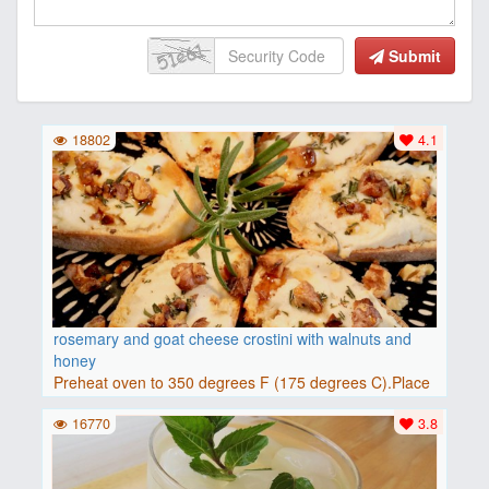
Submit
18802
4.1
rosemary and goat cheese crostini with walnuts and
honey
Preheat oven to 350 degrees F (175 degrees C).Place
baguette..
16770
3.8