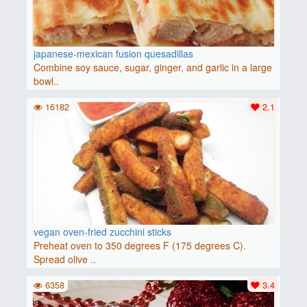
japanese-mexican fusion quesadillas
Combine soy sauce, sugar, ginger, and garlic in a large
bowl..
16182
2.1
vegan oven-fried zucchini sticks
Preheat oven to 350 degrees F (175 degrees C).
Spread olive ..
6358
3.4