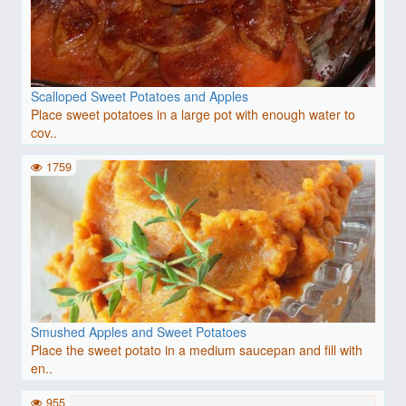
Scalloped Sweet Potatoes and Apples
Place sweet potatoes in a large pot with enough water to
cov..
1759
Smushed Apples and Sweet Potatoes
Place the sweet potato in a medium saucepan and fill with
en..
955