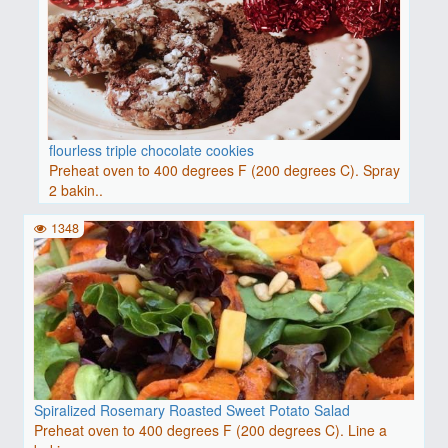
flourless triple chocolate cookies
Preheat oven to 400 degrees F (200 degrees C). Spray
2 bakin..
1348
Spiralized Rosemary Roasted Sweet Potato Salad
Preheat oven to 400 degrees F (200 degrees C). Line a