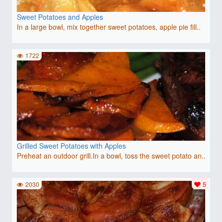
Sweet Potatoes and Apples
In a large bowl, mix together sweet potatoes, apple pie fill..
1722
Grilled Sweet Potatoes with Apples
Preheat an outdoor grill.In a bowl, toss the sweet potato an..
2030
5