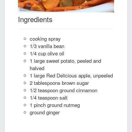
Ingredients
cooking spray
1/3 vanilla bean
1/4 cup olive oil
1 large sweet potato, peeled and
halved
1 large Red Delicious apple, unpeeled
2 tablespoons brown sugar
1/2 teaspoon ground cinnamon
1/4 teaspoon salt
1 pinch ground nutmeg
ground ginger