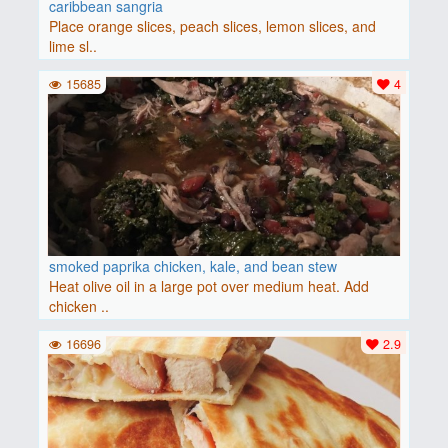
caribbean sangria
Place orange slices, peach slices, lemon slices, and
lime sl..
15685
4
smoked paprika chicken, kale, and bean stew
Heat olive oil in a large pot over medium heat. Add
chicken ..
16696
2.9