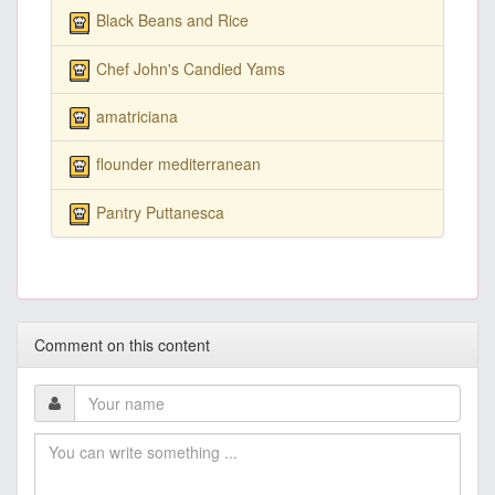
Black Beans and Rice
Chef John's Candied Yams
amatriciana
flounder mediterranean
Pantry Puttanesca
Comment on this content