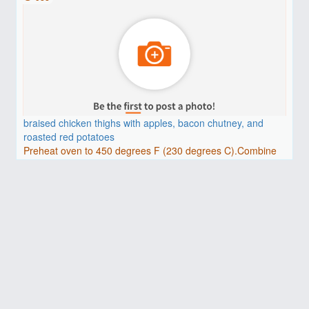
braised chicken thighs with apples, bacon chutney, and
roasted red potatoes
Preheat oven to 450 degrees F (230 degrees C).Combine
red wi..