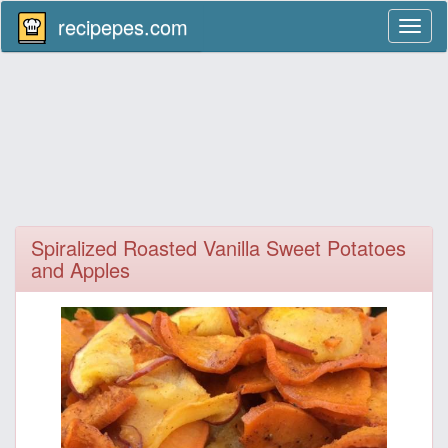
recipepes.com
Toggl
naviga
Spiralized Roasted Vanilla Sweet Potatoes
and Apples