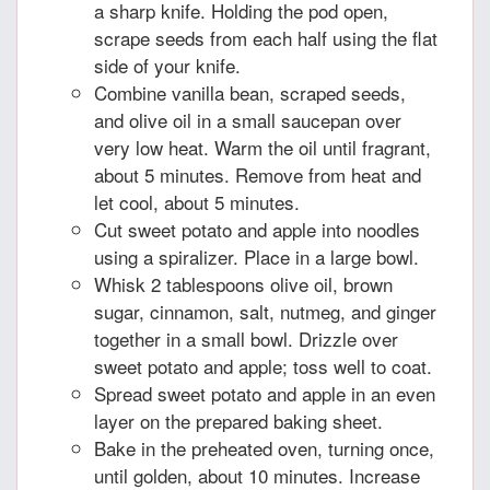
a sharp knife. Holding the pod open,
scrape seeds from each half using the flat
side of your knife.
Combine vanilla bean, scraped seeds,
and olive oil in a small saucepan over
very low heat. Warm the oil until fragrant,
about 5 minutes. Remove from heat and
let cool, about 5 minutes.
Cut sweet potato and apple into noodles
using a spiralizer. Place in a large bowl.
Whisk 2 tablespoons olive oil, brown
sugar, cinnamon, salt, nutmeg, and ginger
together in a small bowl. Drizzle over
sweet potato and apple; toss well to coat.
Spread sweet potato and apple in an even
layer on the prepared baking sheet.
Bake in the preheated oven, turning once,
until golden, about 10 minutes. Increase