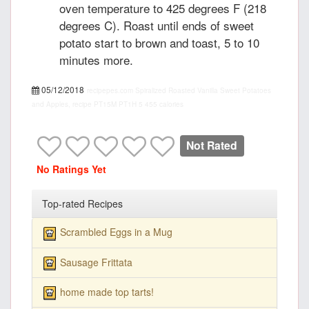
oven temperature to 425 degrees F (218
degrees C). Roast until ends of sweet
potato start to brown and toast, 5 to 10
minutes more.
05/12/2018
recipepes.com
Spiralized Roasted Vanilla Sweet Potatoes
and Apples, recipe
PT15M
PT1H
5
455 calories
Not Rated
No Ratings Yet
Top-rated Recipes
Scrambled Eggs in a Mug
Sausage Frittata
home made top tarts!