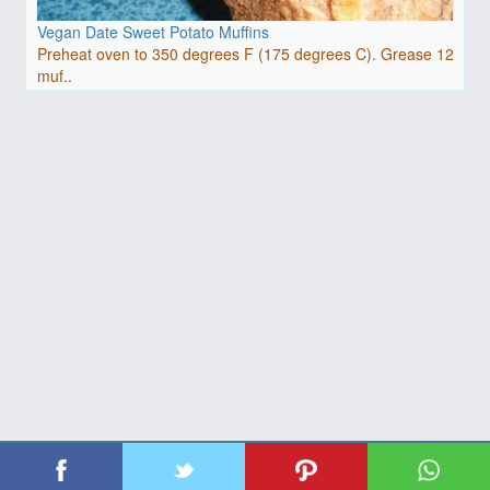
Vegan Date Sweet Potato Muffins
Preheat oven to 350 degrees F (175 degrees C). Grease 12
muf..
| Copyright 2026