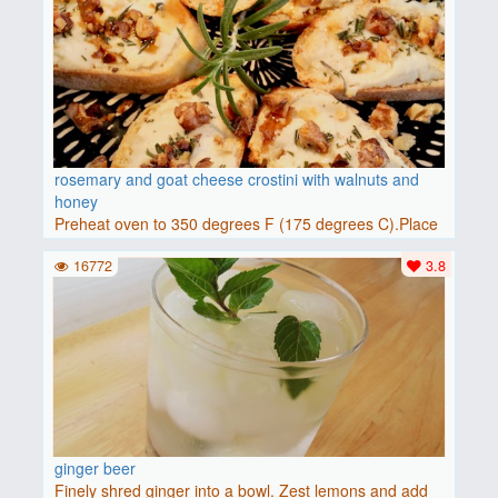
rosemary and goat cheese crostini with walnuts and
honey
Preheat oven to 350 degrees F (175 degrees C).Place
baguette..
16772
3.8
ginger beer
Finely shred ginger into a bowl. Zest lemons and add