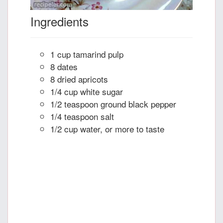
Ingredients
1 cup tamarind pulp
8 dates
8 dried apricots
1/4 cup white sugar
1/2 teaspoon ground black pepper
1/4 teaspoon salt
1/2 cup water, or more to taste