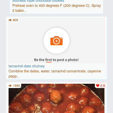
flourless triple chocolate cookies
Preheat oven to 400 degrees F (200 degrees C). Spray
2 bakin..
805
tamarind-date chutney
Combine the dates, water, tamarind concentrate, cayenne
pepp..
1888
2.5