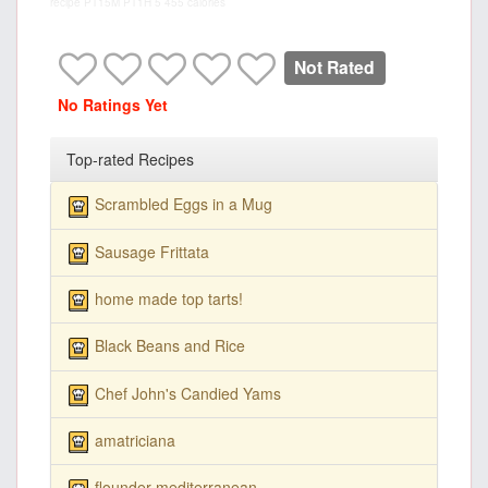
recipe
PT15M
PT1H
5
455 calories
Not Rated
No Ratings Yet
Top-rated Recipes
Scrambled Eggs in a Mug
Sausage Frittata
home made top tarts!
Black Beans and Rice
Chef John's Candied Yams
amatriciana
flounder mediterranean