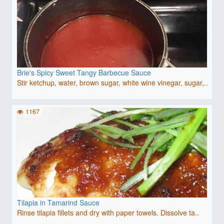
Brie's Spicy Sweet Tangy Barbecue Sauce
Stir ketchup, water, brown sugar, white wine vinegar, sugar,..
1167
Tilapia in Tamarind Sauce
Rinse tilapia fillets and dry with paper towels. Dissolve ta..