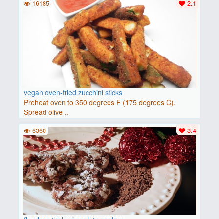
16185
2.1
vegan oven-fried zucchini sticks
Preheat oven to 350 degrees F (175 degrees C).
Spread olive ..
6360
3.4