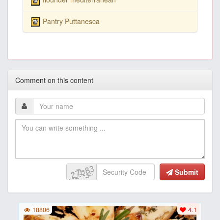
Pantry Puttanesca
Comment on this content
Submit
18806
4.1