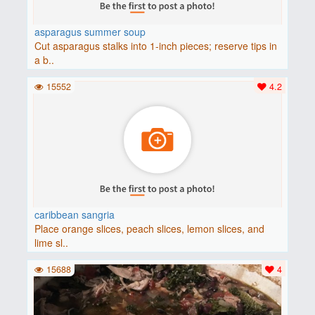
asparagus summer soup
Cut asparagus stalks into 1-inch pieces; reserve tips in
a b..
15552
4.2
caribbean sangria
Place orange slices, peach slices, lemon slices, and
lime sl..
15688
4