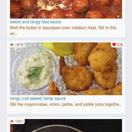
sweet and tangy bbq sauce
Melt the butter in saucepan over medium heat. Stir in the
on..
1878
2.5
tangy (not sweet) tartar sauce
Stir the mayonnaise, onion, pickle, and pickle juice togethe..
1321