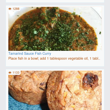
1288
Tamarind Sauce Fish Curry
Place fish in a bowl; add 1 tablespoon vegetable oil, 1 tabl..
1133