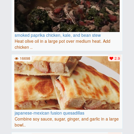
smoked paprika chicken, kale, and bean stew
Heat olive oil in a large pot over medium heat. Add
chicken ..
16698
2.9
japanese-mexican fusion quesadillas
Combine soy sauce, sugar, ginger, and garlic in a large
bowl..