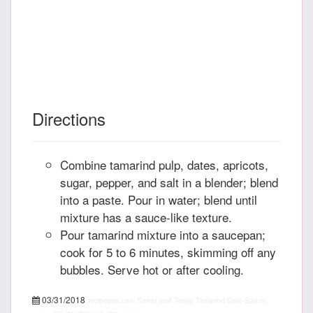
Directions
Combine tamarind pulp, dates, apricots,
sugar, pepper, and salt in a blender; blend
into a paste. Pour in water; blend until
mixture has a sauce-like texture.
Pour tamarind mixture into a saucepan;
cook for 5 to 6 minutes, skimming off any
bubbles. Serve hot or after cooling.
03/31/2018
recipepes.com
Sweet and Tangy Tamarind Date Sauce,