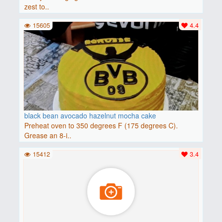
zest to..
15605
4.4
black bean avocado hazelnut mocha cake
Preheat oven to 350 degrees F (175 degrees C).
Grease an 8-i..
15412
3.4