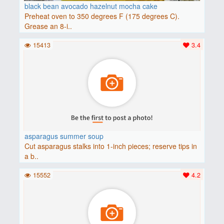
black bean avocado hazelnut mocha cake
Preheat oven to 350 degrees F (175 degrees C).
Grease an 8-i..
15413
3.4
asparagus summer soup
Cut asparagus stalks into 1-inch pieces; reserve tips in
a b..
15552
4.2