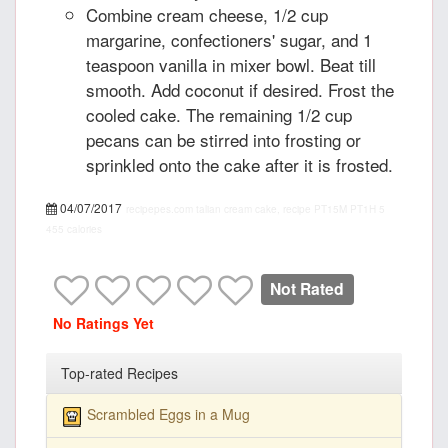
Combine cream cheese, 1/2 cup
margarine, confectioners' sugar, and 1
teaspoon vanilla in mixer bowl. Beat till
smooth. Add coconut if desired. Frost the
cooled cake. The remaining 1/2 cup
pecans can be stirred into frosting or
sprinkled onto the cake after it is frosted.
04/07/2017
recipepes.com
talian cream cake, recipe
PT15M
PT1H
5
455 calories
Not Rated
No Ratings Yet
Top-rated Recipes
Scrambled Eggs in a Mug