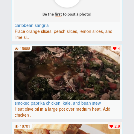
caribbean sangria
Place orange slices, peach slices, lemon slices, and
lime sl..
15688
4
smoked paprika chicken, kale, and bean stew
Heat olive oil in a large pot over medium heat. Add
chicken ..
16701
2.9