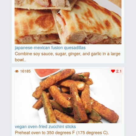
japanese-mexican fusion quesadillas
Combine soy sauce, sugar, ginger, and garlic in a large
bowl..
16185
2.1
vegan oven-fried zucchini sticks
Preheat oven to 350 degrees F (175 degrees C).