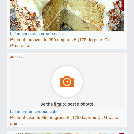
talian christmas cream cake
Preheat the oven to 350 degrees F (175 degrees C).
Grease tw..
2037
talian cream cheese cake
Preheat oven to 350 degrees F (175 degrees C). Grease
and fl..