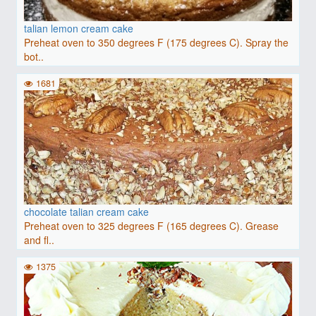
talian lemon cream cake
Preheat oven to 350 degrees F (175 degrees C). Spray the
bot..
1681
chocolate talian cream cake
Preheat oven to 325 degrees F (165 degrees C). Grease
and fl..
1375