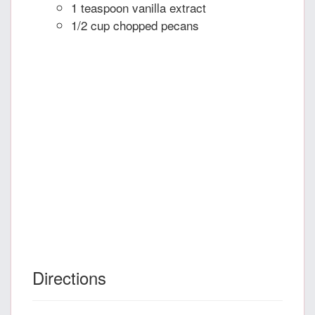
1 teaspoon vanilla extract
1/2 cup chopped pecans
Directions