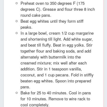
Preheat oven to 350 degrees F (175
degrees C). Grease and flour three 8 inch
round cake pans.
Beat egg whites until they form stiff
peaks.
In a large bowl, cream 1/2 cup margarine
and shortening till light. Add white sugar,
and beat till fluffy. Beat in egg yolks. Stir
together flour and baking soda, and add
alternately with buttermilk into the
creamed mixture; mix well after each
addition. Stir in 1 teaspoon vanilla,
coconut, and 1 cup pecans. Fold in stiffly
beaten egg whites. Spoon into prepared
pans.
Bake for 25 to 40 minutes. Cool in pans
for 10 minutes. Remove to wire rack to
cool completely.