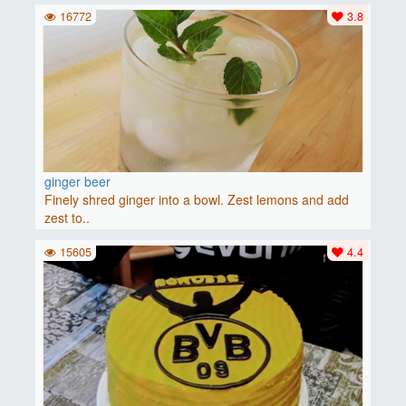
16772
3.8
ginger beer
Finely shred ginger into a bowl. Zest lemons and add
zest to..
15605
4.4