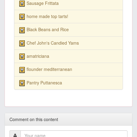
Sausage Frittata
home made top tarts!
Black Beans and Rice
Chef John's Candied Yams
amatriciana
flounder mediterranean
Pantry Puttanesca
Comment on this content