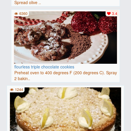
Spread olive ..
6360
3.4
flourless triple chocolate cookies
Preheat oven to 400 degrees F (200 degrees C). Spray
2 bakin..
1244