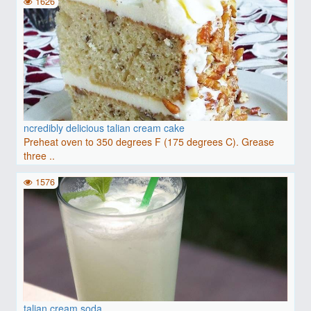
1626
ncredibly delicious talian cream cake
Preheat oven to 350 degrees F (175 degrees C). Grease
three ..
1576
talian cream soda