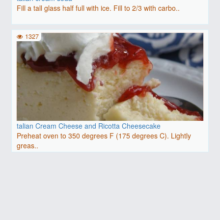
Fill a tall glass half full with ice. Fill to 2/3 with carbo..
1327
talian Cream Cheese and Ricotta Cheesecake
Preheat oven to 350 degrees F (175 degrees C). Lightly
greas..