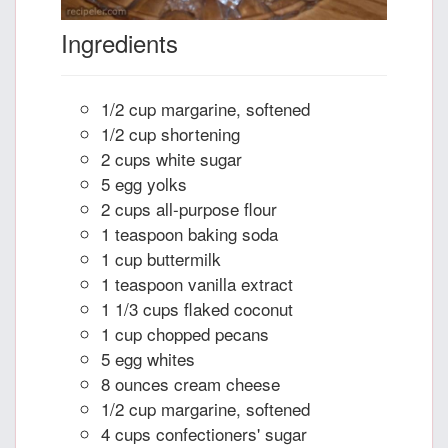
Ingredients
1/2 cup margarine, softened
1/2 cup shortening
2 cups white sugar
5 egg yolks
2 cups all-purpose flour
1 teaspoon baking soda
1 cup buttermilk
1 teaspoon vanilla extract
1 1/3 cups flaked coconut
1 cup chopped pecans
5 egg whites
8 ounces cream cheese
1/2 cup margarine, softened
4 cups confectioners' sugar