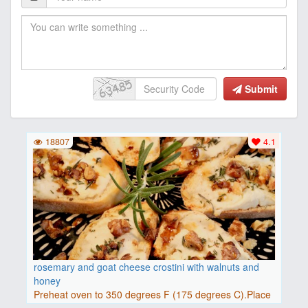
Submit
18807
4.1
rosemary and goat cheese crostini with walnuts and
honey
Preheat oven to 350 degrees F (175 degrees C).Place
baguette..