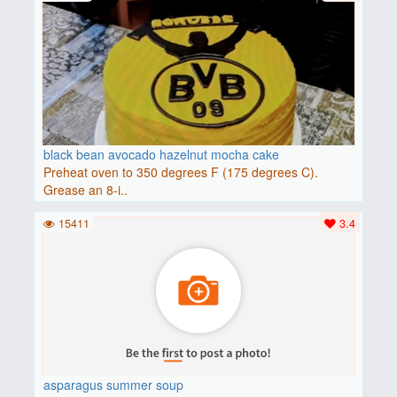
black bean avocado hazelnut mocha cake
Preheat oven to 350 degrees F (175 degrees C).
Grease an 8-i..
15411
3.4
asparagus summer soup