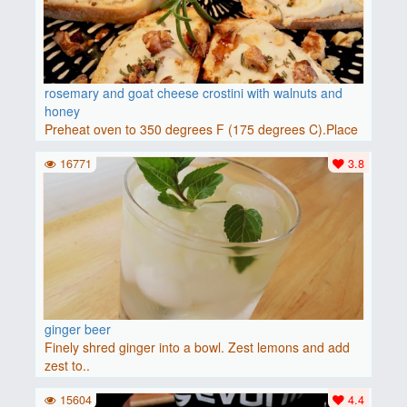
rosemary and goat cheese crostini with walnuts and
honey
Preheat oven to 350 degrees F (175 degrees C).Place
baguette..
16771
3.8
ginger beer
Finely shred ginger into a bowl. Zest lemons and add
zest to..
15604
4.4