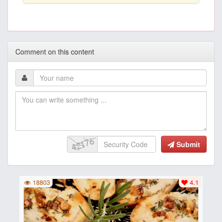
Comment on this content
Submit
18803
4.1