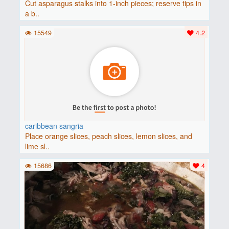
Cut asparagus stalks into 1-inch pieces; reserve tips in
a b..
15549
4.2
caribbean sangria
Place orange slices, peach slices, lemon slices, and
lime sl..
15686
4