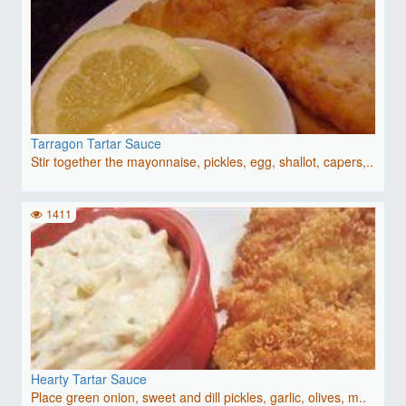
Tarragon Tartar Sauce
Stir together the mayonnaise, pickles, egg, shallot, capers,..
1411
Hearty Tartar Sauce
Place green onion, sweet and dill pickles, garlic, olives, m..