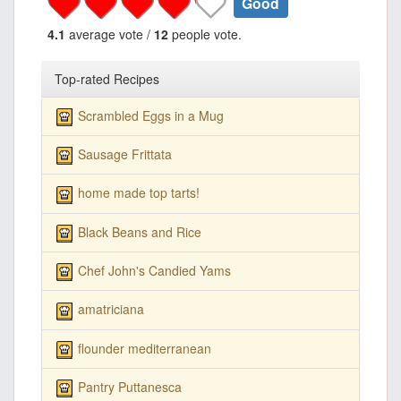
Good
4.1
average vote /
12
people vote.
Top-rated Recipes
Scrambled Eggs in a Mug
Sausage Frittata
home made top tarts!
Black Beans and Rice
Chef John's Candied Yams
amatriciana
flounder mediterranean
Pantry Puttanesca