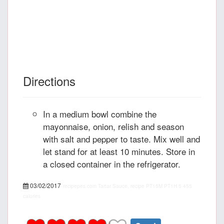
Directions
In a medium bowl combine the
mayonnaise, onion, relish and season
with salt and pepper to taste. Mix well and
let stand for at least 10 minutes. Store in
a closed container in the refrigerator.
03/02/2017
recipepes.com
Tartar Sauce, recipe
PT15M
PT1H
5
455
calories