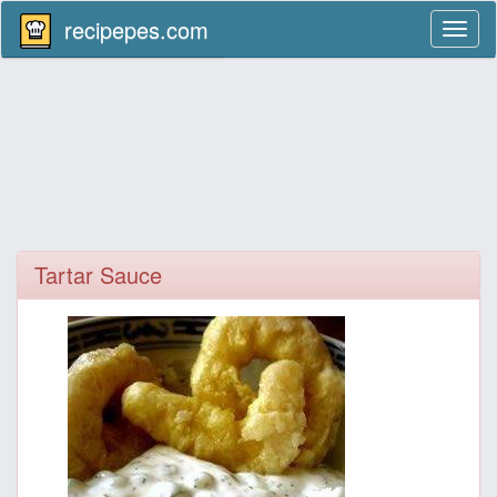
recipepes.com
Toggl
naviga
Tartar Sauce