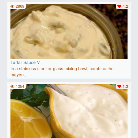
2869
4.2
Tartar Sauce V
In a stainless steel or glass mixing bowl, combine the
mayon..
1354
1.3