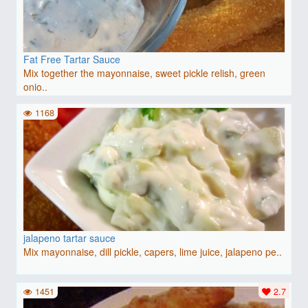
Fat Free Tartar Sauce
Mix together the mayonnaise, sweet pickle relish, green
onio..
1168
jalapeno tartar sauce
Mix mayonnaise, dill pickle, capers, lime juice, jalapeno pe..
1451
2.7