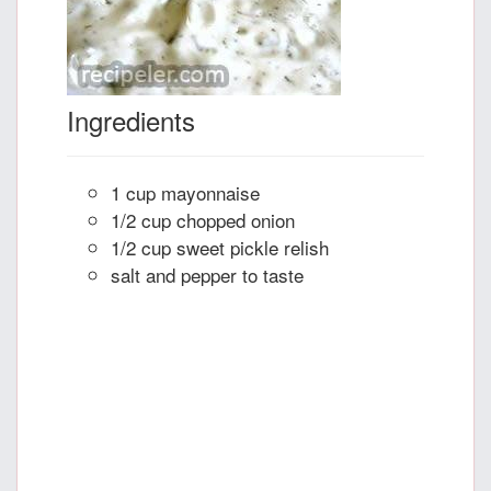
Ingredients
1 cup mayonnaise
1/2 cup chopped onion
1/2 cup sweet pickle relish
salt and pepper to taste