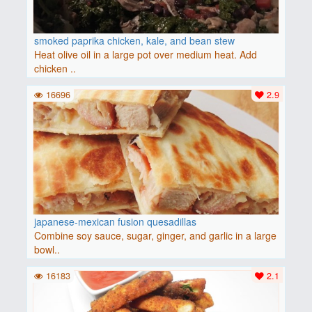
smoked paprika chicken, kale, and bean stew
Heat olive oil in a large pot over medium heat. Add
chicken ..
16696
2.9
japanese-mexican fusion quesadillas
Combine soy sauce, sugar, ginger, and garlic in a large
bowl..
16183
2.1