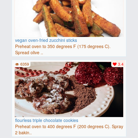
vegan oven-fried zucchini sticks
Preheat oven to 350 degrees F (175 degrees C).
Spread olive ..
6359
3.4
flourless triple chocolate cookies
Preheat oven to 400 degrees F (200 degrees C). Spray
2 bakin..