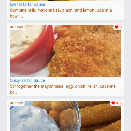
low fat tartar sauce
Combine milk, mayonnaise, onion, and lemon juice in a
bowl; ..
1243
5
Spicy Tartar Sauce
Stir together the mayonnaise, egg, onion, relish, cayenne
pe..
1123
4.5